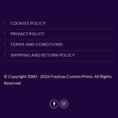
COOKIES POLICY
PRIVACY POLICY
TERMS AND CONDITIONS
SHIPPING AND RETURN POLICY
© Copyright 2000 - 2026 Frazinas Custom Prints. All Rights
Reserved