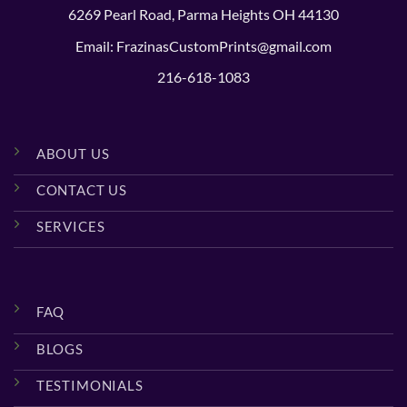
6269 Pearl Road, Parma Heights OH 44130
Email: FrazinasCustomPrints@gmail.com
216-618-1083
ABOUT US
CONTACT US
SERVICES
FAQ
BLOGS
TESTIMONIALS