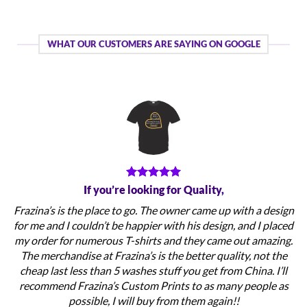
WHAT OUR CUSTOMERS ARE SAYING ON GOOGLE
If you’re looking for Quality,
Frazina’s is the place to go. The owner came up with a design
for me and I couldn’t be happier with his design, and I placed
my order for numerous T-shirts and they came out amazing.
The merchandise at Frazina’s is the better quality, not the
cheap last less than 5 washes stuff you get from China. I’ll
recommend Frazina’s Custom Prints to as many people as
possible, I will buy from them again!!