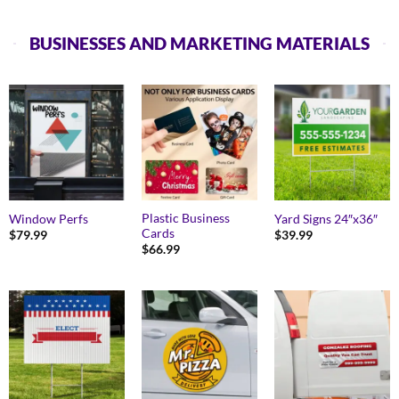
BUSINESSES AND MARKETING MATERIALS
Plastic Business
Window Perfs
Yard Signs 24″x36″
Cards
$
79.99
$
39.99
$
66.99