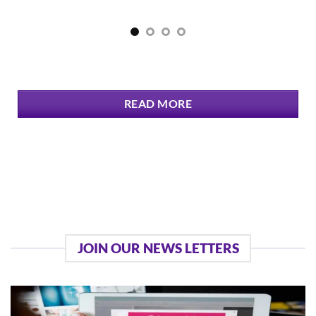
READ MORE
JOIN OUR NEWS LETTERS