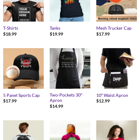
T-Shirts
Tanks
Mesh Trucker Cap
$
18.99
$
19.99
$
17.99
Two-Pockets 30″
5 Panel Sports Cap
10″ Waist Apron
Apron
$
17.99
$
12.99
$
14.99