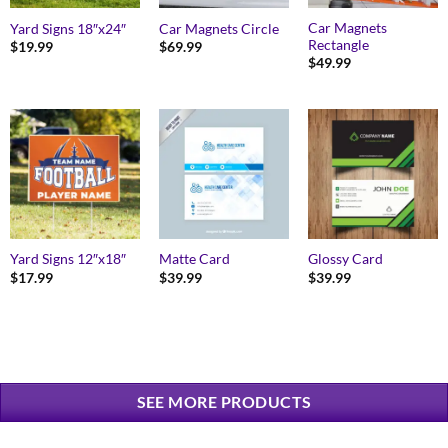
Car Magnets
Yard Signs 18″x24″
Car Magnets Circle
Rectangle
$
19.99
$
69.99
$
49.99
Yard Signs 12″x18″
Matte Card
Glossy Card
$
17.99
$
39.99
$
39.99
SEE MORE PRODUCTS