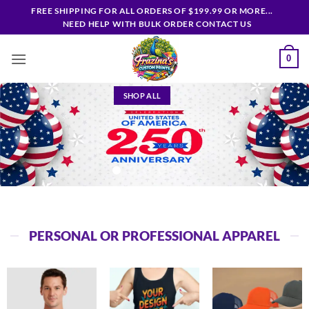
Skip
FREE SHIPPING FOR ALL ORDERS OF $199.99 OR MORE...
to
NEED HELP WITH BULK ORDER CONTACT US
content
0
SHOP ALL
PERSONAL OR PROFESSIONAL APPAREL