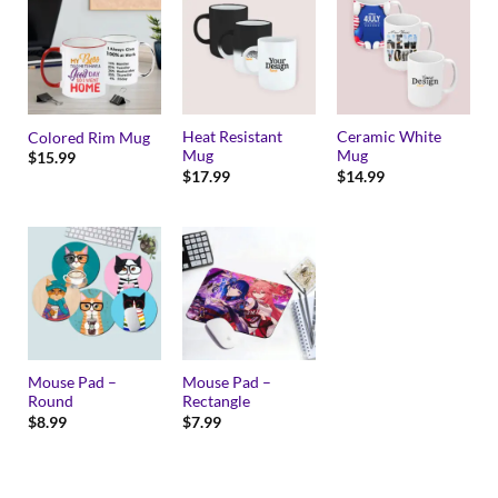
Heat Resistant
Ceramic White
Colored Rim Mug
Mug
Mug
$
15.99
$
17.99
$
14.99
Mouse Pad –
Mouse Pad –
Round
Rectangle
$
8.99
$
7.99