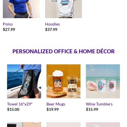
Polos
Hoodies
$
27.99
$
37.99
PERSONALIZED OFFICE & HOME DÉCOR
Towel 16″x29″
Beer Mugs
Wine Tumblers
$
15.00
$
19.99
$
15.99