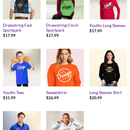
Drawstring Fast
Drawstring Cinch
Youths Long Sleeves
Sportpack
Sportpack
$
17.49
$
17.99
$
17.99
Youths Tees
Sweatshirts
Long Sleeves Shirt
$
15.99
$
26.99
$
20.99