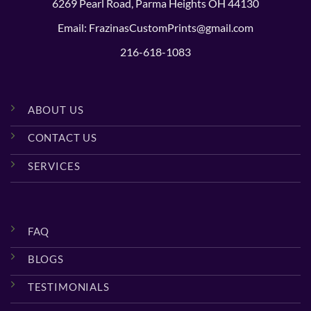
6269 Pearl Road, Parma Heights OH 44130
Email: FrazinasCustomPrints@gmail.com
216-618-1083
ABOUT US
CONTACT US
SERVICES
FAQ
BLOGS
TESTIMONIALS