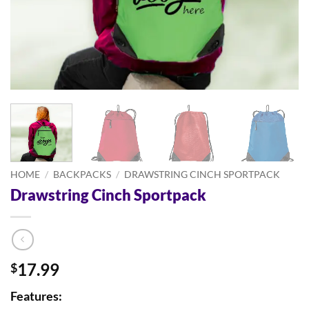
HOME
/
BACKPACKS
/
DRAWSTRING CINCH SPORTPACK
Drawstring Cinch Sportpack
17.99
$
Features: