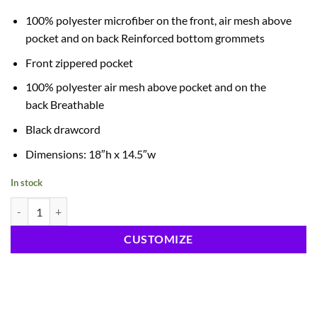
100% polyester microfiber on the front, air mesh above
pocket and on back Reinforced bottom grommets
Front zippered pocket
100% polyester air mesh above pocket and on the
back Breathable
Black drawcord
Dimensions: 18″h x 14.5″w
In stock
Drawstring Cinch Sportpack quantity
CUSTOMIZE