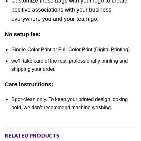
Customize these bags with your logo to create
positive associations with your business
everywhere you and your team go.
No setup fee:
Single-Color Print or Full-Color Print (Digital Printing)
we’ll take care of the rest, professionally printing and
shipping your order.
Care instructions:
Spot-clean only. To keep your printed design looking
bold, we don’t recommend machine washing.
RELATED PRODUCTS