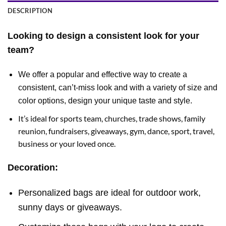
DESCRIPTION
Looking to design a consistent look for your
team?
We offer a popular and effective way to create a
consistent, can’t-miss look and with a variety of size and
color options, design your unique taste and style.
It’s ideal for sports team, churches, trade shows, family
reunion, fundraisers, giveaways, gym, dance, sport, travel,
business or your loved once.
Decoration:
Personalized bags are ideal for outdoor work,
sunny days or giveaways.