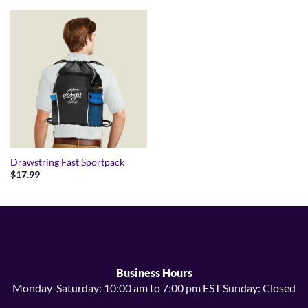
Drawstring Fast Sportpack
$
17.99
Business Hours
Monday-Saturday: 10:00 am to 7:00 pm EST Sunday: Closed