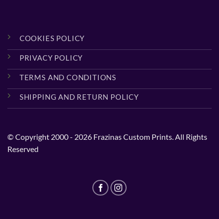
COOKIES POLICY
PRIVACY POLICY
TERMS AND CONDITIONS
SHIPPING AND RETURN POLICY
© Copyright 2000 - 2026 Frazinas Custom Prints. All Rights
Reserved