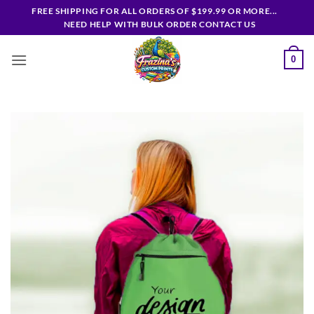
Skip
FREE SHIPPING FOR ALL ORDERS OF $199.99 OR MORE...
to
NEED HELP WITH BULK ORDER CONTACT US
content
0