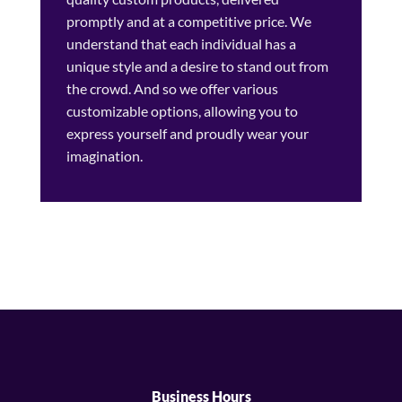
promptly and at a competitive price. We
understand that each individual has a
unique style and a desire to stand out from
the crowd. And so we offer various
customizable options, allowing you to
express yourself and proudly wear your
imagination.
Business Hours