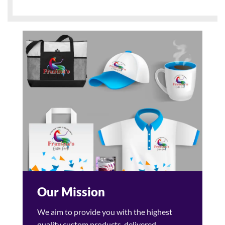
Our Mission
We aim to provide you with the highest
quality custom products, delivered