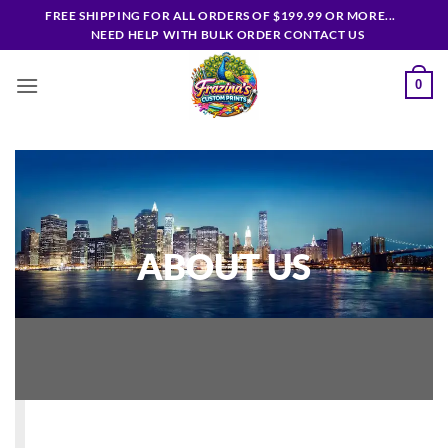
Skip
FREE SHIPPING FOR ALL ORDERS OF $199.99 OR MORE...
to
NEED HELP WITH BULK ORDER CONTACT US
content
0
ABOUT US