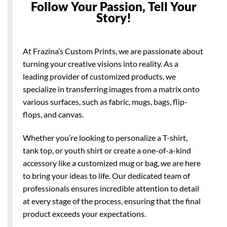
Follow Your Passion, Tell Your
Story!
At Frazina’s Custom Prints, we are passionate about
turning your creative visions into reality. As a
leading provider of customized products, we
specialize in transferring images from a matrix onto
various surfaces, such as fabric, mugs, bags, flip-
flops, and canvas.
Whether you’re looking to personalize a T-shirt,
tank top, or youth shirt or create a one-of-a-kind
accessory like a customized mug or bag, we are here
to bring your ideas to life. Our dedicated team of
professionals ensures incredible attention to detail
at every stage of the process, ensuring that the final
product exceeds your expectations.