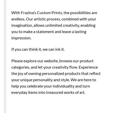
With Frazina’s Custom Prints, the possibilities are
endless. Our artistic process, combined with your
imagination, allows unlimited creativity, enabling
you to make a statement and leave a lasting
impression.
If you can think it, we can ink it.
Please explore our website, browse our product
categories, and let your creativity flow. Experience
the joy of owning personalized products that reflect
your unique personality and style. We are here to
help you celebrate your individuality and turn
everyday items into treasured works of art.