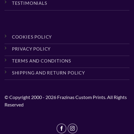
TESTIMONIALS
COOKIES POLICY
PRIVACY POLICY
TERMS AND CONDITIONS
SHIPPING AND RETURN POLICY
© Copyright 2000 - 2026 Frazinas Custom Prints. All Rights
Reserved