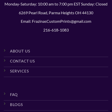
Monday-Saturday: 10:00 am to 7:00 pm EST Sunday: Closed
6269 Pearl Road, Parma Heights OH 44130
Email: FrazinasCustomPrints@gmail.com
216-618-1083
ABOUT US
CONTACT US
SERVICES
FAQ
BLOGS