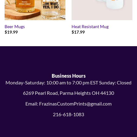
Beer Mugs
Heat Resistant Mug
$
19.99
$
17.99
Business Hours
Monday-Saturday: 10:00 am to 7:00 pm EST Sunday: Closed
6269 Pearl Road, Parma Heights OH 44130
Email: FrazinasCustomPrints@gmail.com
216-618-1083