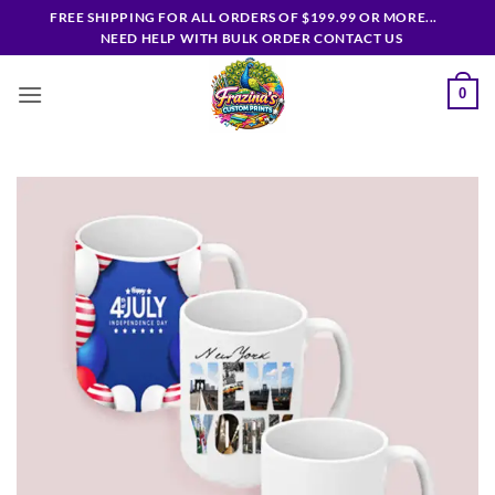
Skip
FREE SHIPPING FOR ALL ORDERS OF $199.99 OR MORE...
to
NEED HELP WITH BULK ORDER CONTACT US
content
0