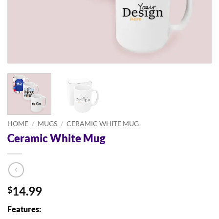
HOME
/
MUGS
/
CERAMIC WHITE MUG
Ceramic White Mug
14.99
$
Features: