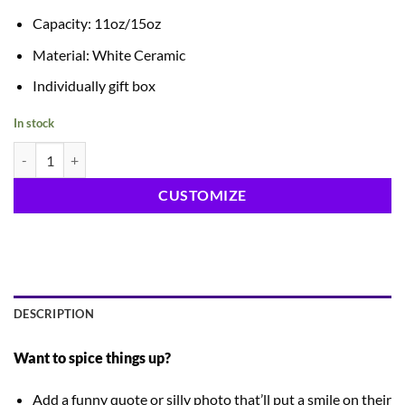
Capacity: 11oz/15oz
Material: White Ceramic
Individually gift box
In stock
Ceramic White Mug quantity
CUSTOMIZE
DESCRIPTION
Want to spice things up?
Add a funny quote or silly photo that’ll put a smile on their