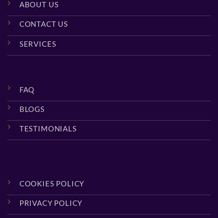
ABOUT US
CONTACT US
SERVICES
FAQ
BLOGS
TESTIMONIALS
COOKIES POLICY
PRIVACY POLICY