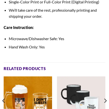
Single-Color Print or Full-Color Print (Digital Printing)
We’ll take care of the rest, professionally printing and
shipping your order.
Care Instruction:
Microwave/Dishwasher Safe: Yes
Hand Wash Only: Yes
RELATED PRODUCTS