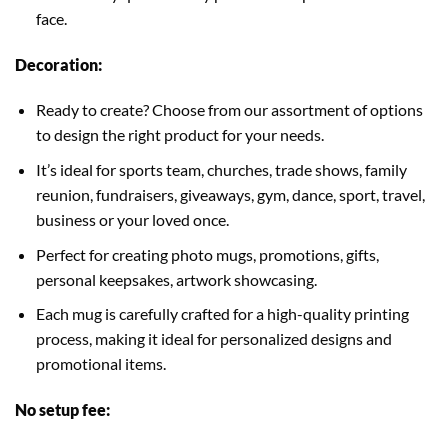
face.
Decoration:
Ready to create? Choose from our assortment of options
to design the right product for your needs.
It’s ideal for sports team, churches, trade shows, family
reunion, fundraisers, giveaways, gym, dance, sport, travel,
business or your loved once.
Perfect for creating photo mugs, promotions, gifts,
personal keepsakes, artwork showcasing.
Each mug is carefully crafted for a high-quality printing
process, making it ideal for personalized designs and
promotional items.
No setup fee: