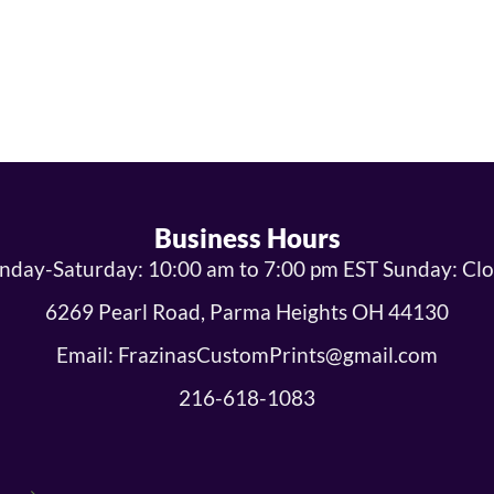
Business Hours
day-Saturday: 10:00 am to 7:00 pm EST Sunday: Cl
6269 Pearl Road, Parma Heights OH 44130
Email: FrazinasCustomPrints@gmail.com
216-618-1083