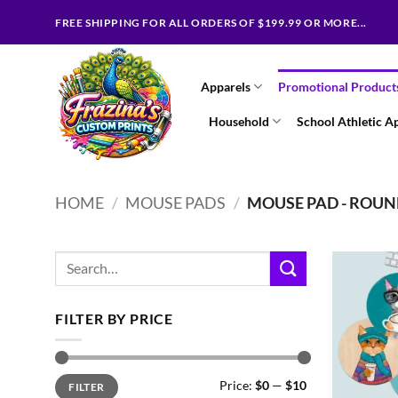
Skip
FREE SHIPPING FOR ALL ORDERS OF $199.99 OR MORE...
to
content
Apparels
Promotional Product
Household
School Athletic A
HOME
/
MOUSE PADS
/
MOUSE PAD - ROU
Search
for:
FILTER BY PRICE
Min
Max
Price:
$0
—
$10
FILTER
price
price