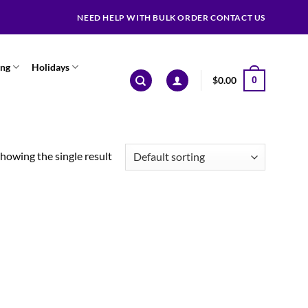
NEED HELP WITH BULK ORDER CONTACT US
ing
Holidays
$
0.00
0
howing the single result