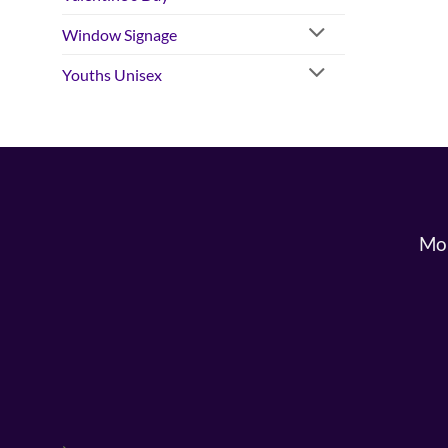
Window Signage
Youths Unisex
Mon