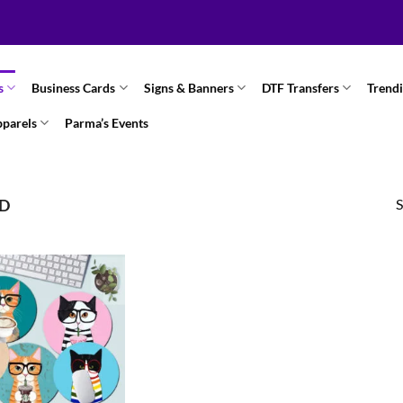
s
Business Cards
Signs & Banners
DTF Transfers
Trend
pparels
Parma’s Events
S
ND