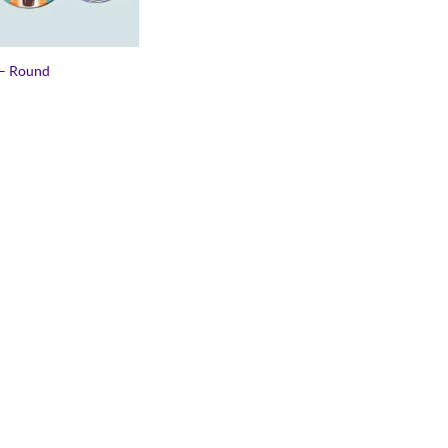
– Round