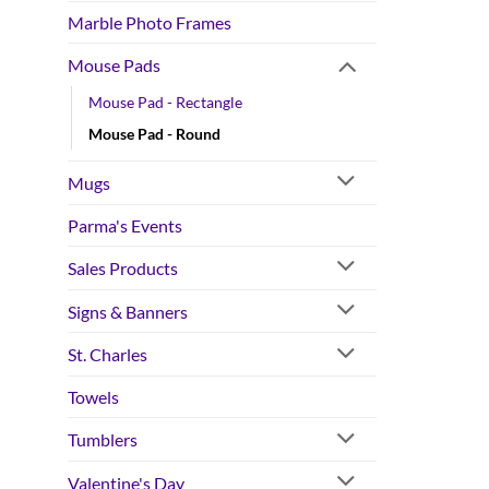
Marble Photo Frames
Mouse Pads
Mouse Pad - Rectangle
Mouse Pad - Round
Mugs
Parma's Events
Sales Products
Signs & Banners
St. Charles
Towels
Tumblers
Valentine's Day