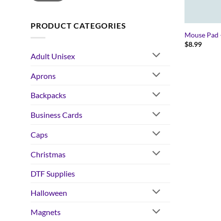
PRODUCT CATEGORIES
Mouse Pad 
$
8.99
Adult Unisex
Aprons
Backpacks
Business Cards
Caps
Christmas
DTF Supplies
Halloween
Magnets