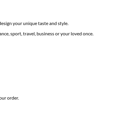
 design your unique taste and style.
nce, sport, travel, business or your loved once.
our order.