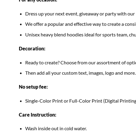
Dress up your next event, giveaway or party with 
We offer a popular and effective way to create a consis
Unisex heavy blend hoodies ideal for sports team, chur
Decoration:
Ready to create? Choose from our assortment of optio
Then add all your custom text, images, logo and more.
No setup fee:
Single-Color Print or Full-Color Print (Digital Printing
Care Instruction:
Wash inside out in cold water.