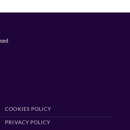
osed
COOKIES POLICY
PRIVACY POLICY