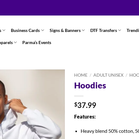
s
Business Cards
Signs & Banners
DTF Transfers
Trend
pparels
Parma’s Events
HOME
/
ADULT UNISEX
/
HOO
Hoodies
37.99
$
Features:
Heavy blend 50% cotton, 5