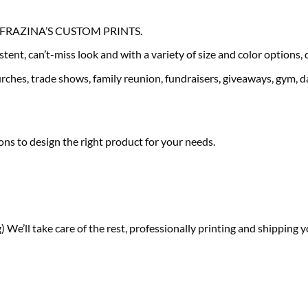
our FRAZINA’S CUSTOM PRINTS.
tent, can’t-miss look and with a variety of size and color options,
ches, trade shows, family reunion, fundraisers, giveaways, gym, da
ns to design the right product for your needs.
) We’ll take care of the rest, professionally printing and shipping y