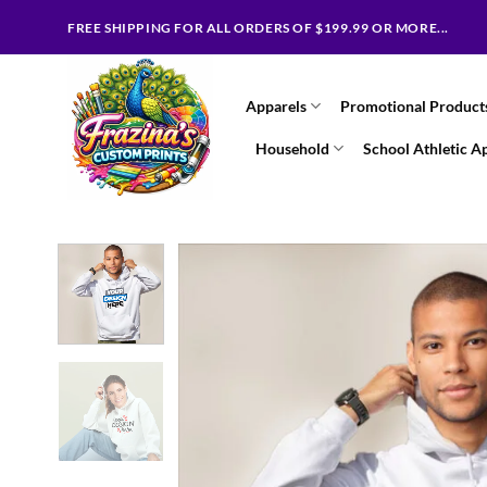
Skip
FREE SHIPPING FOR ALL ORDERS OF $199.99 OR MORE...
to
content
Apparels
Promotional Product
Household
School Athletic A