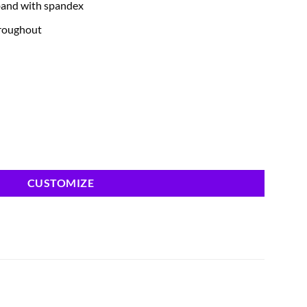
band with spandex
hroughout
CUSTOMIZE