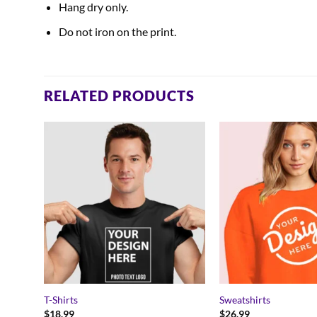
Hang dry only.
Do not iron on the print.
RELATED PRODUCTS
T-Shirts
Sweatshirts
$
18.99
$
26.99