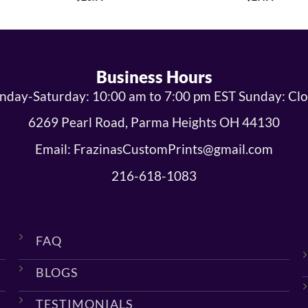
Business Hours
day-Saturday: 10:00 am to 7:00 pm EST Sunday: Cl
6269 Pearl Road, Parma Heights OH 44130
Email: FrazinasCustomPrints@gmail.com
216-618-1083
FAQ
BLOGS
TESTIMONIALS