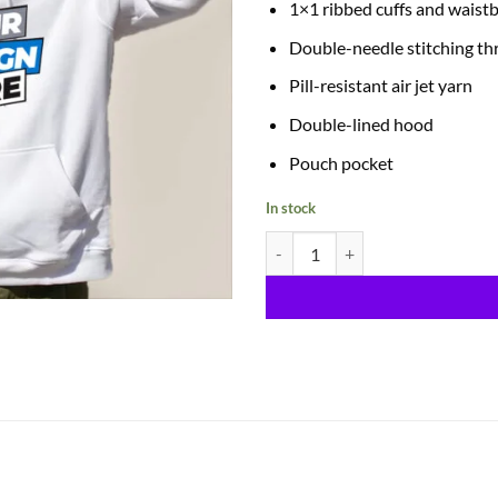
1×1 ribbed cuffs and waist
Double-needle stitching t
Pill-resistant air jet yarn
Double-lined hood
Pouch pocket
In stock
Hoodies quantity