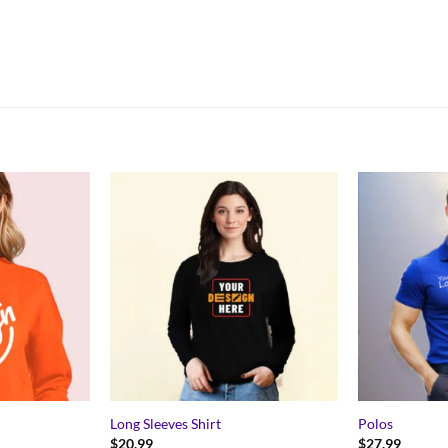
Long Sleeves Shirt
Polos
$
20.99
$
27.99