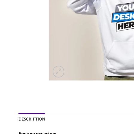
DESCRIPTION
For any occasion: