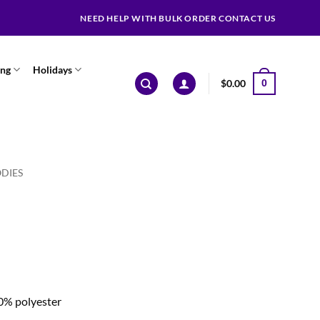
NEED HELP WITH BULK ORDER CONTACT US
ing
Holidays
$
0.00
0
DIES
0% polyester