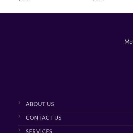
Mon
ABOUT US
CONTACT US
SERVICES