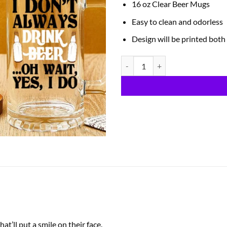
16 oz Clear Beer Mugs
Easy to clean and odorless
Design will be printed both
Beer Mugs quantity
t’ll put a smile on their face.