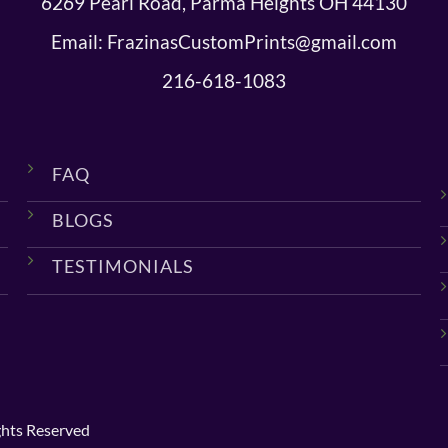
6269 Pearl Road, Parma Heights OH 44130
Email: FrazinasCustomPrints@gmail.com
216-618-1083
FAQ
BLOGS
TESTIMONIALS
ghts Reserved