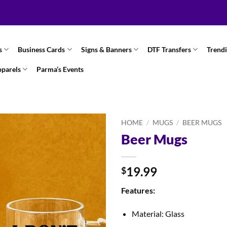
s
Business Cards
Signs & Banners
DTF Transfers
Trend
pparels
Parma’s Events
HOME
/
MUGS
/
BEER MUGS
Beer Mugs
19.99
$
Features:
Material: Glass