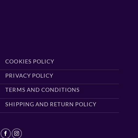
COOKIES POLICY
PRIVACY POLICY
TERMS AND CONDITIONS
SHIPPING AND RETURN POLICY