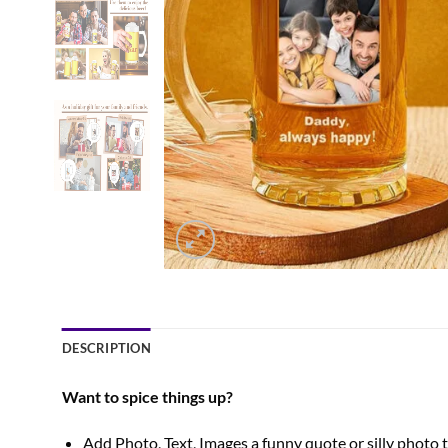
DESCRIPTION
Want to spice things up?
Add Photo, Text, Images a funny quote or silly photo tha