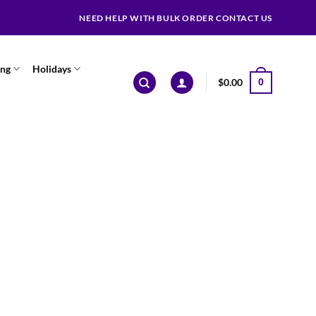
NEED HELP WITH BULK ORDER CONTACT US
ing
Holidays
$
0.00
0