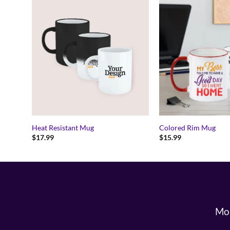
Heat Resistant Mug
Colored Rim Mug
$
17.99
$
15.99
Mon