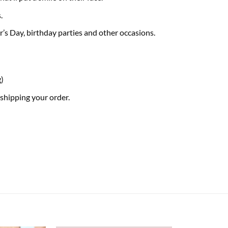
.
er’s Day, birthday parties and other occasions.
g)
 shipping your order.