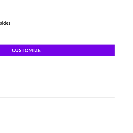
 sides
CUSTOMIZE