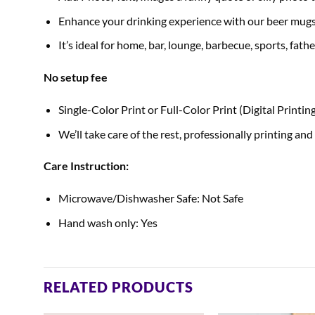
Enhance your drinking experience with our beer mugs
It’s ideal for home, bar, lounge, barbecue, sports, fath
No setup fee
Single-Color Print or Full-Color Print (Digital Printin
We’ll take care of the rest, professionally printing and
Care Instruction:
Microwave/Dishwasher Safe: Not Safe
Hand wash only: Yes
RELATED PRODUCTS