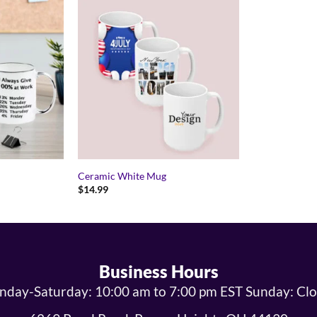
Ceramic White Mug
$
14.99
Business Hours
day-Saturday: 10:00 am to 7:00 pm EST Sunday: Cl