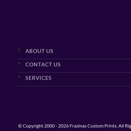
ABOUT US
CONTACT US
SERVICES
© Copyright 2000 - 2026 Frazinas Custom Prints. All Ri