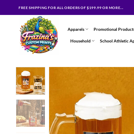
Skip
FREE SHIPPING FOR ALL ORDERS OF $199.99 OR MORE...
to
content
Apparels
Promotional Product
Household
School Athletic A