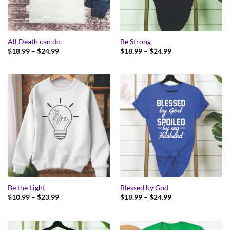
All Death can do
Be Strong
Price
Price
$
18.99
–
$
24.99
$
18.99
–
$
24.99
range:
range:
$18.99
$18.99
through
through
$24.99
$24.99
Be the Light
Blessed by God
Price
Price
$
10.99
–
$
23.99
$
18.99
–
$
24.99
range:
range:
$10.99
$18.99
through
through
$23.99
$24.99