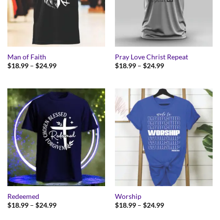
Man of Faith
Pray Love Christ Repeat
Price
Price
$
18.99
–
$
24.99
$
18.99
–
$
24.99
range:
range:
$18.99
$18.99
through
through
$24.99
$24.99
Redeemed
Worship
Price
Price
$
18.99
–
$
24.99
$
18.99
–
$
24.99
range:
range:
$18.99
$18.99