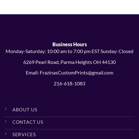
through
through
$24.99
$24.99
Business Hours
Monday-Saturday: 10:00 am to 7:00 pm EST Sunday: Closed
6269 Pearl Road, Parma Heights OH 44130
Email: FrazinasCustomPrints@gmail.com
216-618-1083
ABOUT US
CONTACT US
SERVICES