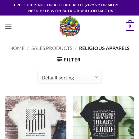
Skip
FREE SHIPPING FOR ALL ORDERS OF $199.99 OR MORE...
to
NEED HELP WITH BULK ORDER CONTACT US
content
0
HOME
/
SALES PRODUCTS
/
RELIGIOUS APPARELS
FILTER