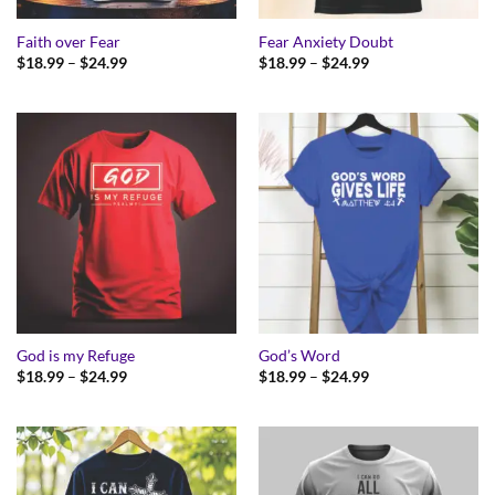
Faith over Fear
Fear Anxiety Doubt
Price
Price
$
18.99
–
$
24.99
$
18.99
–
$
24.99
range:
range:
$18.99
$18.99
through
through
$24.99
$24.99
God is my Refuge
God’s Word
Price
Price
$
18.99
–
$
24.99
$
18.99
–
$
24.99
range:
range:
$18.99
$18.99
through
through
$24.99
$24.99