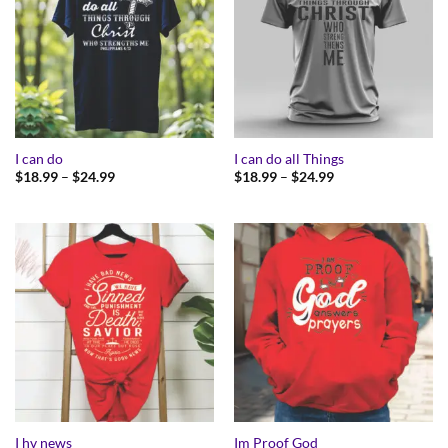
I can do
I can do all Things
Price
Price
$
18.99
–
$
24.99
$
18.99
–
$
24.99
range:
range:
$18.99
$18.99
through
through
$24.99
$24.99
I hv news
Im Proof God