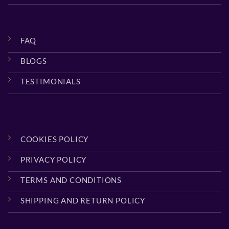
FAQ
BLOGS
TESTIMONIALS
COOKIES POLICY
PRIVACY POLICY
TERMS AND CONDITIONS
SHIPPING AND RETURN POLICY