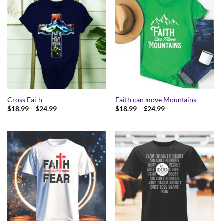
Cross Faith
Faith can move Mountains
Price
Price
$
18.99
–
$
24.99
$
18.99
–
$
24.99
range:
range:
$18.99
$18.99
through
through
$24.99
$24.99