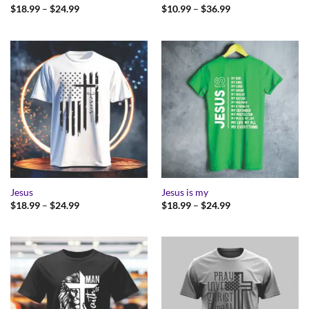
Price
Price
$
18.99
–
$
24.99
$
10.99
–
$
36.99
range:
range:
$18.99
$10.99
through
through
$24.99
$36.99
Jesus
Jesus is my
Price
Price
$
18.99
–
$
24.99
$
18.99
–
$
24.99
range:
range:
$18.99
$18.99
through
through
$24.99
$24.99