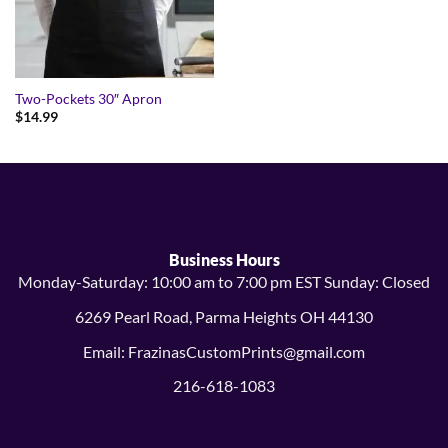
Two-Pockets 30″ Apron
$
14.99
Business Hours
Monday-Saturday: 10:00 am to 7:00 pm EST Sunday: Closed
6269 Pearl Road, Parma Heights OH 44130
Email: FrazinasCustomPrints@gmail.com
216-618-1083