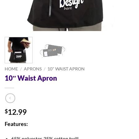
HOME
/
APRONS
/
10" WAIST APRON
10″ Waist Apron
12.99
$
Features:
65% polyester, 35% cotton twill