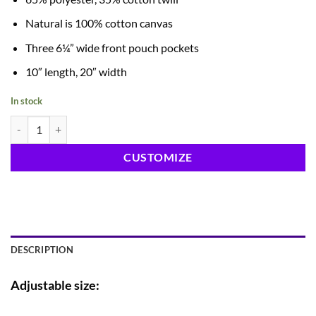
Natural is 100% cotton canvas
Three 6¼” wide front pouch pockets
10″ length, 20″ width
In stock
10" Waist Apron quantity
CUSTOMIZE
DESCRIPTION
Adjustable size: