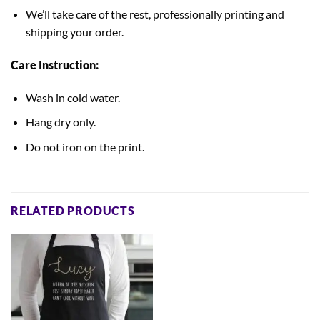
We’ll take care of the rest, professionally printing and
shipping your order.
Care Instruction:
Wash in cold water.
Hang dry only.
Do not iron on the print.
RELATED PRODUCTS