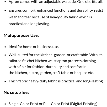
Apron comes with an adjustable waist tie. One size fits all.
Ensures comfort, enhanced functions and durability, resist
wear and tear because of heavy duty fabric which is
practical and long lasting.
Multipurpose Use:
Ideal for home or business use.
Well-suited for the kitchen, garden, or craft table. With its
tailored fit, chef kitchen waist apron protects clothing
with a flair for fashion, durability and comfort in
the kitchen, bistro, garden, craft table or bbq use etc.
Thich fabric heavy-duty fabric is practical and long-lasting.
No setup fee:
Single-Color Print or Full-Color Print (Digital Printing)