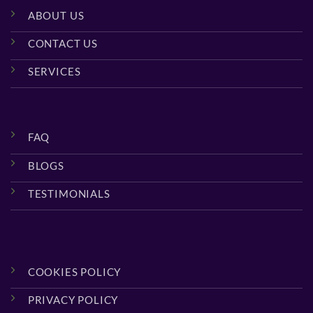
ABOUT US
CONTACT US
SERVICES
FAQ
BLOGS
TESTIMONIALS
COOKIES POLICY
PRIVACY POLICY