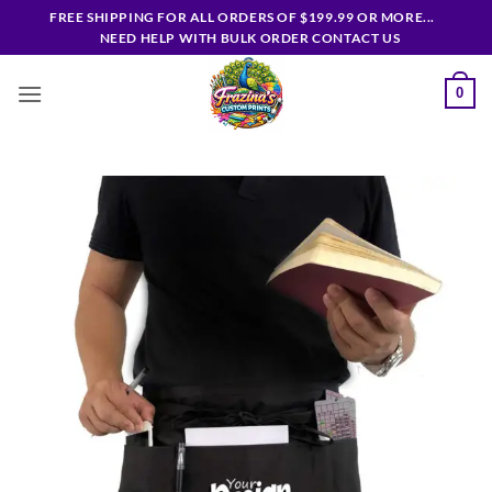
Skip
FREE SHIPPING FOR ALL ORDERS OF $199.99 OR MORE...
to
NEED HELP WITH BULK ORDER CONTACT US
content
0