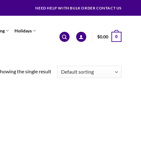
NEED HELP WITH BULK ORDER CONTACT US
ing
Holidays
$
0.00
0
howing the single result