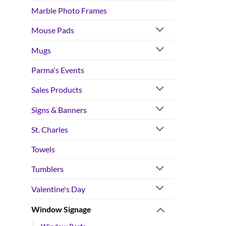
Marble Photo Frames
Mouse Pads
Mugs
Parma's Events
Sales Products
Signs & Banners
St. Charles
Towels
Tumblers
Valentine's Day
Window Signage