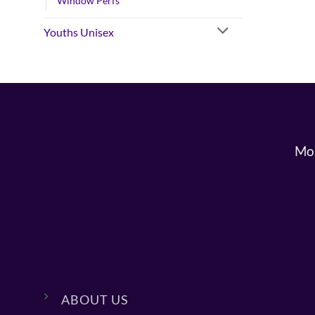
Window Perfs
Youths Unisex
Mon
ABOUT US