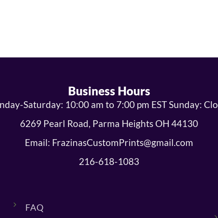
Business Hours
day-Saturday: 10:00 am to 7:00 pm EST Sunday: Cl
6269 Pearl Road, Parma Heights OH 44130
Email: FrazinasCustomPrints@gmail.com
216-618-1083
FAQ