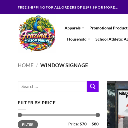
Skip
FREE SHIPPING FOR ALL ORDERS OF $199.99 OR MORE...
to
content
Apparels
Promotional Product
Household
School Athletic A
HOME
/
WINDOW SIGNAGE
Search
for:
FILTER BY PRICE
Min
Max
Price:
$70
—
$80
FILTER
price
price