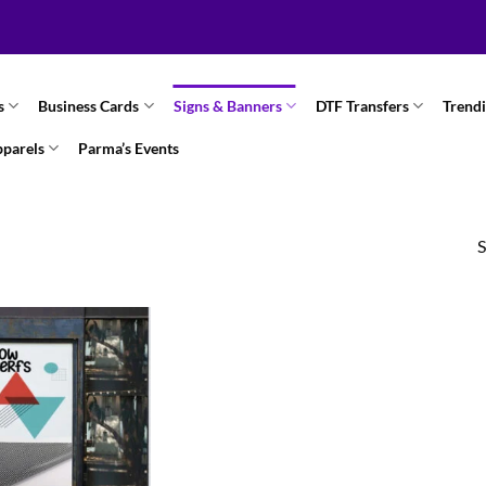
s
Business Cards
Signs & Banners
DTF Transfers
Trend
pparels
Parma’s Events
S