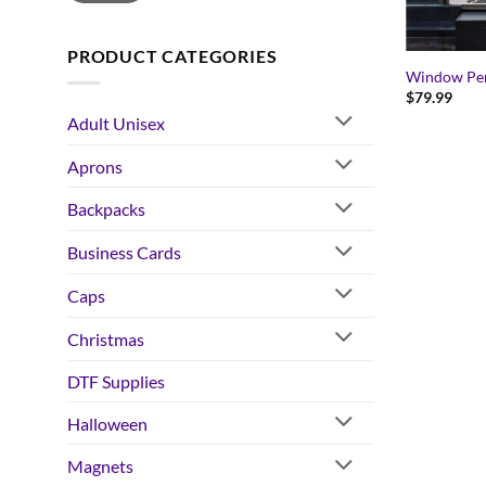
PRODUCT CATEGORIES
Window Pe
$
79.99
Adult Unisex
Aprons
Backpacks
Business Cards
Caps
Christmas
DTF Supplies
Halloween
Magnets