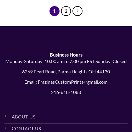
through
through
$15.99
$15.99
1
2
Business Hours
Monday-Saturday: 10:00 am to 7:00 pm EST Sunday: Closed
6269 Pearl Road, Parma Heights OH 44130
Email: FrazinasCustomPrints@gmail.com
216-618-1083
ABOUT US
CONTACT US