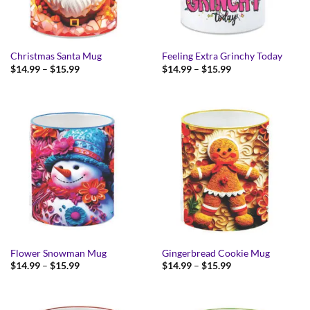
Christmas Santa Mug
Feeling Extra Grinchy Today
Price
Price
$
14.99
–
$
15.99
$
14.99
–
$
15.99
range:
range:
$14.99
$14.99
through
through
$15.99
$15.99
Flower Snowman Mug
Gingerbread Cookie Mug
Price
Price
$
14.99
–
$
15.99
$
14.99
–
$
15.99
range:
range:
$14.99
$14.99
through
through
$15.99
$15.99