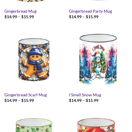
Gingerbread Mug
Gingerbread Party Mug
Price
Price
$
14.99
–
$
15.99
$
14.99
–
$
15.99
range:
range:
$14.99
$14.99
through
through
$15.99
$15.99
Gingerbread Scarf Mug
I Smell Snow Mug
Price
Price
$
14.99
–
$
15.99
$
14.99
–
$
15.99
range:
range:
$14.99
$14.99
through
through
$15.99
$15.99