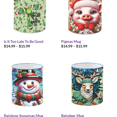
Is It Too Late To Be Good
Pigmas Mug
Price
Price
$
14.99
–
$
15.99
$
14.99
–
$
15.99
range:
range:
$14.99
$14.99
through
through
$15.99
$15.99
Rainbow Snowman Mug
Reindeer Mug