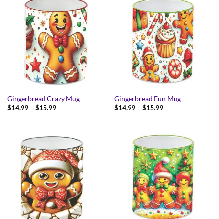
Gingerbread Crazy Mug
Gingerbread Fun Mug
Price
Price
$
14.99
–
$
15.99
$
14.99
–
$
15.99
range:
range:
$14.99
$14.99
through
through
$15.99
$15.99