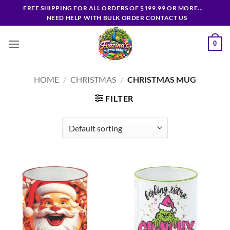
Skip
FREE SHIPPING FOR ALL ORDERS OF $199.99 OR MORE...
to
NEED HELP WITH BULK ORDER CONTACT US
content
0
HOME
/
CHRISTMAS
/
CHRISTMAS MUG
FILTER