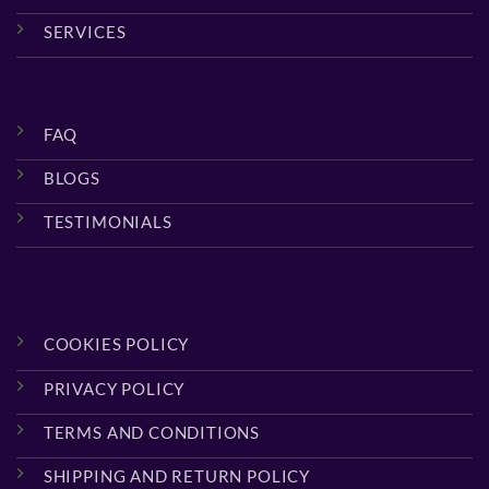
SERVICES
FAQ
BLOGS
TESTIMONIALS
COOKIES POLICY
PRIVACY POLICY
TERMS AND CONDITIONS
SHIPPING AND RETURN POLICY