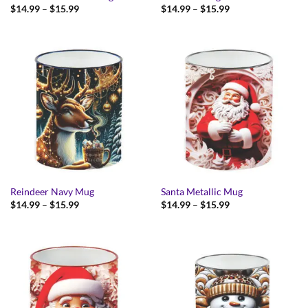
Price
Price
$
14.99
–
$
15.99
$
14.99
–
$
15.99
range:
range:
$14.99
$14.99
through
through
$15.99
$15.99
Reindeer Navy Mug
Santa Metallic Mug
Price
Price
$
14.99
–
$
15.99
$
14.99
–
$
15.99
range:
range:
$14.99
$14.99
through
through
$15.99
$15.99