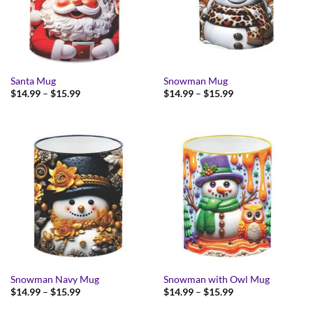
Santa Mug
Snowman Mug
Price
Price
$
14.99
–
$
15.99
$
14.99
–
$
15.99
range:
range:
$14.99
$14.99
through
through
$15.99
$15.99
Snowman Navy Mug
Snowman with Owl Mug
Price
Price
$
14.99
–
$
15.99
$
14.99
–
$
15.99
range:
range:
$14.99
$14.99