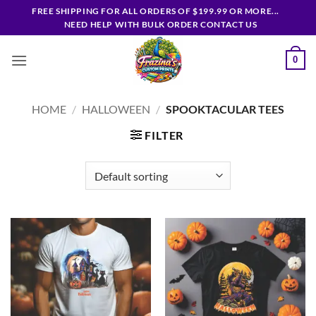
Skip
FREE SHIPPING FOR ALL ORDERS OF $199.99 OR MORE...
to
NEED HELP WITH BULK ORDER CONTACT US
content
0
HOME
/
HALLOWEEN
/
SPOOKTACULAR TEES
FILTER