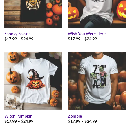
Spooky Season
Wish You Were Here
Price
Price
$
17.99
–
$
24.99
$
17.99
–
$
24.99
range:
range:
$17.99
$17.99
through
through
$24.99
$24.99
Witch Pumpkin
Zombie
Price
Price
$
17.99
–
$
24.99
$
17.99
–
$
24.99
range:
range:
$17.99
$17.99