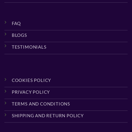
FAQ
BLOGS
TESTIMONIALS
COOKIES POLICY
PRIVACY POLICY
TERMS AND CONDITIONS
SHIPPING AND RETURN POLICY