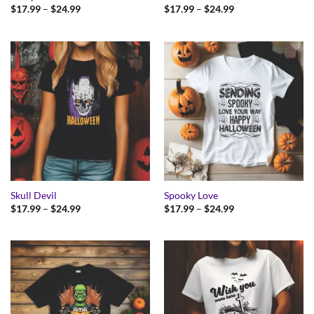
Price
Price
$
17.99
–
$
24.99
$
17.99
–
$
24.99
range:
range:
$17.99
$17.99
through
through
$24.99
$24.99
Skull Devil
Spooky Love
Price
Price
$
17.99
–
$
24.99
$
17.99
–
$
24.99
range:
range:
$17.99
$17.99
through
through
$24.99
$24.99