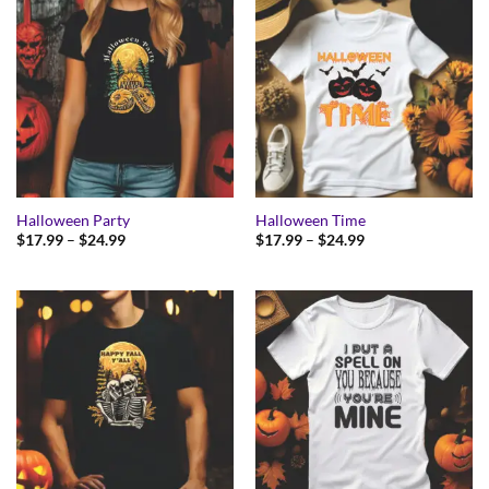
Halloween Party
Halloween Time
Price
Price
$
17.99
–
$
24.99
$
17.99
–
$
24.99
range:
range:
$17.99
$17.99
through
through
$24.99
$24.99