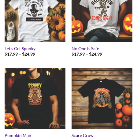
Let’s Get Spooky
No One is Safe
Price
Price
$
17.99
–
$
24.99
$
17.99
–
$
24.99
range:
range:
$17.99
$17.99
through
through
$24.99
$24.99
Pumpkin Man
Scare Crow