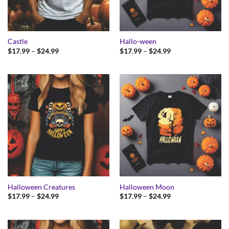
Castle
Hallo-ween
Price
Price
$
17.99
–
$
24.99
$
17.99
–
$
24.99
range:
range:
$17.99
$17.99
through
through
$24.99
$24.99
Halloween Creatures
Halloween Moon
Price
Price
$
17.99
–
$
24.99
$
17.99
–
$
24.99
range:
range:
$17.99
$17.99
through
through
$24.99
$24.99