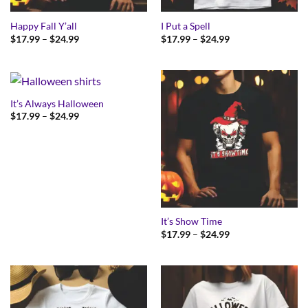
Happy Fall Y’all
I Put a Spell
Price
Price
$
17.99
–
$
24.99
$
17.99
–
$
24.99
range:
range:
$17.99
$17.99
through
through
$24.99
$24.99
It’s Always Halloween
Price
$
17.99
–
$
24.99
range:
$17.99
through
$24.99
It’s Show Time
Price
$
17.99
–
$
24.99
range:
$17.99
through
$24.99