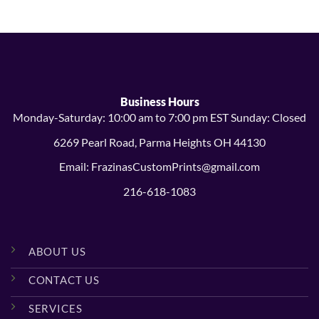
through
through
$24.99
$24.99
Business Hours
Monday-Saturday: 10:00 am to 7:00 pm EST Sunday: Closed
6269 Pearl Road, Parma Heights OH 44130
Email: FrazinasCustomPrints@gmail.com
216-618-1083
ABOUT US
CONTACT US
SERVICES