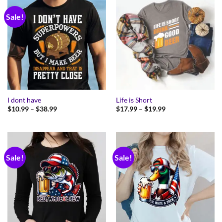
Sale!
I dont have
Life is Short
Price
Price
$
10.99
–
$
38.99
$
17.99
–
$
19.99
range:
range:
$10.99
$17.99
through
through
$38.99
$19.99
Sale!
Sale!