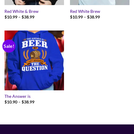
Red White & Brew
Red White Brew
Price
Price
$
10.99
–
$
38.99
$
10.99
–
$
38.99
range:
range:
$10.99
$10.99
through
through
$38.99
$38.99
Sale!
The Answer is
Price
$
10.90
–
$
38.99
range:
$10.90
through
$38.99