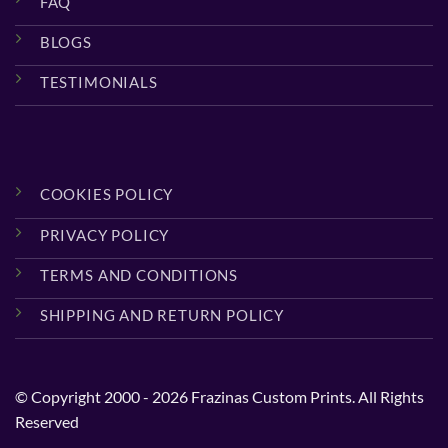
FAQ
BLOGS
TESTIMONIALS
COOKIES POLICY
PRIVACY POLICY
TERMS AND CONDITIONS
SHIPPING AND RETURN POLICY
© Copyright 2000 - 2026 Frazinas Custom Prints. All Rights
Reserved