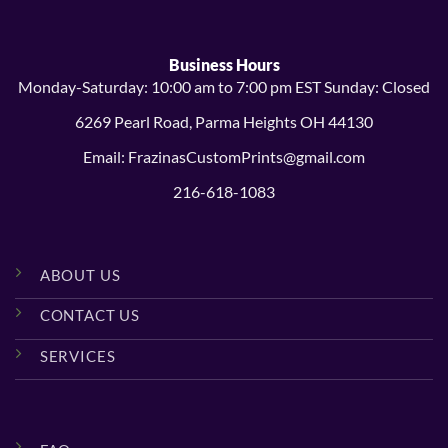
Business Hours
Monday-Saturday: 10:00 am to 7:00 pm EST Sunday: Closed
6269 Pearl Road, Parma Heights OH 44130
Email: FrazinasCustomPrints@gmail.com
216-618-1083
ABOUT US
CONTACT US
SERVICES