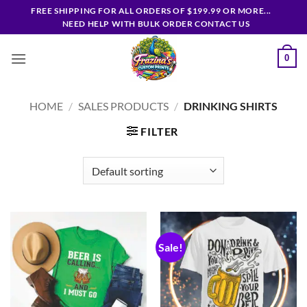
Skip
FREE SHIPPING FOR ALL ORDERS OF $199.99 OR MORE...
to
NEED HELP WITH BULK ORDER CONTACT US
content
0
HOME
/
SALES PRODUCTS
/
DRINKING SHIRTS
FILTER
Sale!