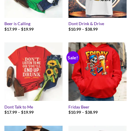
Beer is Calling
Dont Drink & Drive
Price
Price
$
17.99
–
$
19.99
$
10.99
–
$
38.99
range:
range:
$17.99
$10.99
through
through
$19.99
$38.99
Sale!
Dont Talk to Me
Friday Beer
Price
Price
$
17.99
–
$
19.99
$
10.99
–
$
38.99
range:
range:
$17.99
$10.99
through
through
$19.99
$38.99