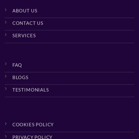
ABOUT US
CONTACT US
SERVICES
FAQ
BLOGS
TESTIMONIALS
COOKIES POLICY
PRIVACY POLICY