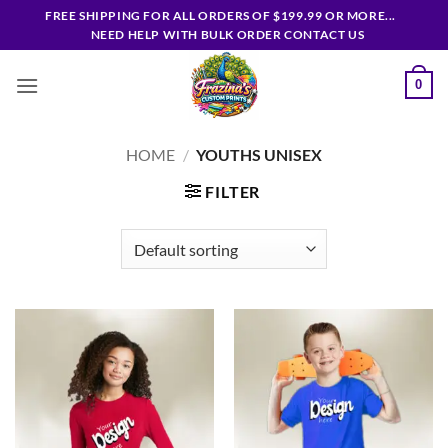
Skip
FREE SHIPPING FOR ALL ORDERS OF $199.99 OR MORE...
to
NEED HELP WITH BULK ORDER CONTACT US
content
0
HOME
/
YOUTHS UNISEX
FILTER