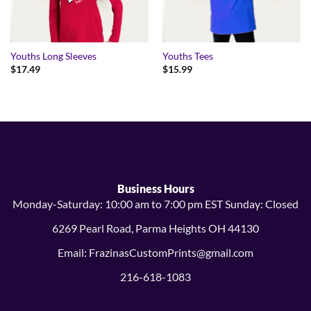
Youths Long Sleeves
Youths Tees
$
17.49
$
15.99
Business Hours
Monday-Saturday: 10:00 am to 7:00 pm EST Sunday: Closed
6269 Pearl Road, Parma Heights OH 44130
Email: FrazinasCustomPrints@gmail.com
216-618-1083