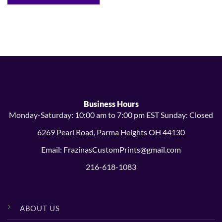
Business Hours
Monday-Saturday: 10:00 am to 7:00 pm EST Sunday: Closed
6269 Pearl Road, Parma Heights OH 44130
Email: FrazinasCustomPrints@gmail.com
216-618-1083
ABOUT US