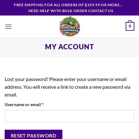
Skip
FREE SHIPPING FOR ALL ORDERS OF $199.99 OR MORE...
to
NEED HELP WITH BULK ORDER CONTACT US
content
0
MY ACCOUNT
Lost your password? Please enter your username or email
address. You will receive a link to create a new password via
email.
Required
Username or email
*
RESET PASSWORD