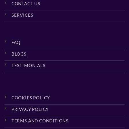
CONTACT US
SERVICES
FAQ
BLOGS
TESTIMONIALS
COOKIES POLICY
PRIVACY POLICY
TERMS AND CONDITIONS