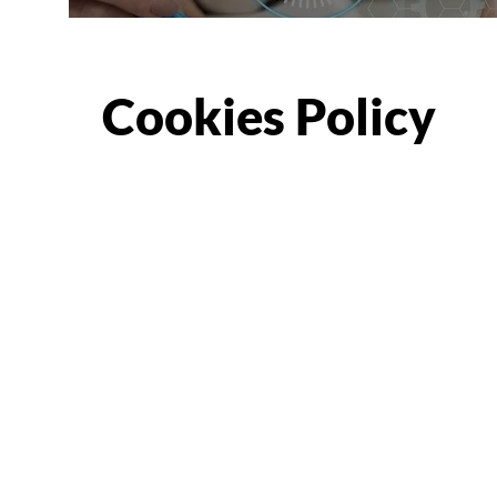
Cookies Policy