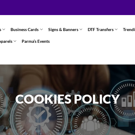
s
Business Cards
Signs & Banners
DTF Transfers
Trend
pparels
Parma’s Events
COOKIES POLICY