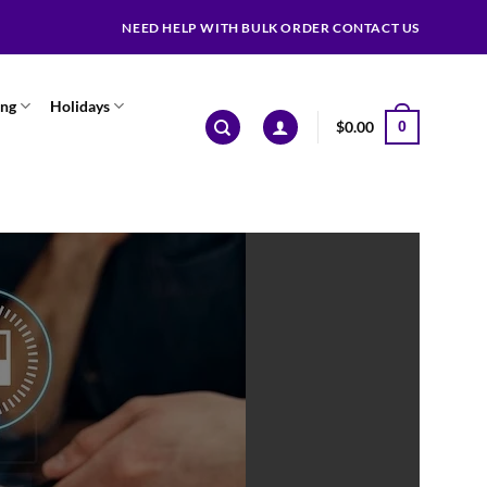
NEED HELP WITH BULK ORDER CONTACT US
ing
Holidays
$
0.00
0