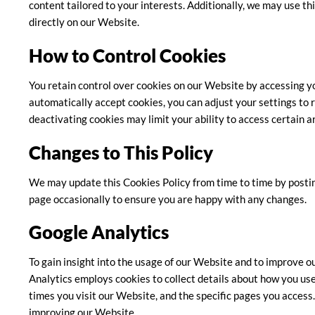
content tailored to your interests. Additionally, we may use th
directly on our Website.
How to Control Cookies
You retain control over cookies on our Website by accessing y
automatically accept cookies, you can adjust your settings to r
deactivating cookies may limit your ability to access certain a
Changes to This Policy
We may update this Cookies Policy from time to time by postin
page occasionally to ensure you are happy with any changes.
Google Analytics
To gain insight into the usage of our Website and to improve o
Analytics employs cookies to collect details about how you use
times you visit our Website, and the specific pages you access. 
improving our Website.