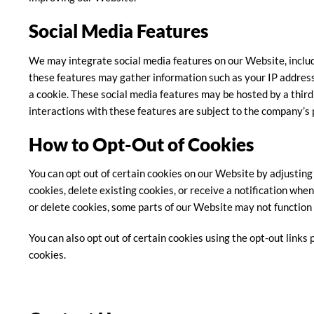
Social Media Features
We may integrate social media features on our Website, includ
these features may gather information such as your IP address
a cookie. These social media features may be hosted by a third
interactions with these features are subject to the company’s p
How to Opt-Out of Cookies
You can opt out of certain cookies on our Website by adjusting
cookies, delete existing cookies, or receive a notification when
or delete cookies, some parts of our Website may not function 
You can also opt out of certain cookies using the opt-out links
cookies.