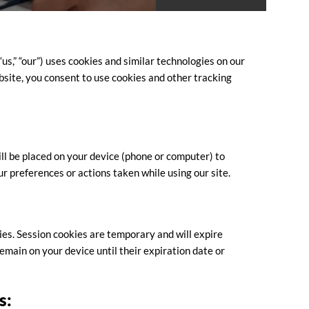
us,” “our”) uses cookies and similar technologies on our
site, you consent to use cookies and other tracking
ill be placed on your device (phone or computer) to
r preferences or actions taken while using our site.
ies. Session cookies are temporary and will expire
main on your device until their expiration date or
s: