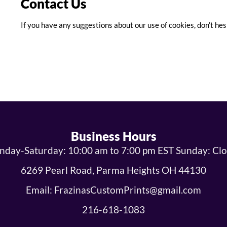
Contact Us
If you have any suggestions about our use of cookies, don’t hes
Business Hours
day-Saturday: 10:00 am to 7:00 pm EST Sunday: Cl
6269 Pearl Road, Parma Heights OH 44130
Email: FrazinasCustomPrints@gmail.com
216-618-1083