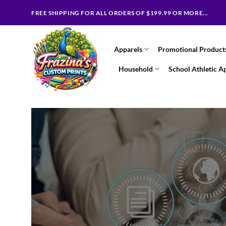
Skip
FREE SHIPPING FOR ALL ORDERS OF $199.99 OR MORE...
to
content
Apparels
Promotional Product
Household
School Athletic A