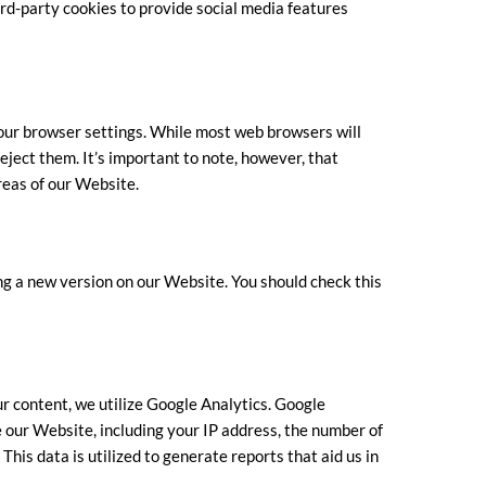
ird-party cookies to provide social media features
our browser settings. While most web browsers will
eject them. It’s important to note, however, that
reas of our Website.
g a new version on our Website. You should check this
ur content, we utilize Google Analytics. Google
 our Website, including your IP address, the number of
This data is utilized to generate reports that aid us in