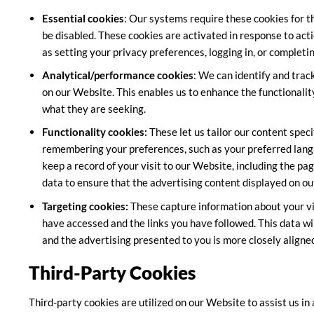
Essential cookies
: Our systems require these cookies for t
be disabled. These cookies are activated in response to acti
as setting your privacy preferences, logging in, or completi
Analytical/performance cookies
: We can identify and tra
on our Website. This enables us to enhance the functionality
what they are seeking.
Functionality cookies:
These let us tailor our content spec
remembering your preferences, such as your preferred langu
keep a record of your visit to our Website, including the pag
data to ensure that the advertising content displayed on ou
Targeting cookies:
These capture information about your vis
have accessed and the links you have followed. This data wi
and the advertising presented to you is more closely aligned
Third-Party Cookies
Third-party cookies are utilized on our Website to assist us in 