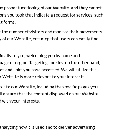
he proper functioning of our Website, and they cannot
ons you took that indicate a request for services, such
ng forms.
ck the number of visitors and monitor their movements
 of our Website, ensuring that users can easily find
ifically to you, welcoming you by name and
age or region. Targeting cookies, on the other hand,
es and links you have accessed. We will utilize this
r Website is more relevant to your interests.
it to our Website, including the specific pages you
ll ensure that the content displayed on our Website
 with your interests.
analyzing how it is used and to deliver advertising