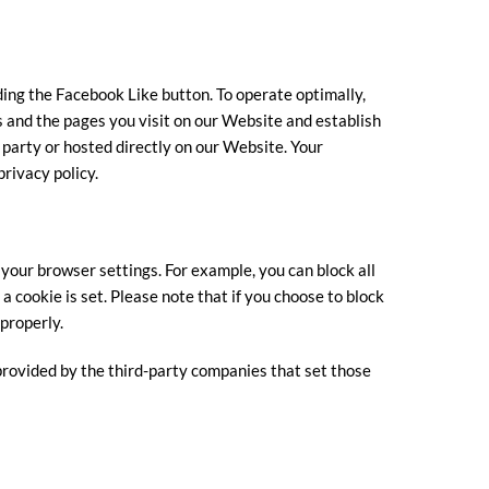
ing the Facebook Like button. To operate optimally,
 and the pages you visit on our Website and establish
 party or hosted directly on our Website. Your
rivacy policy.
 your browser settings. For example, you can block all
 a cookie is set. Please note that if you choose to block
properly.
 provided by the third-party companies that set those