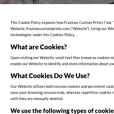
This Cookie Policy explains how Frazinas Custom Prints (“we,” “
Website, frazinascustomprints.com (“Website”). Using our Web
technologies under this Cookies Policy.
What are Cookies?
Upon visiting our Website, small text files known as cookies w
enable our Website to identify and store information about you
What Cookies Do We Use?
Our Website utilizes both session cookies and persistent cook
once your browsing session ends, whereas repetitive cookies re
until they are manually deleted.
We use the following types of cookie