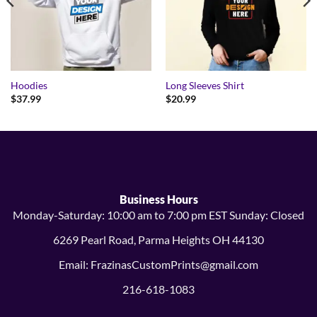
Hoodies
Long Sleeves Shirt
$
37.99
$
20.99
Business Hours
Monday-Saturday: 10:00 am to 7:00 pm EST Sunday: Closed
6269 Pearl Road, Parma Heights OH 44130
Email: FrazinasCustomPrints@gmail.com
216-618-1083