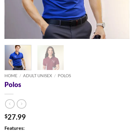
HOME
/
ADULT UNISEX
/
POLOS
Polos
27.99
$
Features: