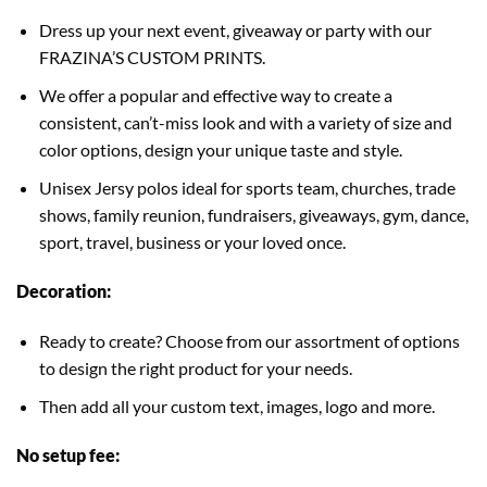
Dress up your next event, giveaway or party with our
FRAZINA’S CUSTOM PRINTS.
We offer a popular and effective way to create a
consistent, can’t-miss look and with a variety of size and
color options, design your unique taste and style.
Unisex Jersy polos ideal for sports team, churches, trade
shows, family reunion, fundraisers, giveaways, gym, dance,
sport, travel, business or your loved once.
Decoration:
Ready to create? Choose from our assortment of options
to design the right product for your needs.
Then add all your custom text, images, logo and more.
No setup fee: