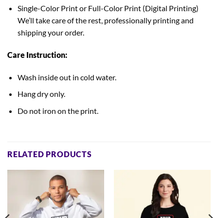
Single-Color Print or Full-Color Print (Digital Printing)
We’ll take care of the rest, professionally printing and
shipping your order.
Care Instruction:
Wash inside out in cold water.
Hang dry only.
Do not iron on the print.
RELATED PRODUCTS