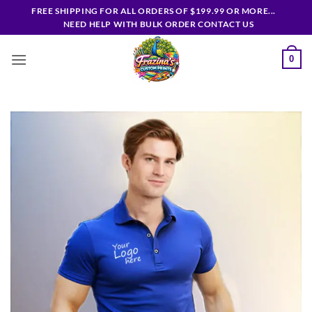
Skip
FREE SHIPPING FOR ALL ORDERS OF $199.99 OR MORE...
to
NEED HELP WITH BULK ORDER CONTACT US
content
0