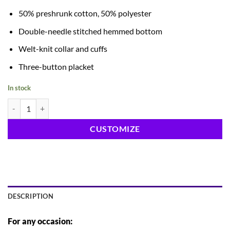
50% preshrunk cotton, 50% polyester
Double-needle stitched hemmed bottom
Welt-knit collar and cuffs
Three-button placket
In stock
Polos quantity
CUSTOMIZE
DESCRIPTION
For any occasion: