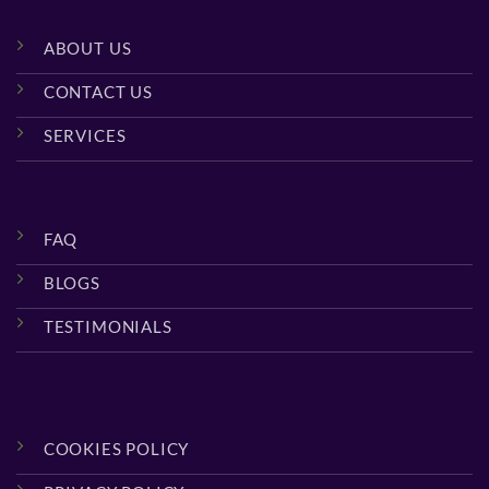
ABOUT US
CONTACT US
SERVICES
FAQ
BLOGS
TESTIMONIALS
COOKIES POLICY