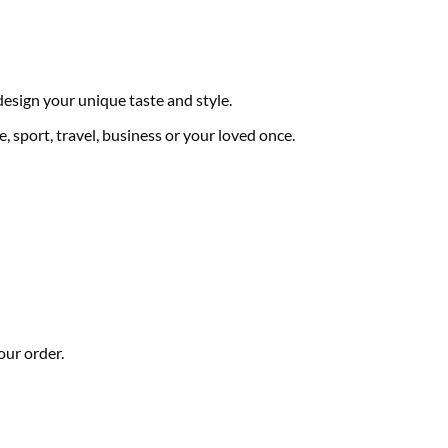
 design your unique taste and style.
, sport, travel, business or your loved once.
our order.