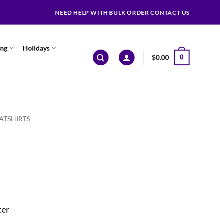
NEED HELP WITH BULK ORDER CONTACT US
ing
Holidays
$
0.00
0
ATSHIRTS
ter