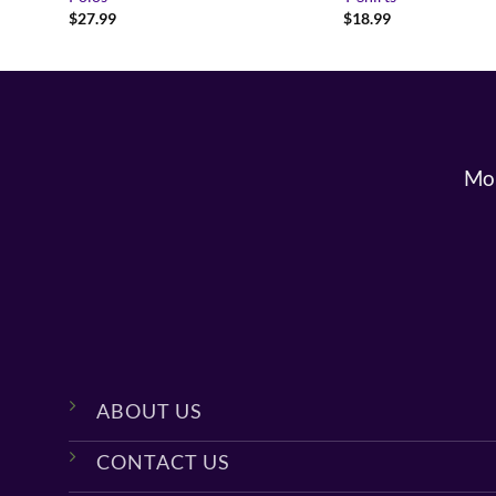
$
27.99
$
18.99
Mon
ABOUT US
CONTACT US