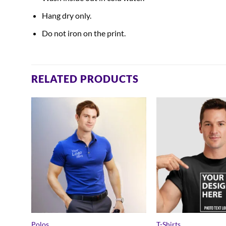
Hang dry only.
Do not iron on the print.
RELATED PRODUCTS
Polos
T-Shirts