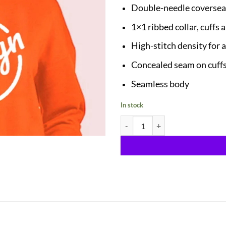
Double-needle coversea
1×1 ribbed collar, cuffs
High-stitch density for 
Concealed seam on cuff
Seamless body
In stock
Sweatshirts quantity