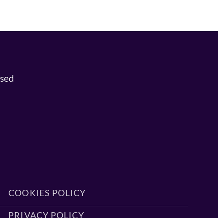
osed
COOKIES POLICY
PRIVACY POLICY