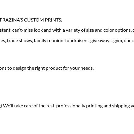
our FRAZINA’S CUSTOM PRINTS.
tent, can’t-miss look and with a variety of size and color options,
es, trade shows, family reunion, fundraisers, giveaways, gym, dance
ns to design the right product for your needs.
) We’ll take care of the rest, professionally printing and shipping y