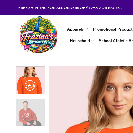
Skip
FREE SHIPPING FOR ALL ORDERS OF $199.99 OR MORE...
to
content
Apparels
Promotional Product
Household
School Athletic A