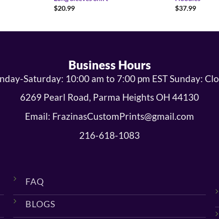
$
20.99
$
37.99
Business Hours
day-Saturday: 10:00 am to 7:00 pm EST Sunday: Cl
6269 Pearl Road, Parma Heights OH 44130
Email: FrazinasCustomPrints@gmail.com
216-618-1083
FAQ
BLOGS