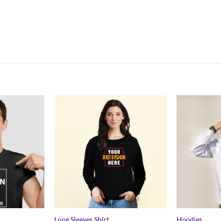
Long Sleeves Shirt
Hoodies