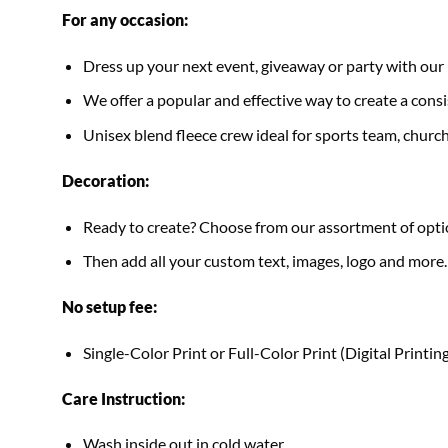
For any occasion:
Dress up your next event, giveaway or party with 
We offer a popular and effective way to create a consis
Unisex blend fleece crew ideal for sports team, church
Decoration:
Ready to create? Choose from our assortment of optio
Then add all your custom text, images, logo and more.
No setup fee:
Single-Color Print or Full-Color Print (Digital Printing
Care Instruction:
Wash inside out in cold water.