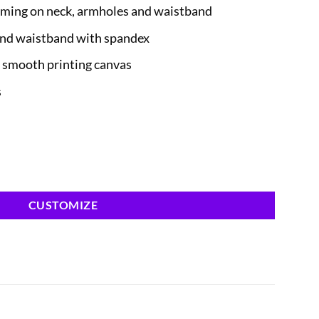
ming on neck, armholes and waistband
 and waistband with spandex
a smooth printing canvas
s
CUSTOMIZE