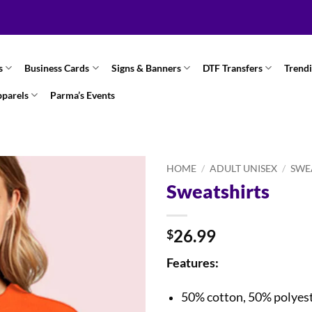
s
Business Cards
Signs & Banners
DTF Transfers
Trend
pparels
Parma’s Events
HOME
/
ADULT UNISEX
/
SWE
Sweatshirts
26.99
$
Features:
50% cotton, 50% polyes