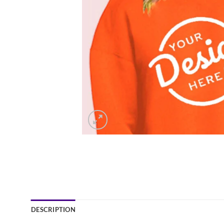
DESCRIPTION