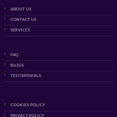
ABOUT US
CONTACT US
SERVICES
FAQ
BLOGS
TESTIMONIALS
COOKIES POLICY
PRIVACY POLICY