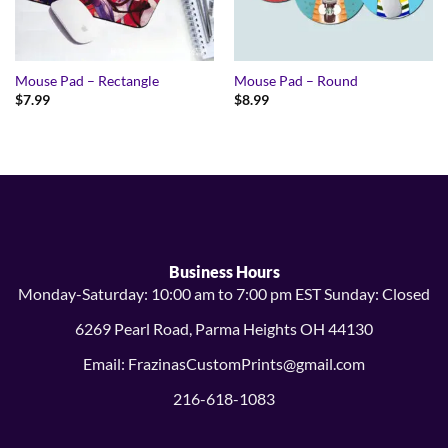
Mouse Pad – Rectangle
Mouse Pad – Round
$
7.99
$
8.99
Business Hours
Monday-Saturday: 10:00 am to 7:00 pm EST Sunday: Closed
6269 Pearl Road, Parma Heights OH 44130
Email: FrazinasCustomPrints@gmail.com
216-618-1083