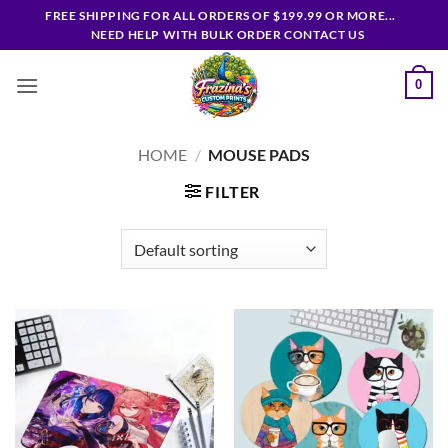
Skip
FREE SHIPPING FOR ALL ORDERS OF $199.99 OR MORE...
to
NEED HELP WITH BULK ORDER CONTACT US
content
0
HOME
/
MOUSE PADS
FILTER