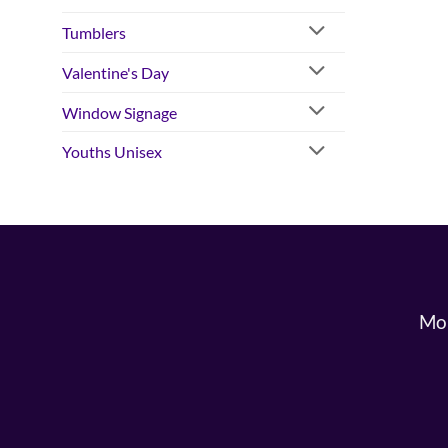
Tumblers
Valentine's Day
Window Signage
Youths Unisex
Mon