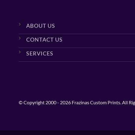
ABOUT US
CONTACT US
SERVICES
© Copyright 2000 - 2026 Frazinas Custom Prints. All Ri