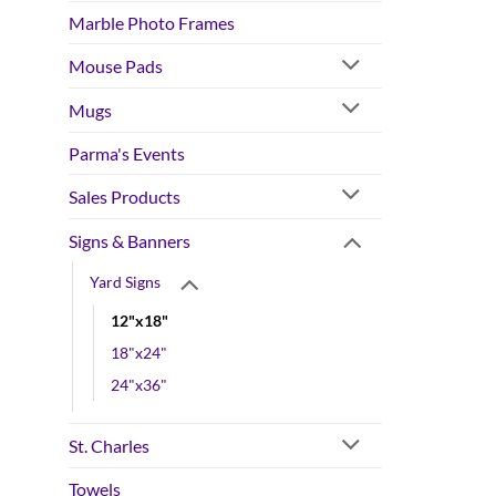
Marble Photo Frames
Mouse Pads
Mugs
Parma's Events
Sales Products
Signs & Banners
Yard Signs
12"x18"
18"x24"
24"x36"
St. Charles
Towels