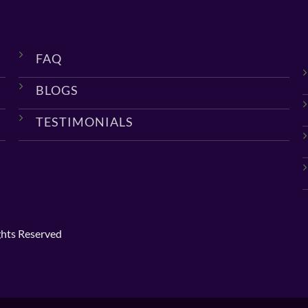
FAQ
BLOGS
TESTIMONIALS
ghts Reserved