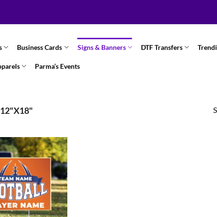
s
Business Cards
Signs & Banners
DTF Transfers
Trend
pparels
Parma’s Events
S
12"X18"