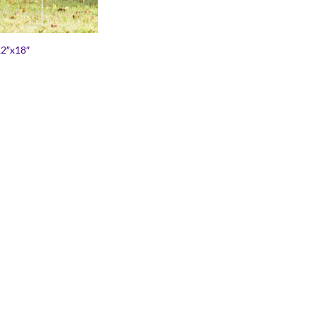
12″x18″