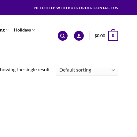
NEED HELP WITH BULK ORDER CONTACT US
ing
Holidays
$
0.00
0
howing the single result