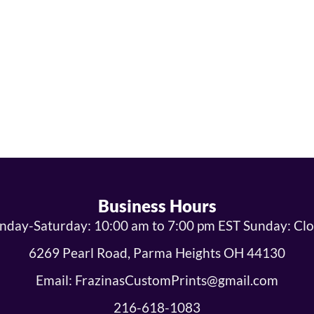
Business Hours
day-Saturday: 10:00 am to 7:00 pm EST Sunday: Cl
6269 Pearl Road, Parma Heights OH 44130
Email: FrazinasCustomPrints@gmail.com
216-618-1083