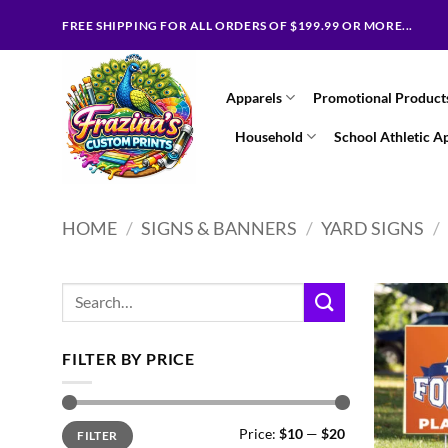
Skip
FREE SHIPPING FOR ALL ORDERS OF $199.99 OR MORE...
to
content
Apparels
Promotional Product
Household
School Athletic A
HOME
/
SIGNS & BANNERS
/
YARD SIGNS
/
Search
for:
FILTER BY PRICE
Min
Max
Price:
$10
—
$20
FILTER
price
price