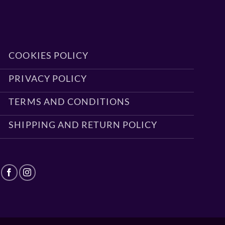
COOKIES POLICY
PRIVACY POLICY
TERMS AND CONDITIONS
SHIPPING AND RETURN POLICY