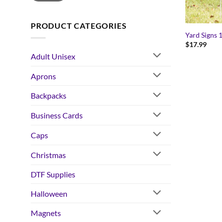
PRODUCT CATEGORIES
Yard Signs 
$
17.99
Adult Unisex
Aprons
Backpacks
Business Cards
Caps
Christmas
DTF Supplies
Halloween
Magnets