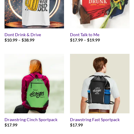
Dont Drink & Drive
Dont Talk to Me
Price
Price
$
10.99
–
$
38.99
$
17.99
–
$
19.99
range:
range:
$10.99
$17.99
through
through
$38.99
$19.99
Drawstring Cinch Sportpack
Drawstring Fast Sportpack
$
17.99
$
17.99