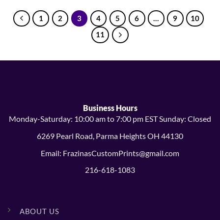
1
2
3
4
5
6
…
9
10
11
Business Hours
Monday-Saturday: 10:00 am to 7:00 pm EST Sunday: Closed
6269 Pearl Road, Parma Heights OH 44130
Email: FrazinasCustomPrints@gmail.com
216-618-1083
ABOUT US