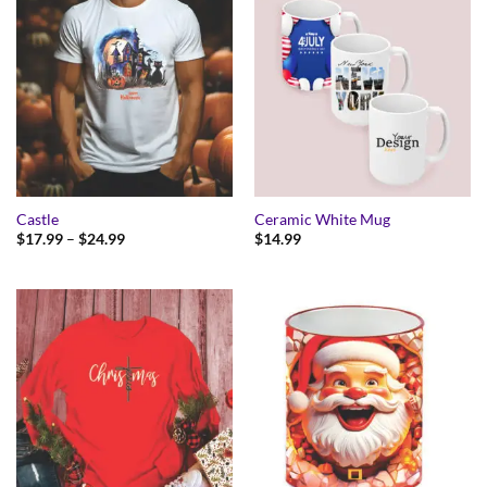
Castle
Ceramic White Mug
Price
$
17.99
–
$
24.99
$
14.99
range:
$17.99
through
$24.99