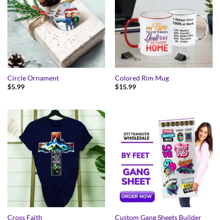
Circle Ornament
Colored Rim Mug
$
5.99
$
15.99
Cross Faith
Custom Gang Sheets Builder