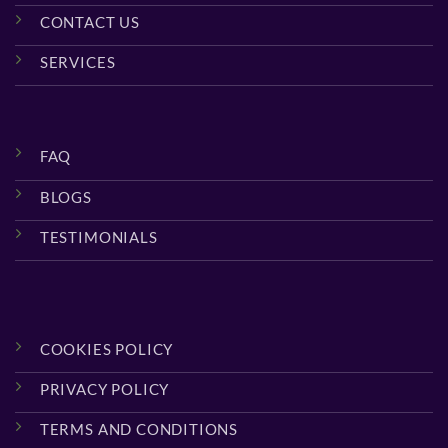
CONTACT US
SERVICES
FAQ
BLOGS
TESTIMONIALS
COOKIES POLICY
PRIVACY POLICY
TERMS AND CONDITIONS