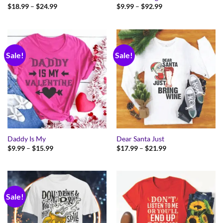
Price
Price
$
18.99
–
$
24.99
$
9.99
–
$
92.99
range:
range:
$18.99
$9.99
through
through
$24.99
$92.99
Sale!
Sale!
Daddy Is My
Dear Santa Just
Price
Price
$
9.99
–
$
15.99
$
17.99
–
$
21.99
range:
range:
$9.99
$17.99
through
through
$15.99
$21.99
Sale!