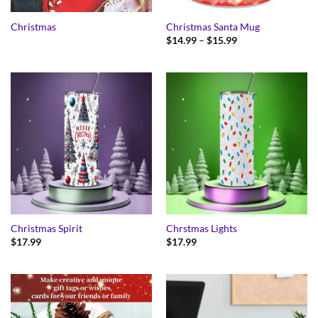
Christmas
Christmas Santa Mug
Price
$
14.99
–
$
15.99
range:
$14.99
through
$15.99
Christmas Spirit
Chrstmas Lights
$
17.99
$
17.99