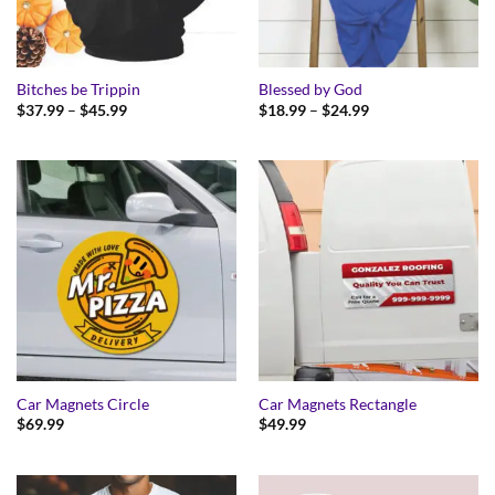
Bitches be Trippin
Blessed by God
Price
Price
$
37.99
–
$
45.99
$
18.99
–
$
24.99
range:
range:
$37.99
$18.99
through
through
$45.99
$24.99
Car Magnets Circle
Car Magnets Rectangle
$
69.99
$
49.99