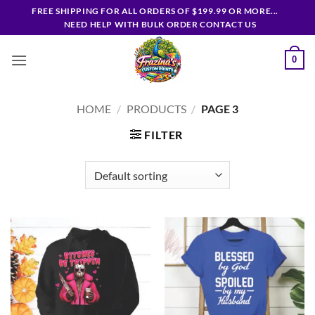
Skip
FREE SHIPPING FOR ALL ORDERS OF $199.99 OR MORE...
to
NEED HELP WITH BULK ORDER CONTACT US
content
0
HOME
/
PRODUCTS
/
PAGE 3
FILTER