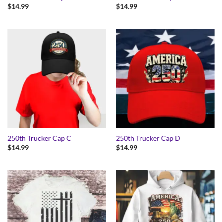
$
14.99
$
14.99
250th Trucker Cap C
250th Trucker Cap D
$
14.99
$
14.99