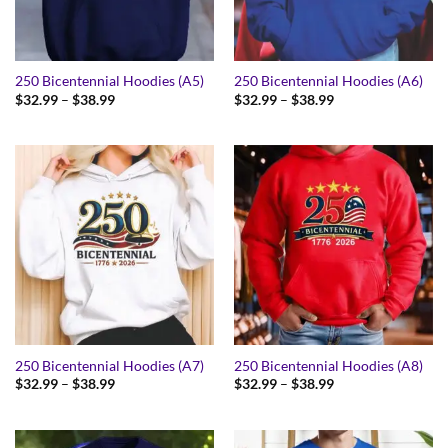
250 Bicentennial Hoodies (A5)
250 Bicentennial Hoodies (A6)
Price
Price
$
32.99
–
$
38.99
$
32.99
–
$
38.99
range:
range:
$32.99
$32.99
through
through
$38.99
$38.99
250 Bicentennial Hoodies (A7)
250 Bicentennial Hoodies (A8)
Price
Price
$
32.99
–
$
38.99
$
32.99
–
$
38.99
range:
range:
$32.99
$32.99
through
through
$38.99
$38.99