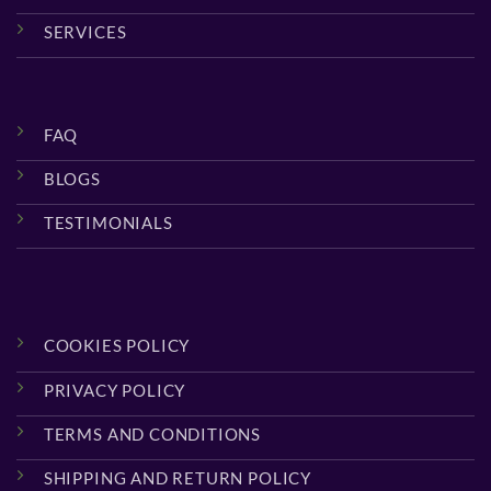
SERVICES
FAQ
BLOGS
TESTIMONIALS
COOKIES POLICY
PRIVACY POLICY
TERMS AND CONDITIONS
SHIPPING AND RETURN POLICY