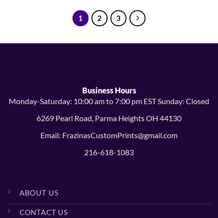
through
through
$38.99
$14.99
1
2
3
Business Hours
Monday-Saturday: 10:00 am to 7:00 pm EST Sunday: Closed
6269 Pearl Road, Parma Heights OH 44130
Email: FrazinasCustomPrints@gmail.com
216-618-1083
ABOUT US
CONTACT US