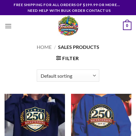
Skip
FREE SHIPPING FOR ALL ORDERS OF $199.99 OR MORE...
to
NEED HELP WITH BULK ORDER CONTACT US
content
0
HOME
/
SALES PRODUCTS
FILTER