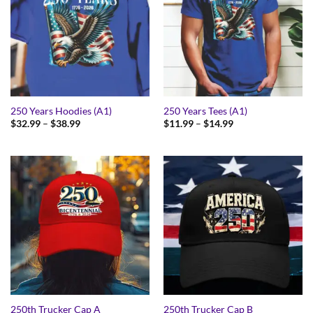
250 Years Hoodies (A1)
250 Years Tees (A1)
Price
Price
$
32.99
–
$
38.99
$
11.99
–
$
14.99
range:
range:
$32.99
$11.99
through
through
$38.99
$14.99
250th Trucker Cap A
250th Trucker Cap B