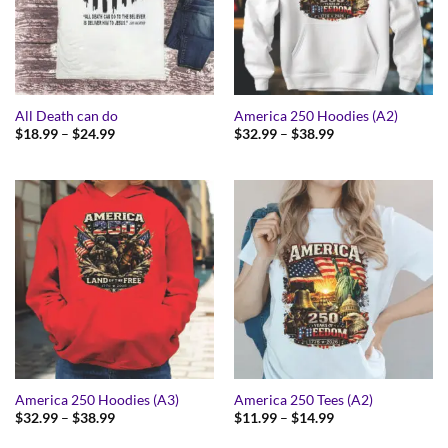
All Death can do
America 250 Hoodies (A2)
Price
Price
$
18.99
–
$
24.99
$
32.99
–
$
38.99
range:
range:
$18.99
$32.99
through
through
$24.99
$38.99
America 250 Hoodies (A3)
America 250 Tees (A2)
Price
Price
$
32.99
–
$
38.99
$
11.99
–
$
14.99
range:
range:
$32.99
$11.99