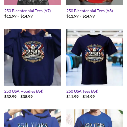
250 Bicentennial Tees (A7)
250 Bicentennial Tees (A8)
Price
Price
$
11.99
–
$
14.99
$
11.99
–
$
14.99
range:
range:
$11.99
$11.99
through
through
$14.99
$14.99
250 USA Hoodies (A4)
250 USA Tees (A4)
Price
Price
$
32.99
–
$
38.99
$
11.99
–
$
14.99
range:
range:
$32.99
$11.99
through
through
$38.99
$14.99