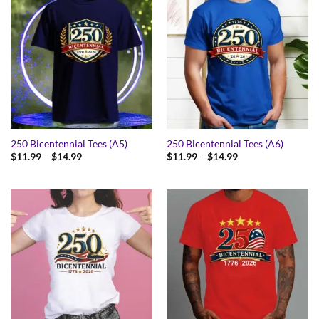
250 Bicentennial Tees (A5)
250 Bicentennial Tees (A6)
Price
Price
$
11.99
–
$
14.99
$
11.99
–
$
14.99
range:
range:
$11.99
$11.99
through
through
$14.99
$14.99