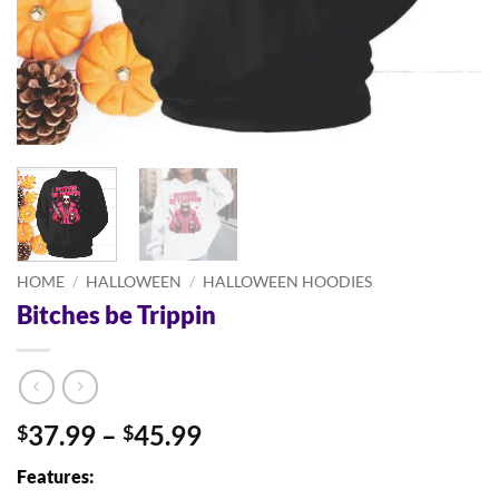
HOME
/
HALLOWEEN
/
HALLOWEEN HOODIES
Bitches be Trippin
Price
37.99
–
45.99
$
$
range:
Features:
$37.99