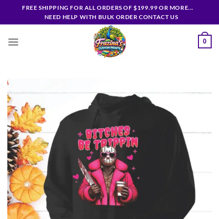
Skip
FREE SHIPPING FOR ALL ORDERS OF $199.99 OR MORE...
to
NEED HELP WITH BULK ORDER CONTACT US
content
0