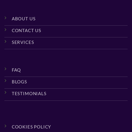
ABOUT US
CONTACT US
SERVICES
FAQ
BLOGS
TESTIMONIALS
COOKIES POLICY