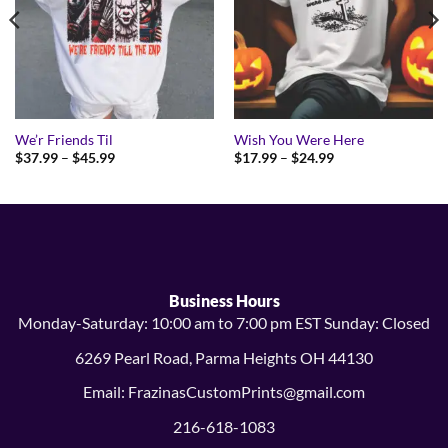
We’r Friends Til
Wish You Were Here
Price
Price
$
37.99
–
$
45.99
$
17.99
–
$
24.99
range:
range:
$37.99
$17.99
through
through
$45.99
$24.99
Business Hours
Monday-Saturday: 10:00 am to 7:00 pm EST Sunday: Closed
6269 Pearl Road, Parma Heights OH 44130
Email: FrazinasCustomPrints@gmail.com
216-618-1083