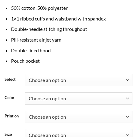
through
50% cotton, 50% polyester
$45.99
1×1 ribbed cuffs and waistband with spandex
Double-needle stitching throughout
Pill-resistant air jet yarn
Double-lined hood
Pouch pocket
Select
Color
Print on
Size