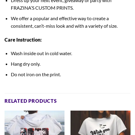
Dress up your next event, giveaway or party with
FRAZINA’S CUSTOM PRINTS.
We offer a popular and effective way to create a
consistent, can’t-miss look and with a variety of size.
Care Instruction:
Wash inside out in cold water.
Hang dry only.
Do not iron on the print.
RELATED PRODUCTS