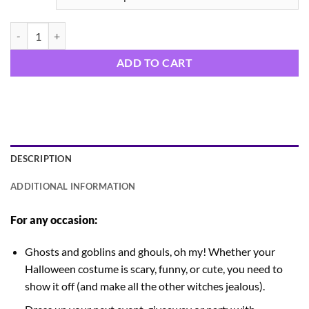
Bitches be Trippin quantity
ADD TO CART
DESCRIPTION
ADDITIONAL INFORMATION
For any occasion:
Ghosts and goblins and ghouls, oh my! Whether your
Halloween costume is scary, funny, or cute, you need to
show it off (and make all the other witches jealous).