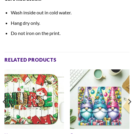
Wash inside out in cold water.
Hang dry only.
Do not iron on the print.
RELATED PRODUCTS