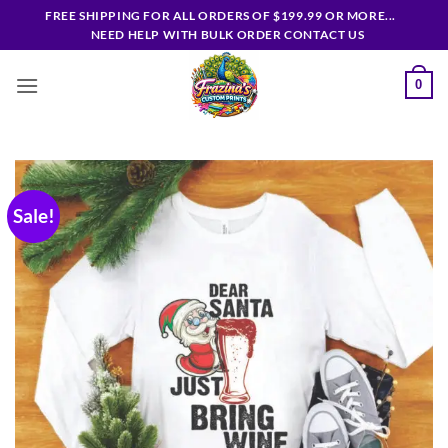
Skip
FREE SHIPPING FOR ALL ORDERS OF $199.99 OR MORE...
to
NEED HELP WITH BULK ORDER CONTACT US
content
0
Sale!