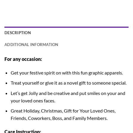
DESCRIPTION
ADDITIONAL INFORMATION
For any occasion:
Get your festive spirit on with this fun graphic apparels.
Treat yourself or give it as a novel gift to someone special.
Let’s get Jolly and be creative and put smiles on your and
your loved ones faces.
Great Holiday, Christmas, Gift for Your Loved Ones,
Friends, Coworkers, Boss, and Family Members.
Care Instruction: