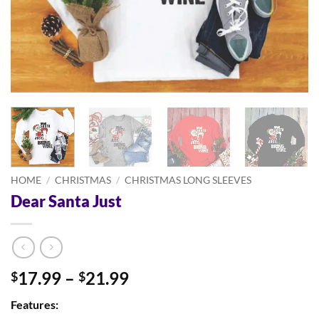
HOME
/
CHRISTMAS
/
CHRISTMAS LONG SLEEVES
Dear Santa Just
Price
17.99
–
21.99
$
$
range:
Features:
$17.99