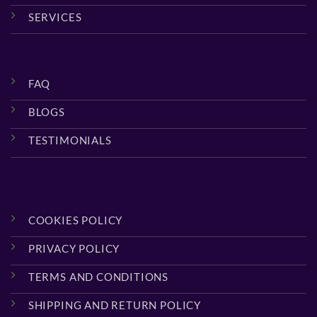
SERVICES
FAQ
BLOGS
TESTIMONIALS
COOKIES POLICY
PRIVACY POLICY
TERMS AND CONDITIONS
SHIPPING AND RETURN POLICY