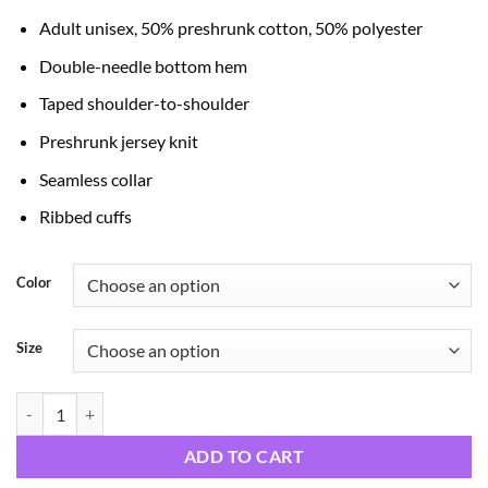
through
Adult unisex, 50% preshrunk cotton, 50% polyester
$21.99
Double-needle bottom hem
Taped shoulder-to-shoulder
Preshrunk jersey knit
Seamless collar
Ribbed cuffs
Color
Size
Dear Santa Just quantity
ADD TO CART