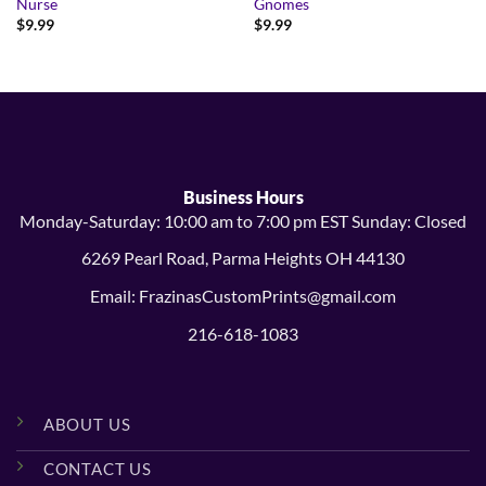
Nurse
Gnomes
$
9.99
$
9.99
Business Hours
Monday-Saturday: 10:00 am to 7:00 pm EST Sunday: Closed
6269 Pearl Road, Parma Heights OH 44130
Email: FrazinasCustomPrints@gmail.com
216-618-1083
ABOUT US
CONTACT US