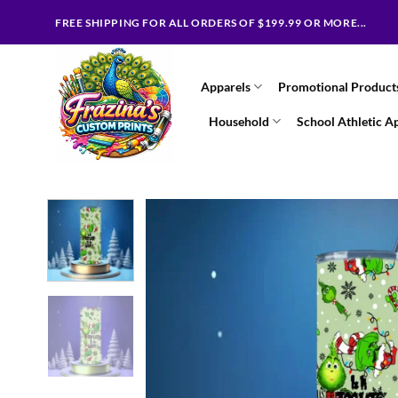
Skip
FREE SHIPPING FOR ALL ORDERS OF $199.99 OR MORE...
to
content
Apparels
Promotional Product
Household
School Athletic A