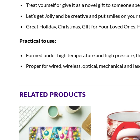
Treat yourself or give it as a novel gift to someone spec
Let’s get Jolly and be creative and put smiles on your
Great Holiday, Christmas, Gift for Your Loved Ones,
Practical to use:
Formed under high temperature and high pressure, the
Proper for wired, wireless, optical, mechanical and la
RELATED PRODUCTS