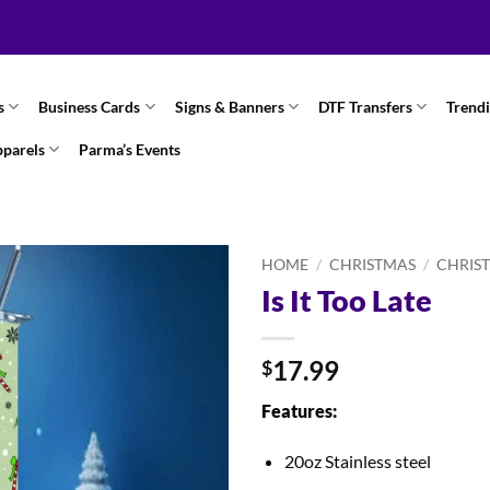
s
Business Cards
Signs & Banners
DTF Transfers
Trend
pparels
Parma’s Events
HOME
/
CHRISTMAS
/
CHRIS
Is It Too Late
17.99
$
Features:
20oz Stainless steel