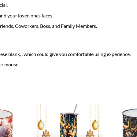
ial.
 and your loved ones faces.
 Friends, Coworkers, Boss, and Family Members.
se blank, , which could give you comfortable using experience.
ser mouse.