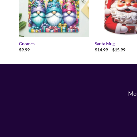
Gnomes
Santa Mug
Price
$
9.99
$
14.99
–
$
15.99
range:
$14.9
throu
$15.9
Mon