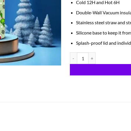
Cold 12H and Hot 6H
Double-Wall Vacuum insul
Stainless steel straw and s
Silicone base to keep it fro
Splash-proof lid and individ
Is It Too Late quantity