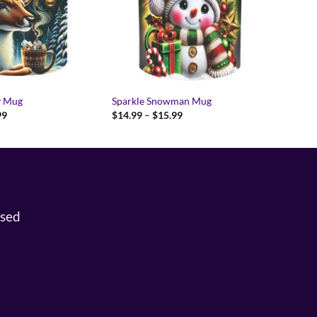
y Mug
Sparkle Snowman Mug
Price
Price
99
$
14.99
–
$
15.99
range:
range:
$14.99
$14.99
through
through
$15.99
$15.99
osed