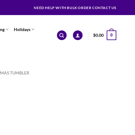
NEED HELP WITH BULK ORDER CONTACT US
ing
Holidays
$
0.00
0
TMAS TUMBLER