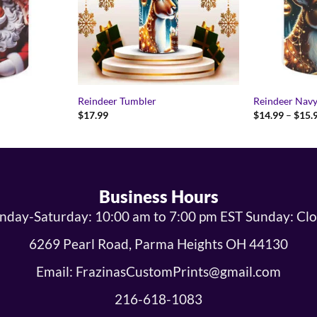
Reindeer Tumbler
Reindeer Nav
$
17.99
$
14.99
–
$
15.
9
gh
9
Business Hours
day-Saturday: 10:00 am to 7:00 pm EST Sunday: Cl
6269 Pearl Road, Parma Heights OH 44130
Email: FrazinasCustomPrints@gmail.com
216-618-1083