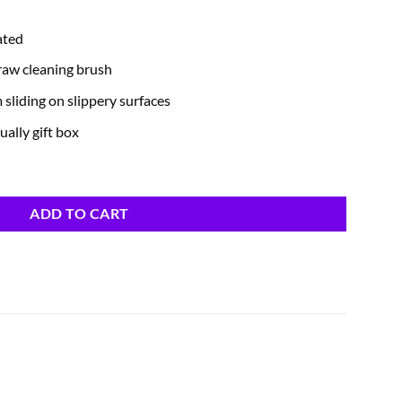
ated
traw cleaning brush
m sliding on slippery surfaces
ually gift box
ADD TO CART