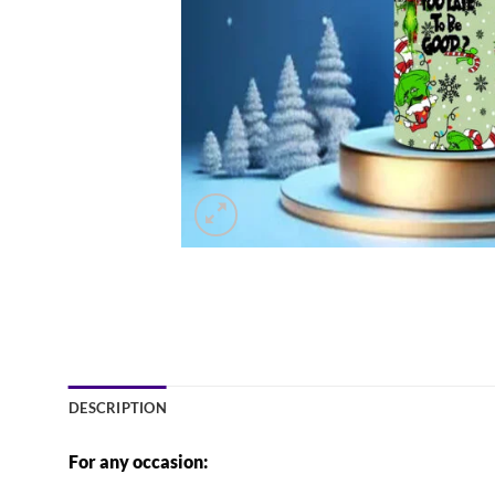
DESCRIPTION
For any occasion: