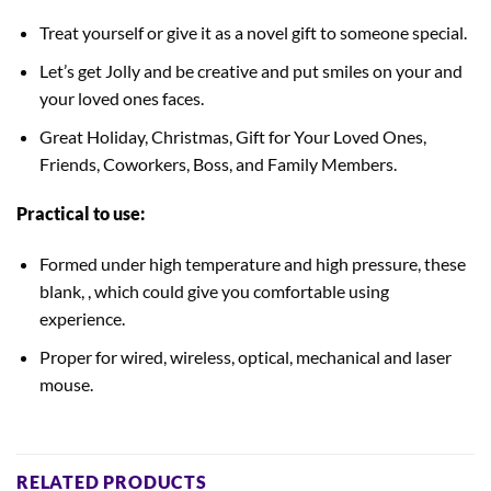
Treat yourself or give it as a novel gift to someone special.
Let’s get Jolly and be creative and put smiles on your and
your loved ones faces.
Great Holiday, Christmas, Gift for Your Loved Ones,
Friends, Coworkers, Boss, and Family Members.
Practical to use:
Formed under high temperature and high pressure, these
blank, , which could give you comfortable using
experience.
Proper for wired, wireless, optical, mechanical and laser
mouse.
RELATED PRODUCTS