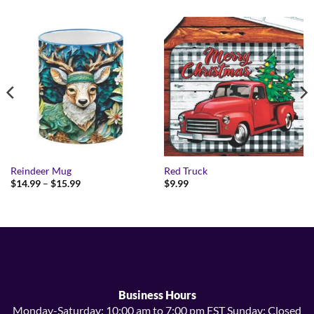
Reindeer Mug
Red Truck
Price
$
14.99
–
$
15.99
$
9.99
range:
$14.99
through
$15.99
Business Hours
Monday-Saturday: 10:00 am to 7:00 pm EST Sunday: Closed