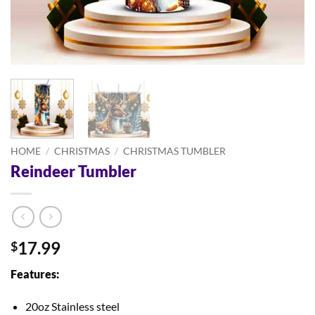
HOME
/
CHRISTMAS
/
CHRISTMAS TUMBLER
Reindeer Tumbler
17.99
$
Features:
20oz Stainless steel