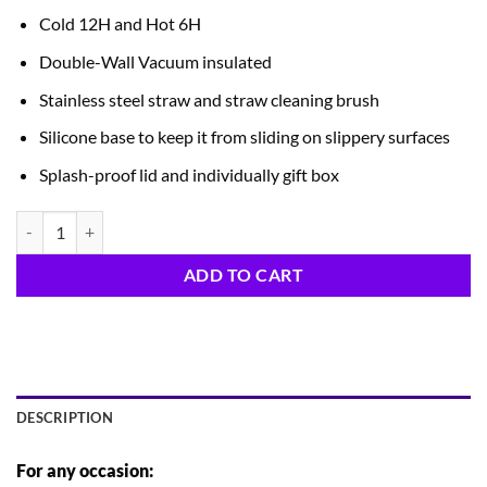
Cold 12H and Hot 6H
Double-Wall Vacuum insulated
Stainless steel straw and straw cleaning brush
Silicone base to keep it from sliding on slippery surfaces
Splash-proof lid and individually gift box
Reindeer Tumbler quantity
ADD TO CART
DESCRIPTION
For any occasion: