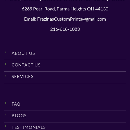
6269 Pearl Road, Parma Heights OH 44130
Email: FrazinasCustomPrints@gmail.com
216-618-1083
ABOUT US
CONTACT US
SERVICES
FAQ
BLOGS
TESTIMONIALS