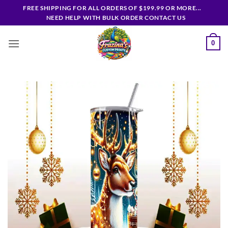
Skip
FREE SHIPPING FOR ALL ORDERS OF $199.99 OR MORE...
to
NEED HELP WITH BULK ORDER CONTACT US
content
0