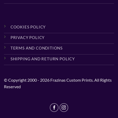
COOKIES POLICY
PRIVACY POLICY
TERMS AND CONDITIONS
SHIPPING AND RETURN POLICY
© Copyright 2000 - 2026 Frazinas Custom Prints. All Rights
Reserved