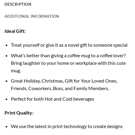
DESCRIPTION
ADDITIONAL INFORMATION
Ideal Gift:
Treat yourself or give it as a novel gift to someone special
What’s better than giving a coffee mug to a coffee lover?
Bring laughter to your home or workplace with this cute
mug.
Great Holiday, Christmas, Gift for Your Loved Ones,
Friends, Coworkers, Boss, and Family Members.
Perfect for both Hot and Cold beverages
Print Quality:
We use the latest in print technology to create designs