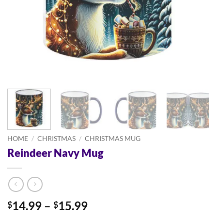
HOME
/
CHRISTMAS
/
CHRISTMAS MUG
Reindeer Navy Mug
Price
14.99
–
15.99
$
$
range: