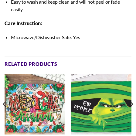
Easy to wash and keep clean
and will not peel or fade
easily.
Care Instruction:
Microwave/Dishwasher Safe: Yes
RELATED PRODUCTS