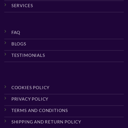
SERVICES
FAQ
BLOGS
TESTIMONIALS
COOKIES POLICY
PRIVACY POLICY
TERMS AND CONDITIONS
SHIPPING AND RETURN POLICY