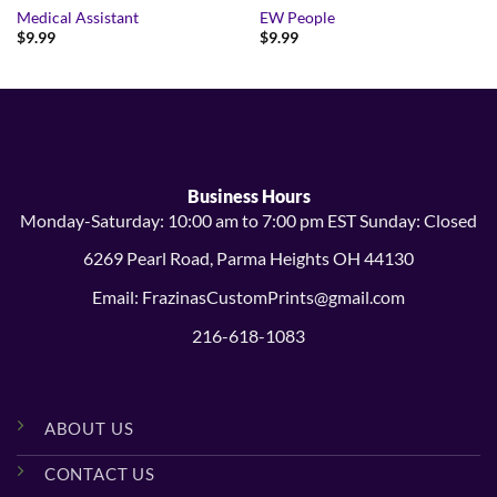
Medical Assistant
EW People
$
9.99
$
9.99
Business Hours
Monday-Saturday: 10:00 am to 7:00 pm EST Sunday: Closed
6269 Pearl Road, Parma Heights OH 44130
Email: FrazinasCustomPrints@gmail.com
216-618-1083
ABOUT US
CONTACT US