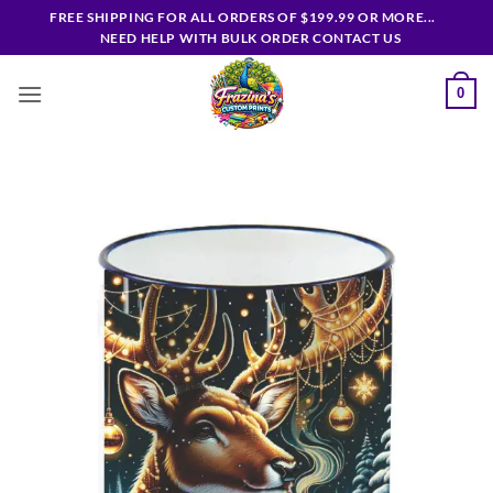
Skip
FREE SHIPPING FOR ALL ORDERS OF $199.99 OR MORE...
to
NEED HELP WITH BULK ORDER CONTACT US
content
0