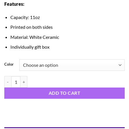
Features:
$14.99
through
Capacity: 11oz
$15.99
Printed on both sides
Material: White Ceramic
Individually gift box
Color
Reindeer Navy Mug quantity
ADD TO CART