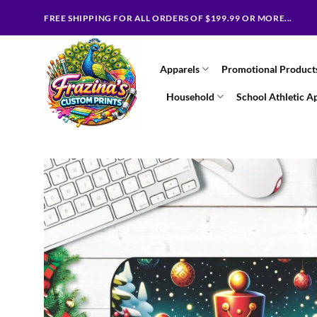
Skip
FREE SHIPPING FOR ALL ORDERS OF $199.99 OR MORE...
to
content
Apparels
Promotional Product
Household
School Athletic A