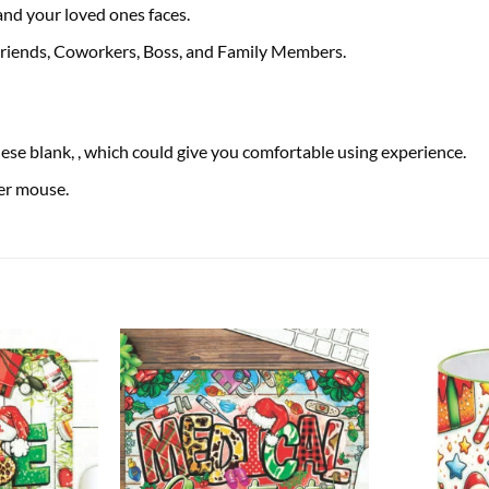
 and your loved ones faces.
 Friends, Coworkers, Boss, and Family Members.
se blank, , which could give you comfortable using experience.
ser mouse.