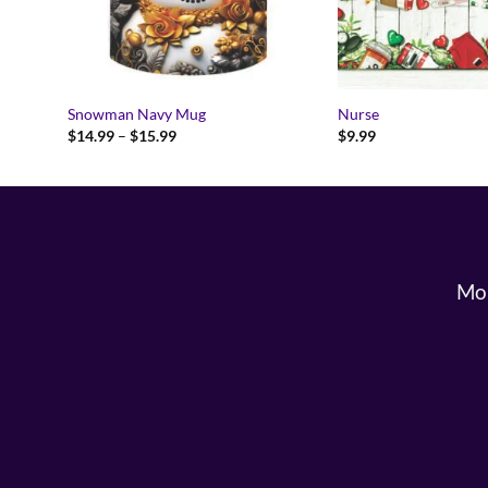
Snowman Navy Mug
Nurse
Price
$
14.99
–
$
15.99
$
9.99
range:
$14.99
through
$15.99
Mon