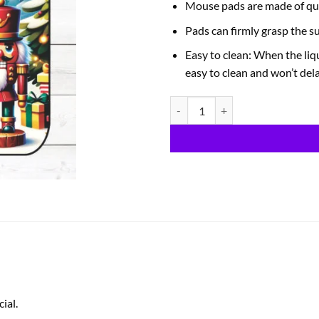
Mouse pads are made of qua
Pads can firmly grasp the s
Easy to clean: When the liqu
easy to clean and won’t del
Nutcracker quantity
ial.