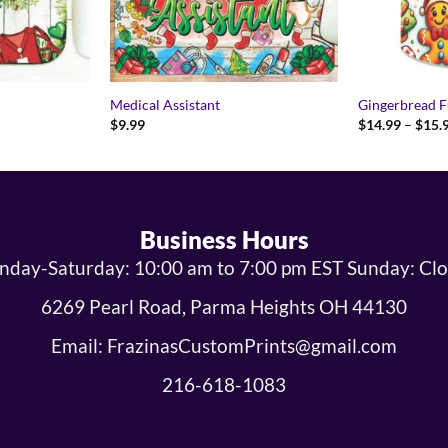
Medical Assistant
Gingerbread 
$
9.99
$
14.99
–
$
15.
Business Hours
day-Saturday: 10:00 am to 7:00 pm EST Sunday: Cl
6269 Pearl Road, Parma Heights OH 44130
Email: FrazinasCustomPrints@gmail.com
216-618-1083