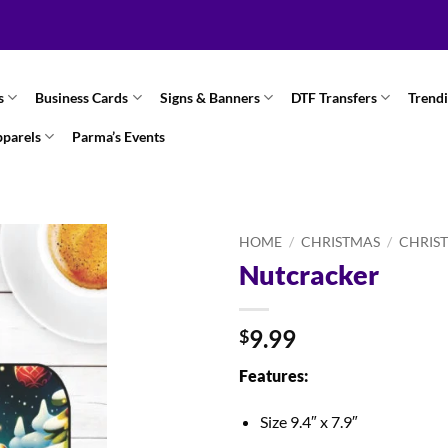
s
Business Cards
Signs & Banners
DTF Transfers
Trend
pparels
Parma’s Events
HOME
/
CHRISTMAS
/
CHRIS
Nutcracker
9.99
$
Features:
Size 9.4″ x 7.9″