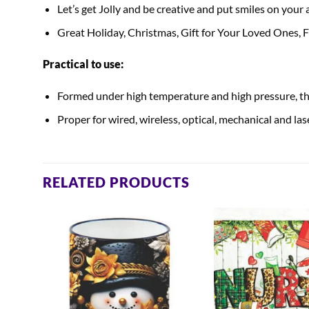
Let’s get Jolly and be creative and put smiles on your
Great Holiday, Christmas, Gift for Your Loved Ones,
Practical to use:
Formed under high temperature and high pressure, the
Proper for wired, wireless, optical, mechanical and la
RELATED PRODUCTS
mas