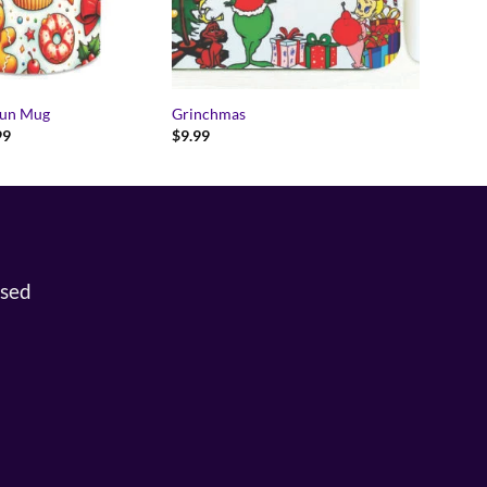
Fun Mug
Grinchmas
Price
99
$
9.99
range:
$14.99
through
$15.99
osed