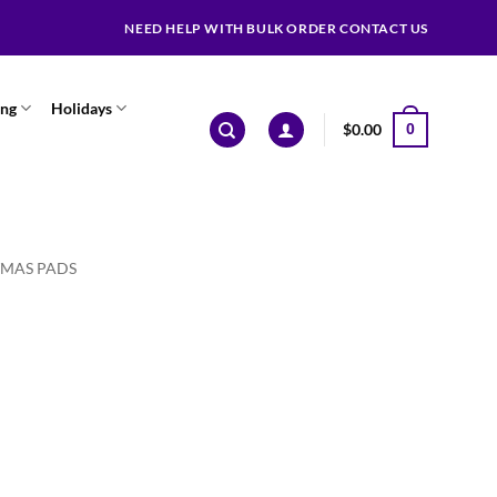
NEED HELP WITH BULK ORDER CONTACT US
ing
Holidays
$
0.00
0
TMAS PADS