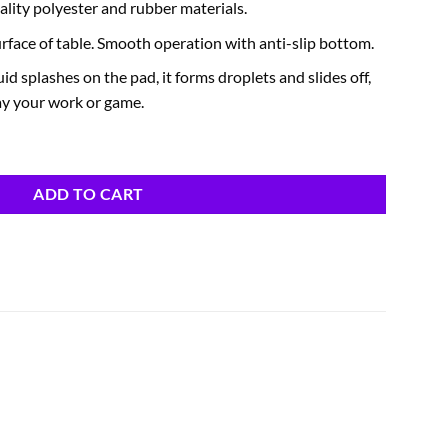
lity polyester and rubber materials.
urface of table. Smooth operation with anti-slip bottom.
id splashes on the pad, it forms droplets and slides off,
ay your work or game.
ADD TO CART