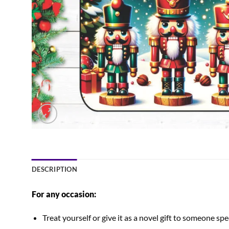
DESCRIPTION
For any occasion:
Treat yourself or give it as a novel gift to someone spec