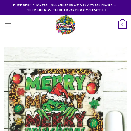
Skip
FREE SHIPPING FOR ALL ORDERS OF $199.99 OR MORE...
to
NEED HELP WITH BULK ORDER CONTACT US
content
0