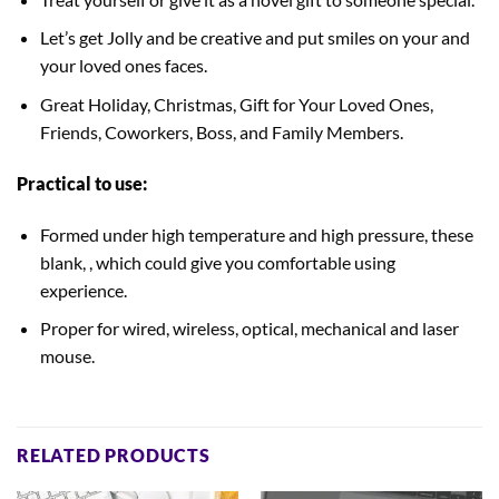
Let’s get Jolly and be creative and put smiles on your and
your loved ones faces.
Great Holiday, Christmas, Gift for Your Loved Ones,
Friends, Coworkers, Boss, and Family Members.
Practical to use:
Formed under high temperature and high pressure, these
blank, , which could give you comfortable using
experience.
Proper for wired, wireless, optical, mechanical and laser
mouse.
RELATED PRODUCTS