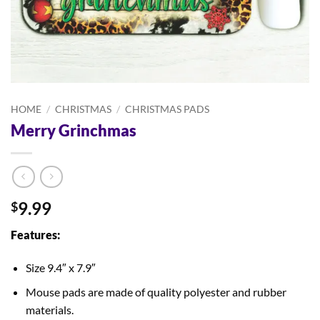
HOME
/
CHRISTMAS
/
CHRISTMAS PADS
Merry Grinchmas
9.99
$
Features:
Size 9.4″ x 7.9″
Mouse pads are made of quality polyester and rubber
materials.