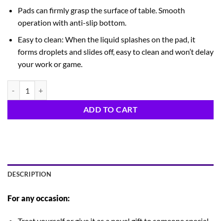
Pads can firmly grasp the surface of table. Smooth
operation with anti-slip bottom.
Easy to clean: When the liquid splashes on the pad, it
forms droplets and slides off, easy to clean and won’t delay
your work or game.
Merry Grinchmas quantity
ADD TO CART
DESCRIPTION
For any occasion:
Treat yourself or give it as a novel gift to someone special.