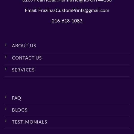
Email: FrazinasCustomPrints@gmail.com
216-618-1083
ABOUT US
CONTACT US
SERVICES
FAQ
BLOGS
TESTIMONIALS