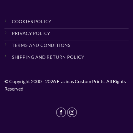
COOKIES POLICY
PRIVACY POLICY
TERMS AND CONDITIONS
SHIPPING AND RETURN POLICY
© Copyright 2000 - 2026 Frazinas Custom Prints. All Rights
Reserved