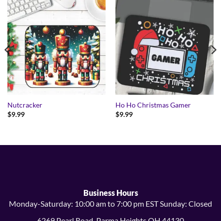
Nutcracker
Ho Ho Christmas Gamer
$
9.99
$
9.99
Business Hours
Monday-Saturday: 10:00 am to 7:00 pm EST Sunday: Closed
6269 Pearl Road, Parma Heights OH 44130