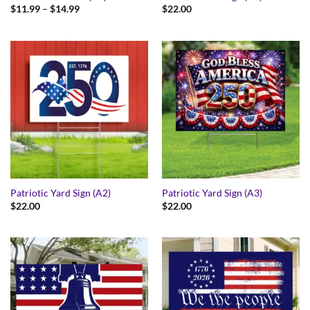
Price
$
11.99
–
$
14.99
$
22.00
range:
$11.99
through
$14.99
Patriotic Yard Sign (A2)
Patriotic Yard Sign (A3)
$
22.00
$
22.00