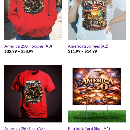
America 250 Hoodies (A3)
America 250 Tees (A2)
Price
Price
$
32.99
–
$
38.99
$
11.99
–
$
14.99
range:
range:
$32.99
$11.99
through
through
$38.99
$14.99
America 250 Tees (A3)
Patriotic Yard Sign (A1)