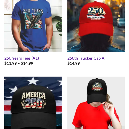
250 Years Tees (A1)
250th Trucker Cap A
Price
$
11.99
–
$
14.99
$
14.99
range:
$11.99
through
$14.99