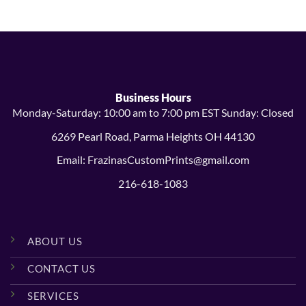
Business Hours
Monday-Saturday: 10:00 am to 7:00 pm EST Sunday: Closed
6269 Pearl Road, Parma Heights OH 44130
Email: FrazinasCustomPrints@gmail.com
216-618-1083
ABOUT US
CONTACT US
SERVICES