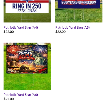
Patriotic Yard Sign (A4)
Patriotic Yard Sign (A5)
$
22.00
$
22.00
Patriotic Yard Sign (A6)
$
22.00