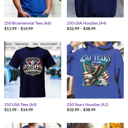
250 Bicentennial Tees (A6)
250 USA Hoodies (A4)
Price
Price
$
11.99
–
$
14.99
$
32.99
–
$
38.99
range:
range:
$11.99
$32.99
through
through
$14.99
$38.99
250 USA Tees (A4)
250 Years Hoodies (A1)
Price
Price
$
11.99
–
$
14.99
$
32.99
–
$
38.99
range:
range:
$11.99
$32.99
through
through
$14.99
$38.99