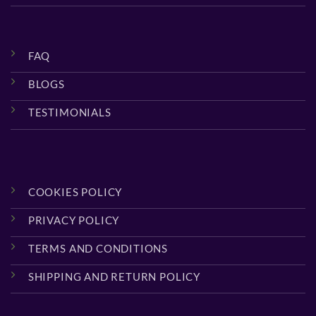
FAQ
BLOGS
TESTIMONIALS
COOKIES POLICY
PRIVACY POLICY
TERMS AND CONDITIONS
SHIPPING AND RETURN POLICY