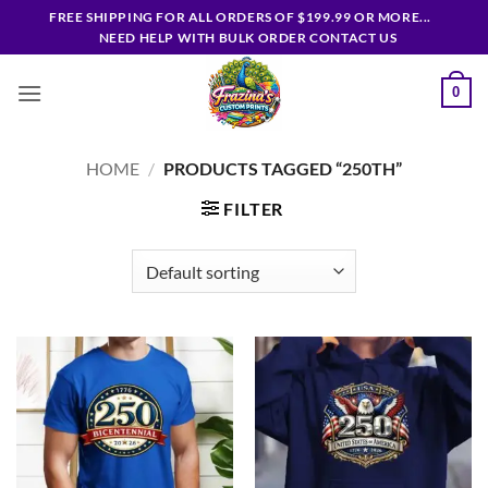
Skip
FREE SHIPPING FOR ALL ORDERS OF $199.99 OR MORE...
to
NEED HELP WITH BULK ORDER CONTACT US
content
0
HOME
/
PRODUCTS TAGGED “250TH”
FILTER