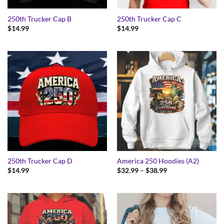
250th Trucker Cap B
250th Trucker Cap C
$
14.99
$
14.99
250th Trucker Cap D
America 250 Hoodies (A2)
Price
$
14.99
$
32.99
–
$
38.99
range:
$32.99
through
$38.99