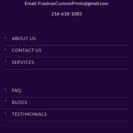
Email: FrazinasCustomPrints@gmail.com
216-618-1083
ABOUT US
CONTACT US
SERVICES
FAQ
BLOGS
TESTIMONIALS