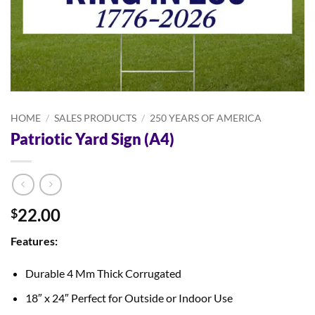
HOME
/
SALES PRODUCTS
/
250 YEARS OF AMERICA
Patriotic Yard Sign (A4)
22.00
$
Features:
Durable 4 Mm Thick Corrugated
18″ x 24″ Perfect for Outside or Indoor Use