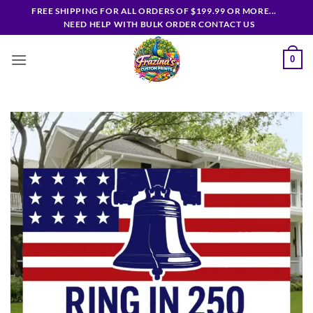
Skip
FREE SHIPPING FOR ALL ORDERS OF $199.99 OR MORE...
to
NEED HELP WITH BULK ORDER CONTACT US
content
0