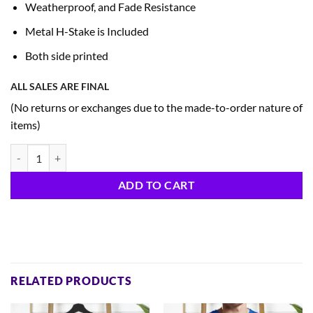
Weatherproof, and Fade Resistance
Metal H-Stake is Included
Both side printed
ALL SALES ARE FINAL
(No returns or exchanges due to the made-to-order nature of
items)
Patriotic Yard Sign (A4) quantity
ADD TO CART
RELATED PRODUCTS