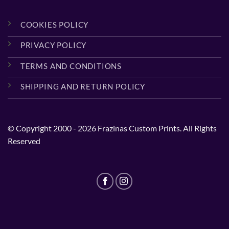
COOKIES POLICY
PRIVACY POLICY
TERMS AND CONDITIONS
SHIPPING AND RETURN POLICY
© Copyright 2000 - 2026 Frazinas Custom Prints. All Rights
Reserved