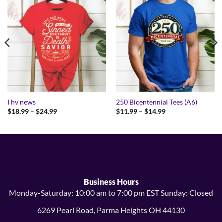
I hv news
250 Bicentennial Tees (A6)
Price
Price
$
18.99
–
$
24.99
$
11.99
–
$
14.99
range:
range:
$18.99
$11.99
through
through
$24.99
$14.99
Business Hours
Monday-Saturday: 10:00 am to 7:00 pm EST Sunday: Closed
6269 Pearl Road, Parma Heights OH 44130