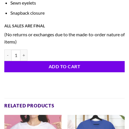
Sewn eyelets
Snapback closure
ALL SALES ARE FINAL
(No returns or exchanges due to the made-to-order nature of
items)
250th Trucker Cap D quantity
ADD TO CART
RELATED PRODUCTS