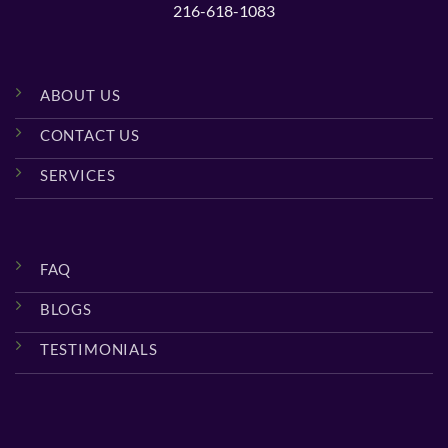
216-618-1083
ABOUT US
CONTACT US
SERVICES
FAQ
BLOGS
TESTIMONIALS