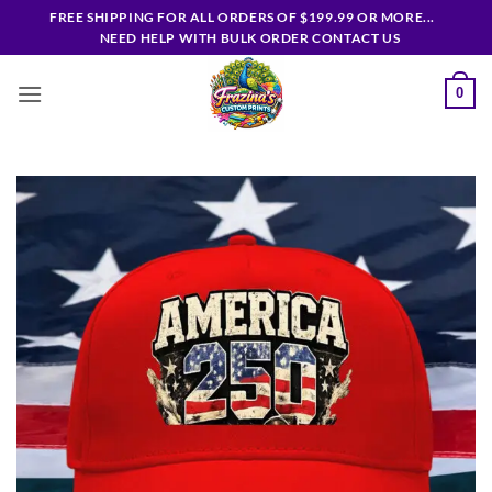
Skip
FREE SHIPPING FOR ALL ORDERS OF $199.99 OR MORE...
to
NEED HELP WITH BULK ORDER CONTACT US
content
0