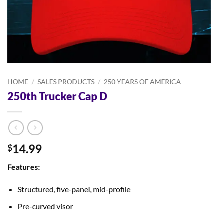
HOME
/
SALES PRODUCTS
/
250 YEARS OF AMERICA
250th Trucker Cap D
14.99
$
Features:
Structured, five-panel, mid-profile
Pre-curved visor