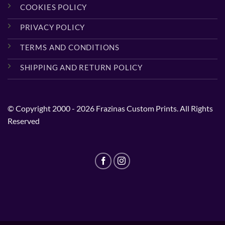
COOKIES POLICY
PRIVACY POLICY
TERMS AND CONDITIONS
SHIPPING AND RETURN POLICY
© Copyright 2000 - 2026 Frazinas Custom Prints. All Rights
Reserved