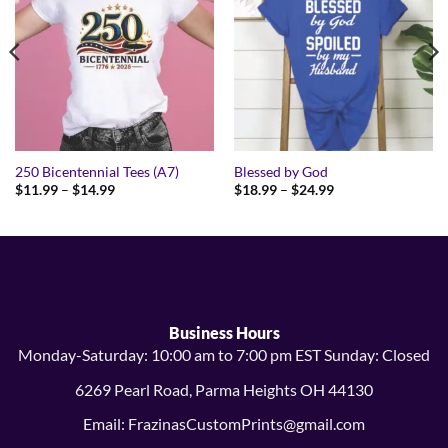
250 Bicentennial Tees (A7)
Blessed by God
Price
Price
$
11.99
–
$
14.99
$
18.99
–
$
24.99
range:
range:
$11.99
$18.99
through
through
$14.99
$24.99
Business Hours
Monday-Saturday: 10:00 am to 7:00 pm EST Sunday: Closed
6269 Pearl Road, Parma Heights OH 44130
Email: FrazinasCustomPrints@gmail.com