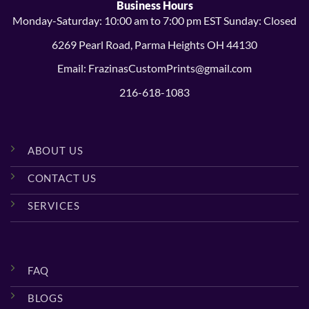
Business Hours
Monday-Saturday: 10:00 am to 7:00 pm EST Sunday: Closed
6269 Pearl Road, Parma Heights OH 44130
Email: FrazinasCustomPrints@gmail.com
216-618-1083
ABOUT US
CONTACT US
SERVICES
FAQ
BLOGS