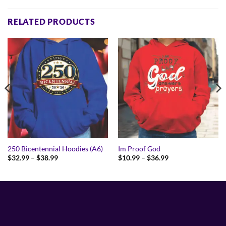
RELATED PRODUCTS
250 Bicentennial Hoodies (A6)
Im Proof God
Price
Price
$
32.99
–
$
38.99
$
10.99
–
$
36.99
range:
range:
$32.99
$10.99
through
through
$38.99
$36.99