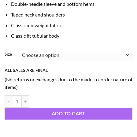
Double-needle sleeve and bottom hems
Taped neck and shoulders
Classic midweight fabric
Classic fit tubular body
Size
ALL SALES ARE FINAL
(No returns or exchanges due to the made-to-order nature of
items)
America 250 Hoodies (A2) quantity
ADD TO CART