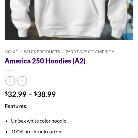
HOME
/
SALES PRODUCTS
/
250 YEARS OF AMERICA
America 250 Hoodies (A2)
Price
32.99
–
38.99
$
$
range:
Features:
$32.99
through
Unisex white color hoodie
$38.99
100% preshrunk cotton