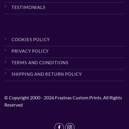
TESTIMONIALS
COOKIES POLICY
PRIVACY POLICY
TERMS AND CONDITIONS
SHIPPING AND RETURN POLICY
© Copyright 2000 - 2026 Frazinas Custom Prints. All Rights
Reserved