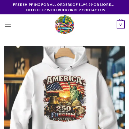
Skip
FREE SHIPPING FOR ALL ORDERS OF $199.99 OR MORE...
to
NEED HELP WITH BULK ORDER CONTACT US
content
0