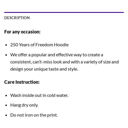
DESCRIPTION
For any occasion:
250 Years of Freedom Hoodie
We offer a popular and effective way to create a
consistent, can’t-miss look and with a variety of size and
design your unique taste and style.
Care Instruction:
Wash inside out in cold water.
Hang dry only.
Do not iron on the print.