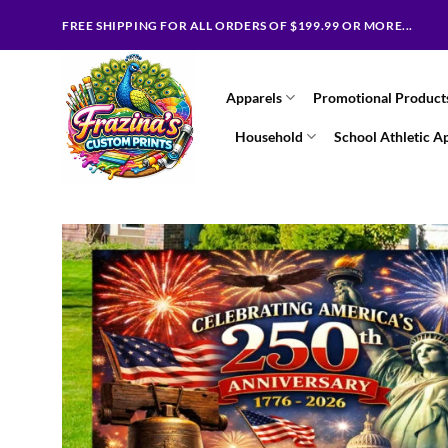
Skip
FREE SHIPPING FOR ALL ORDERS OF $199.99 OR MORE...
to
content
Apparels
Promotional Product
Household
School Athletic A