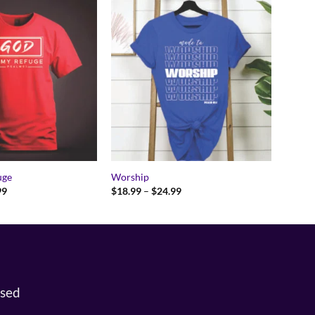
uge
Worship
Price
Price
99
$
18.99
–
$
24.99
range:
range:
$18.99
$18.99
through
through
$24.99
$24.99
osed