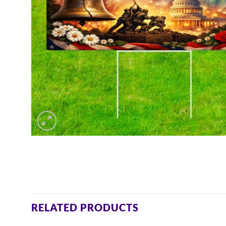
RELATED PRODUCTS