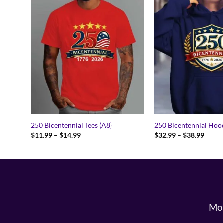
250 Bicentennial Tees (A8)
250 Bicentennial Hood
Price
Price
$
11.99
–
$
14.99
$
32.99
–
$
38.99
range:
range:
$11.99
$32.9
through
throu
$14.99
$38.9
Mon