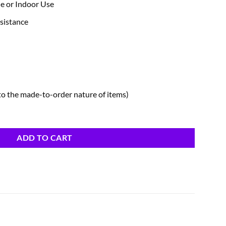
de or Indoor Use
sistance
to the made-to-order nature of items)
ADD TO CART