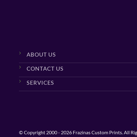
ABOUT US
CONTACT US
SERVICES
© Copyright 2000 - 2026 Frazinas Custom Prints. All Ri