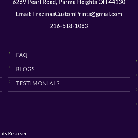
6269 Pearl Road, Parma Heights OH 44130
Email: FrazinasCustomPrints@gmail.com
216-618-1083
FAQ
BLOGS
TESTIMONIALS
ghts Reserved