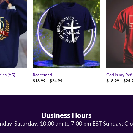
ies (A5)
Redeemed
God is my Ref
Price
$
18.99
–
$
24.99
$
18.99
–
$
24.
range:
9
$18.99
gh
through
9
$24.99
Business Hours
day-Saturday: 10:00 am to 7:00 pm EST Sunday: Cl