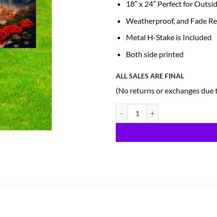
18″ x 24″ Perfect for Outsi
Weatherproof, and Fade Re
Metal H-Stake is Included
Both side printed
ALL SALES ARE FINAL
(No returns or exchanges due 
Patriotic Yard Sign (A6) quantity