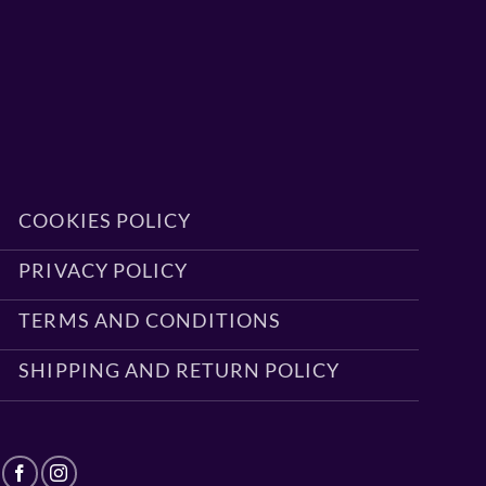
COOKIES POLICY
PRIVACY POLICY
TERMS AND CONDITIONS
SHIPPING AND RETURN POLICY