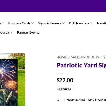
s
Business Cards
Signs & Banners
DTF Transfers
Trend
pparels
Parma’s Events
HOME
/
SALES PRODUCTS
/
2
Patriotic Yard Si
22.00
$
Features:
Durable 4 Mm Thick Corru