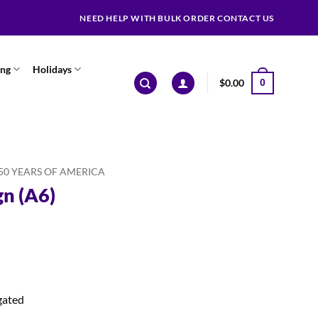
NEED HELP WITH BULK ORDER CONTACT US
ing
Holidays
$
0.00
0
50 YEARS OF AMERICA
gn (A6)
gated