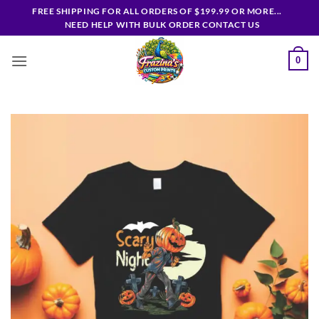
Skip
FREE SHIPPING FOR ALL ORDERS OF $199.99 OR MORE...
to
NEED HELP WITH BULK ORDER CONTACT US
content
0