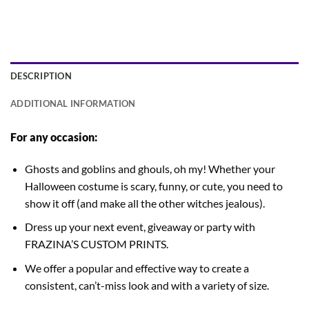
DESCRIPTION
ADDITIONAL INFORMATION
For any occasion:
Ghosts and goblins and ghouls, oh my! Whether your
Halloween costume is scary, funny, or cute, you need to
show it off (and make all the other witches jealous).
Dress up your next event, giveaway or party with
FRAZINA’S CUSTOM PRINTS.
We offer a popular and effective way to create a
consistent, can’t-miss look and with a variety of size.