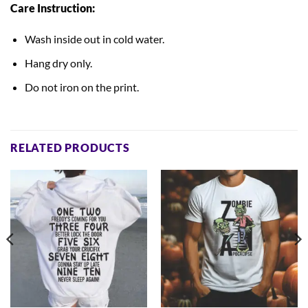
Care Instruction:
Wash inside out in cold water.
Hang dry only.
Do not iron on the print.
RELATED PRODUCTS