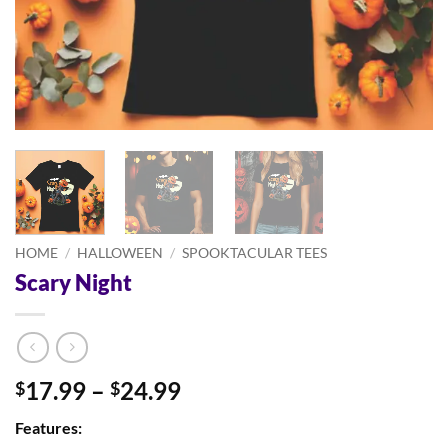
HOME
/
HALLOWEEN
/
SPOOKTACULAR TEES
Scary Night
Price
17.99
–
24.99
$
$
range:
Features:
$17.99