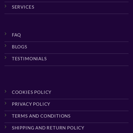
SERVICES
FAQ
BLOGS
TESTIMONIALS
COOKIES POLICY
PRIVACY POLICY
TERMS AND CONDITIONS
SHIPPING AND RETURN POLICY