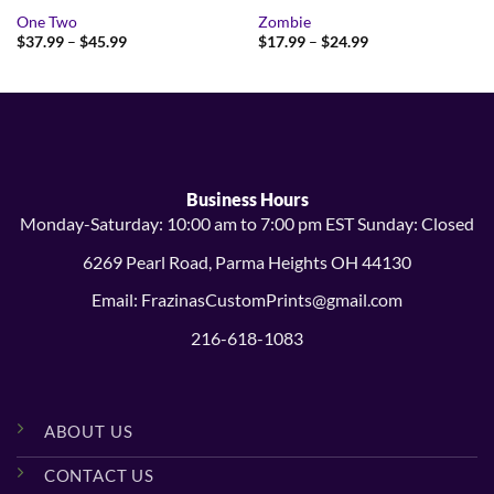
One Two
Zombie
Price
Price
$
37.99
–
$
45.99
$
17.99
–
$
24.99
range:
range:
$37.99
$17.99
through
through
$45.99
$24.99
Business Hours
Monday-Saturday: 10:00 am to 7:00 pm EST Sunday: Closed
6269 Pearl Road, Parma Heights OH 44130
Email: FrazinasCustomPrints@gmail.com
216-618-1083
ABOUT US
CONTACT US