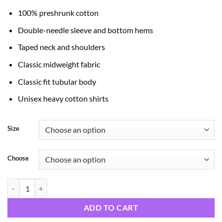
through
100% preshrunk cotton
$24.99
Double-needle sleeve and bottom hems
Taped neck and shoulders
Classic midweight fabric
Classic fit tubular body
Unisex heavy cotton shirts
Size
Choose
Scary Night quantity
ADD TO CART