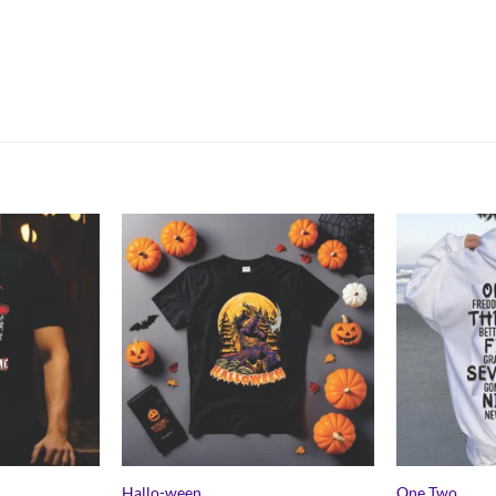
Hallo-ween
One Two