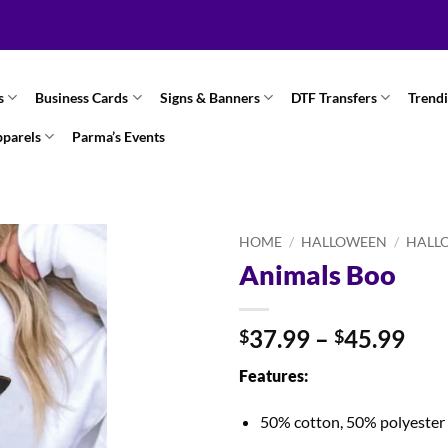
s
Business Cards
Signs & Banners
DTF Transfers
Trend
pparels
Parma’s Events
HOME
/
HALLOWEEN
/
HALL
Animals Boo
Pri
37.99
–
45.99
$
$
ran
Features:
$37
thr
50% cotton, 50% polyester
$45