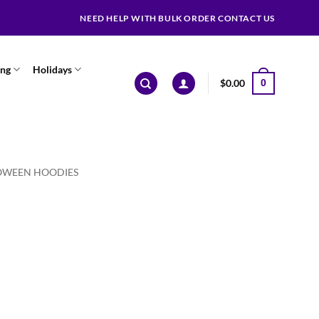
NEED HELP WITH BULK ORDER CONTACT US
ing
Holidays
$
0.00
0
OWEEN HOODIES
ce
ge:
.99
ough
.99