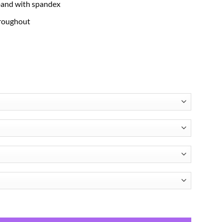
band with spandex
hroughout