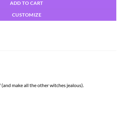
ADD TO CART
CUSTOMIZE
(and make all the other witches jealous).