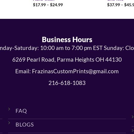
Price
$
17.99
–
$
24.99
$
37.99
–
$
45.
range:
9
$17.99
gh
through
9
$24.99
Business Hours
day-Saturday: 10:00 am to 7:00 pm EST Sunday: Cl
6269 Pearl Road, Parma Heights OH 44130
Email: FrazinasCustomPrints@gmail.com
216-618-1083
FAQ
BLOGS