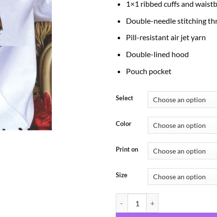
1×1 ribbed cuffs and waist
Double-needle stitching t
Pill-resistant air jet yarn
Double-lined hood
Pouch pocket
Select
Color
Print on
Size
Animals Boo quantity