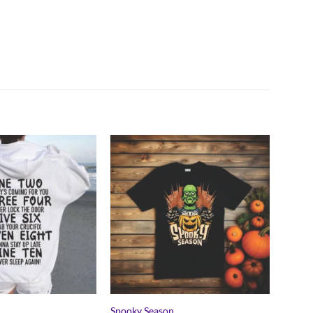
Spooky Season