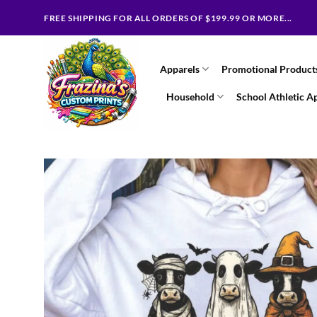
Skip
FREE SHIPPING FOR ALL ORDERS OF $199.99 OR MORE...
to
content
Apparels
Promotional Product
Household
School Athletic A