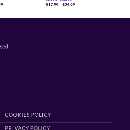
Price
Price
99
$
17.99
–
$
24.99
range:
range:
$37.99
$17.99
through
through
$45.99
$24.99
osed
COOKIES POLICY
PRIVACY POLICY