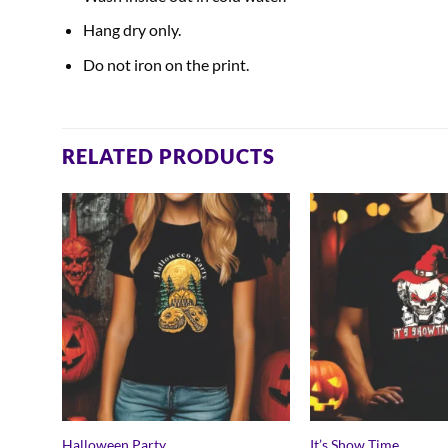
Hang dry only.
Do not iron on the print.
RELATED PRODUCTS
Halloween Party
It’s Show Time