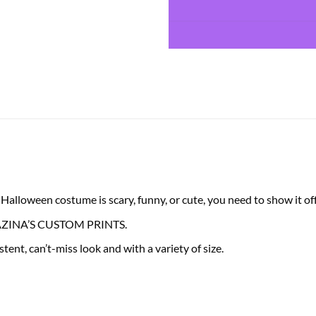
lloween costume is scary, funny, or cute, you need to show it off 
 FRAZINA’S CUSTOM PRINTS.
tent, can’t-miss look and with a variety of size.