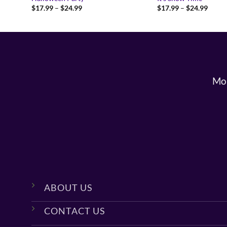
Price
Price
$
17.99
–
$
24.99
$
17.99
–
$
24.99
range:
range:
$17.99
$17.9
through
throu
$24.99
$24.9
Mon
ABOUT US
CONTACT US