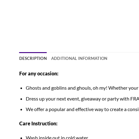
DESCRIPTION
ADDITIONAL INFORMATION
For any occasion:
Ghosts and goblins and ghouls, oh my! Whether your Ha
Dress up your next event, giveaway or party with
We offer a popular and effective way to create a consis
Care Instruction:
Wash inside out in cold water.