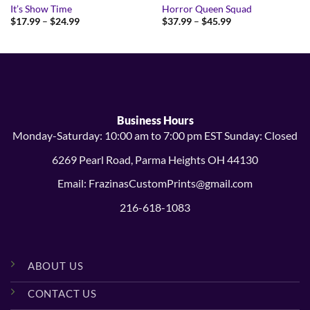
It’s Show Time
Horror Queen Squad
Price
Price
$
17.99
–
$
24.99
$
37.99
–
$
45.99
range:
range:
$17.99
$37.99
through
through
$24.99
$45.99
Business Hours
Monday-Saturday: 10:00 am to 7:00 pm EST Sunday: Closed
6269 Pearl Road, Parma Heights OH 44130
Email: FrazinasCustomPrints@gmail.com
216-618-1083
ABOUT US
CONTACT US