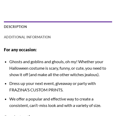
DESCRIPTION
ADDITIONAL INFORMATION
For any occasion:
Ghosts and goblins and ghouls, oh my! Whether your
Halloween costume is scary, funny, or cute, you need to
show it off (and make all the other witches jealous).
Dress up your next event, giveaway or party with
FRAZINA’S CUSTOM PRINTS.
We offer a popular and effective way to create a
consistent, can’t-miss look and with a variety of size.