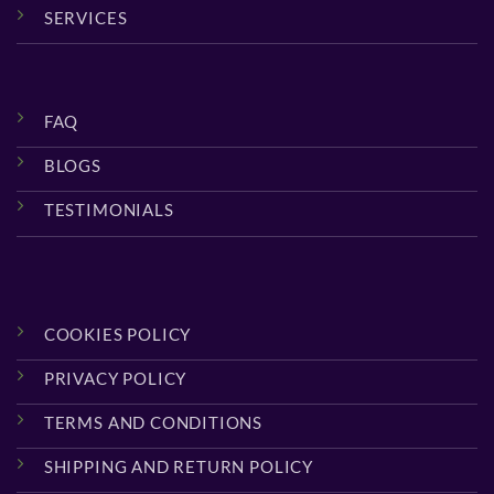
SERVICES
FAQ
BLOGS
TESTIMONIALS
COOKIES POLICY
PRIVACY POLICY
TERMS AND CONDITIONS
SHIPPING AND RETURN POLICY