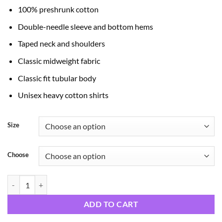
through
100% preshrunk cotton
$24.99
Double-needle sleeve and bottom hems
Taped neck and shoulders
Classic midweight fabric
Classic fit tubular body
Unisex heavy cotton shirts
Size
Choose
Zombie quantity
ADD TO CART