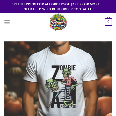
Skip
FREE SHIPPING FOR ALL ORDERS OF $199.99 OR MORE...
to
NEED HELP WITH BULK ORDER CONTACT US
content
0