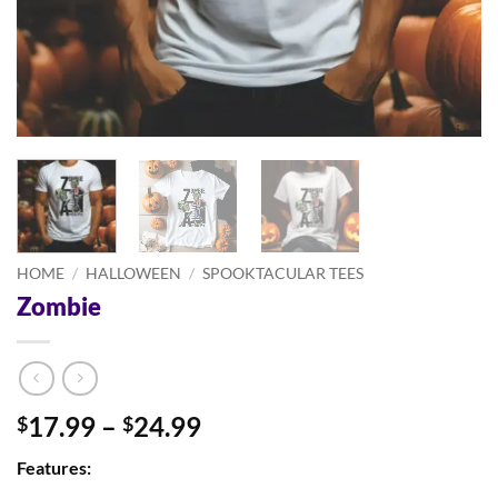
HOME
/
HALLOWEEN
/
SPOOKTACULAR TEES
Zombie
Price
17.99
–
24.99
$
$
range:
Features:
$17.99