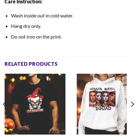
Care Instruction:
Wash inside out in cold water.
Hang dry only.
Do not iron on the print.
RELATED PRODUCTS