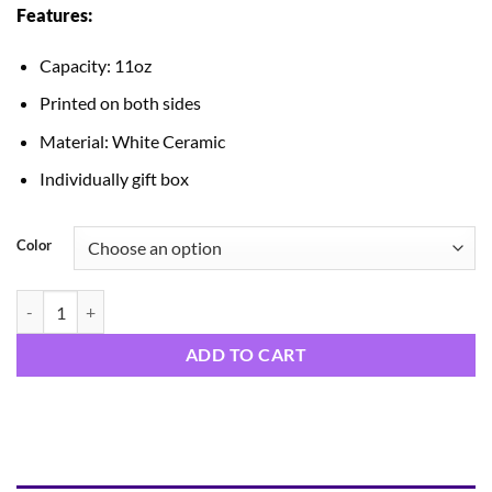
Features:
$14.99
through
Capacity: 11oz
$15.99
Printed on both sides
Material: White Ceramic
Individually gift box
Color
Santa Mug quantity
ADD TO CART