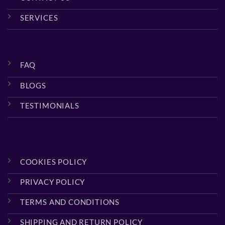
SERVICES
FAQ
BLOGS
TESTIMONIALS
COOKIES POLICY
PRIVACY POLICY
TERMS AND CONDITIONS
SHIPPING AND RETURN POLICY