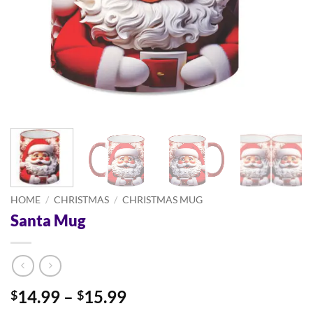
HOME
/
CHRISTMAS
/
CHRISTMAS MUG
Santa Mug
Price
14.99
–
15.99
$
$
range: