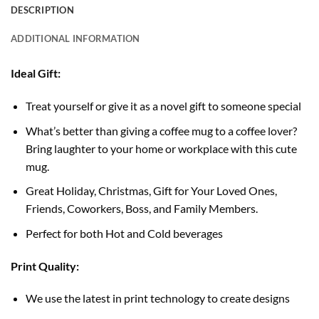
DESCRIPTION
ADDITIONAL INFORMATION
Ideal Gift:
Treat yourself or give it as a novel gift to someone special
What’s better than giving a coffee mug to a coffee lover?
Bring laughter to your home or workplace with this cute
mug.
Great Holiday, Christmas, Gift for Your Loved Ones,
Friends, Coworkers, Boss, and Family Members.
Perfect for both Hot and Cold beverages
Print Quality:
We use the latest in print technology to create designs