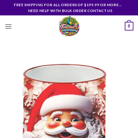
Skip
FREE SHIPPING FOR ALL ORDERS OF $199.99 OR MORE...
to
NEED HELP WITH BULK ORDER CONTACT US
content
0