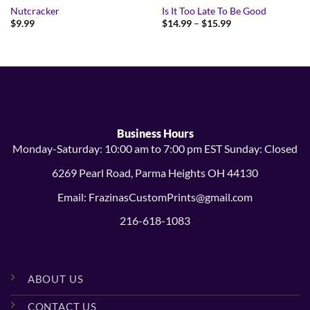
Nutcracker
Is It Too Late To Be Good
Price
$
9.99
$
14.99
–
$
15.99
range:
$14.99
through
$15.99
Business Hours
Monday-Saturday: 10:00 am to 7:00 pm EST Sunday: Closed
6269 Pearl Road, Parma Heights OH 44130
Email: FrazinasCustomPrints@gmail.com
216-618-1083
ABOUT US
CONTACT US