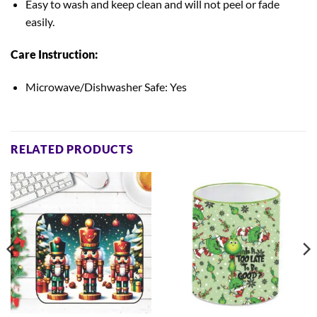
Easy to wash and keep clean
and will not peel or fade
easily.
Care Instruction:
Microwave/Dishwasher Safe: Yes
RELATED PRODUCTS