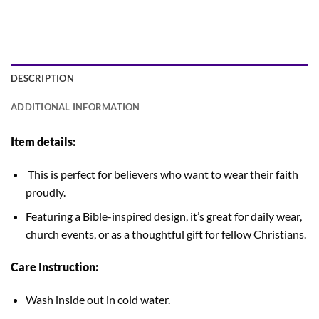
DESCRIPTION
ADDITIONAL INFORMATION
Item details:
This is perfect for believers who want to wear their faith
proudly.
Featuring a Bible-inspired design, it’s great for daily wear,
church events, or as a thoughtful gift for fellow Christians.
Care Instruction:
Wash inside out in cold water.