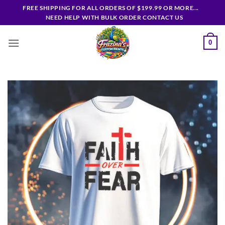
Skip
FREE SHIPPING FOR ALL ORDERS OF $199.99 OR MORE...
to
NEED HELP WITH BULK ORDER CONTACT US
content
0