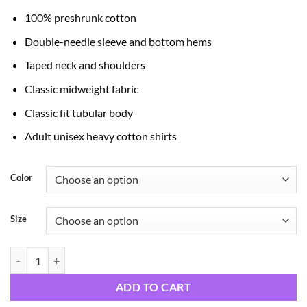
through
100% preshrunk cotton
$24.99
Double-needle sleeve and bottom hems
Taped neck and shoulders
Classic midweight fabric
Classic fit tubular body
Adult unisex heavy cotton shirts
Color
Size
Faith over Fear quantity
ADD TO CART