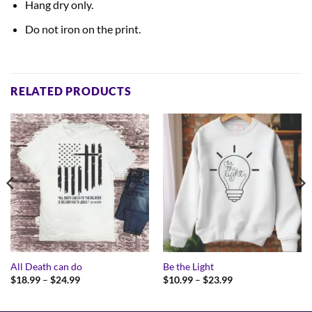
Hang dry only.
Do not iron on the print.
RELATED PRODUCTS
All Death can do
Be the Light
Price
Price
$
18.99
–
$
24.99
$
10.99
–
$
23.99
range:
range:
$18.99
$10.99
through
through