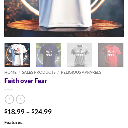
HOME
/
SALES PRODUCTS
/
RELIGIOUS APPARELS
Faith over Fear
Price
18.99
–
24.99
$
$
range:
Features:
$18.99