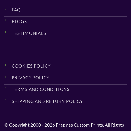
FAQ
BLOGS
TESTIMONIALS
COOKIES POLICY
PRIVACY POLICY
TERMS AND CONDITIONS
SHIPPING AND RETURN POLICY
© Copyright 2000 - 2026 Frazinas Custom Prints. All Rights