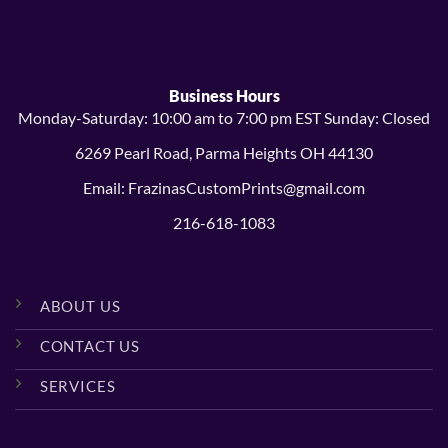
$24.99
$23.99
Business Hours
Monday-Saturday: 10:00 am to 7:00 pm EST Sunday: Closed
6269 Pearl Road, Parma Heights OH 44130
Email: FrazinasCustomPrints@gmail.com
216-618-1083
ABOUT US
CONTACT US
SERVICES