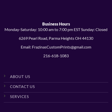
$14.99
$38.99
Business Hours
Monday-Saturday: 10:00 am to 7:00 pm EST Sunday: Closed
6269 Pearl Road, Parma Heights OH 44130
Email: FrazinasCustomPrints@gmail.com
216-618-1083
ABOUT US
CONTACT US
SERVICES