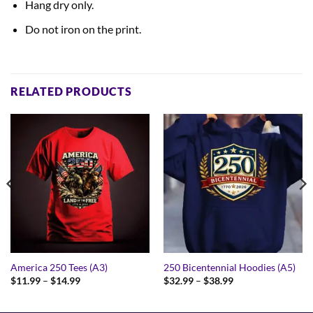
Hang dry only.
Do not iron on the print.
RELATED PRODUCTS
America 250 Tees (A3)
250 Bicentennial Hoodies (A5)
Price
Price
$
11.99
–
$
14.99
$
32.99
–
$
38.99
range:
range:
$11.99
$32.99
through
through