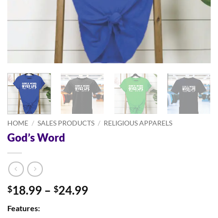
HOME
/
SALES PRODUCTS
/
RELIGIOUS APPARELS
God’s Word
Price
18.99
–
24.99
$
$
range:
Features:
$18.99