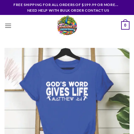
Skip
FREE SHIPPING FOR ALL ORDERS OF $199.99 OR MORE...
to
NEED HELP WITH BULK ORDER CONTACT US
content
0