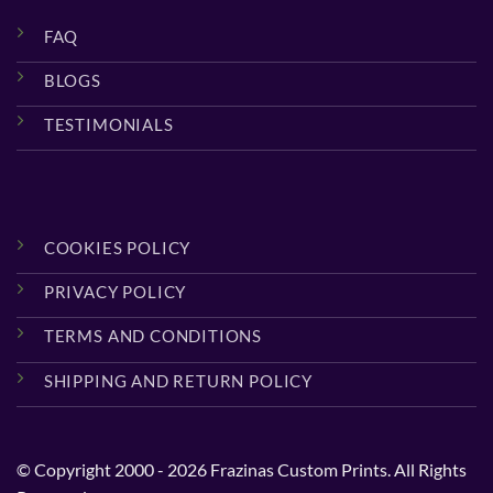
FAQ
BLOGS
TESTIMONIALS
COOKIES POLICY
PRIVACY POLICY
TERMS AND CONDITIONS
SHIPPING AND RETURN POLICY
© Copyright 2000 - 2026 Frazinas Custom Prints. All Rights