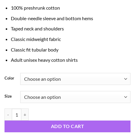
through
100% preshrunk cotton
$24.99
Double-needle sleeve and bottom hems
Taped neck and shoulders
Classic midweight fabric
Classic fit tubular body
Adult unisex heavy cotton shirts
Color
Size
God's Word quantity
ADD TO CART