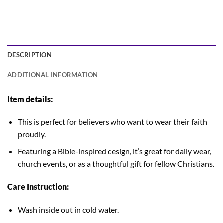
DESCRIPTION
ADDITIONAL INFORMATION
Item details:
This is perfect for believers who want to wear their faith
proudly.
Featuring a Bible-inspired design, it’s great for daily wear,
church events, or as a thoughtful gift for fellow Christians.
Care Instruction:
Wash inside out in cold water.