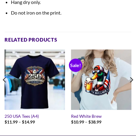
Hang dry only.
Do not iron on the print.
RELATED PRODUCTS
Sale!
250 USA Tees (A4)
Red White Brew
Price
Price
$
11.99
–
$
14.99
$
10.99
–
$
38.99
range:
range:
$11.99
$10.99
through
through