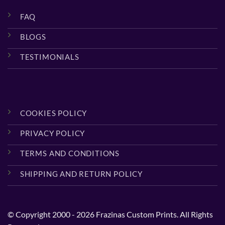
FAQ
BLOGS
TESTIMONIALS
COOKIES POLICY
PRIVACY POLICY
TERMS AND CONDITIONS
SHIPPING AND RETURN POLICY
© Copyright 2000 - 2026 Frazinas Custom Prints. All Rights