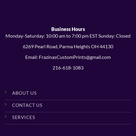
$14.99
$38.99
Business Hours
Monday-Saturday: 10:00 am to 7:00 pm EST Sunday: Closed
6269 Pearl Road, Parma Heights OH 44130
Email: FrazinasCustomPrints@gmail.com
216-618-1083
ABOUT US
CONTACT US
SERVICES