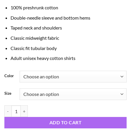
through
100% preshrunk cotton
$24.99
Double-needle sleeve and bottom hems
Taped neck and shoulders
Classic midweight fabric
Classic fit tubular body
Adult unisex heavy cotton shirts
Color
Size
Man of Faith quantity
ADD TO CART