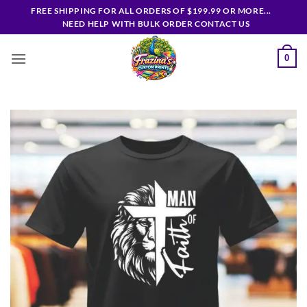
Skip
FREE SHIPPING FOR ALL ORDERS OF $199.99 OR MORE...
to
NEED HELP WITH BULK ORDER CONTACT US
content
0