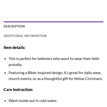
DESCRIPTION
ADDITIONAL INFORMATION
Item details:
This is perfect for believers who want to wear their faith
proudly.
Featuring a Bible-inspired design, it’s great for daily wear,
church events, or as a thoughtful gift for fellow Christians.
Care Instruction:
Wash inside out in cold water.