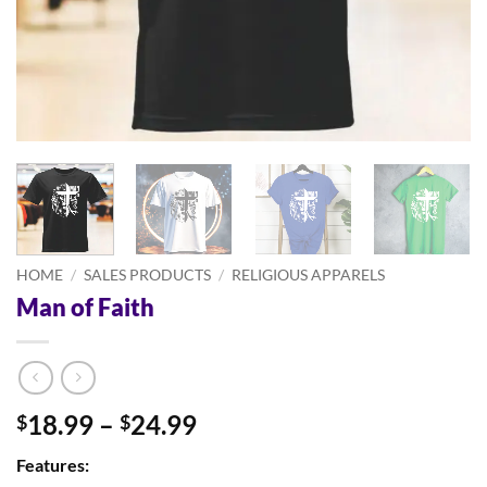
HOME
/
SALES PRODUCTS
/
RELIGIOUS APPARELS
Man of Faith
Price
18.99
–
24.99
$
$
range:
Features:
$18.99