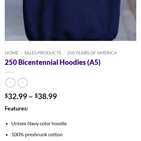
HOME
/
SALES PRODUCTS
/
250 YEARS OF AMERICA
250 Bicentennial Hoodies (A5)
Price
32.99
–
38.99
$
$
range:
Features:
$32.99
through
Unisex Navy color hoodie
$38.99
100% preshrunk cotton