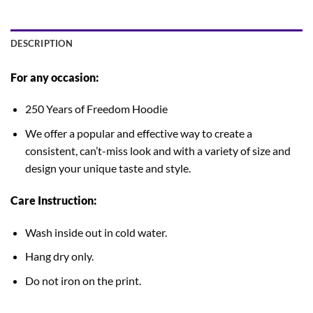
DESCRIPTION
For any occasion:
250 Years of Freedom Hoodie
We offer a popular and effective way to create a
consistent, can’t-miss look and with a variety of size and
design your unique taste and style.
Care Instruction:
Wash inside out in cold water.
Hang dry only.
Do not iron on the print.