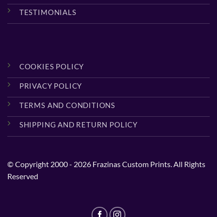
TESTIMONIALS
COOKIES POLICY
PRIVACY POLICY
TERMS AND CONDITIONS
SHIPPING AND RETURN POLICY
© Copyright 2000 - 2026 Frazinas Custom Prints. All Rights
Reserved