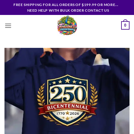
Skip
FREE SHIPPING FOR ALL ORDERS OF $199.99 OR MORE...
to
NEED HELP WITH BULK ORDER CONTACT US
content
0