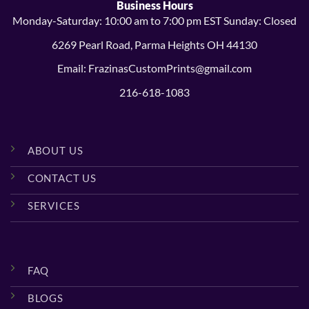
Business Hours
Monday-Saturday: 10:00 am to 7:00 pm EST Sunday: Closed
6269 Pearl Road, Parma Heights OH 44130
Email: FrazinasCustomPrints@gmail.com
216-618-1083
ABOUT US
CONTACT US
SERVICES
FAQ
BLOGS