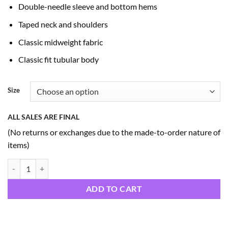
Double-needle sleeve and bottom hems
Taped neck and shoulders
Classic midweight fabric
Classic fit tubular body
Size
ALL SALES ARE FINAL
(No returns or exchanges due to the made-to-order nature of
items)
250 Bicentennial Hoodies (A5) quantity
ADD TO CART