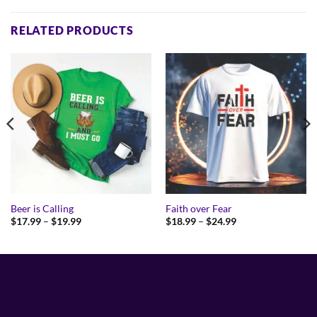
RELATED PRODUCTS
Beer is Calling
Faith over Fear
Price
Price
$
17.99
–
$
19.99
$
18.99
–
$
24.99
range:
range:
$17.99
$18.99
through
through
$19.99
$24.99