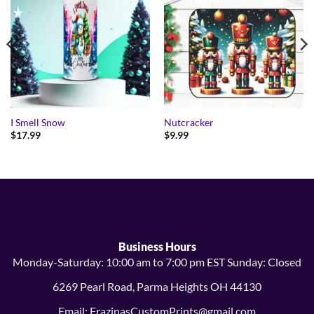
I Smell Snow
Nutcracker
$
17.99
$
9.99
Business Hours
Monday-Saturday: 10:00 am to 7:00 pm EST Sunday: Closed
6269 Pearl Road, Parma Heights OH 44130
Email: FrazinasCustomPrints@gmail.com