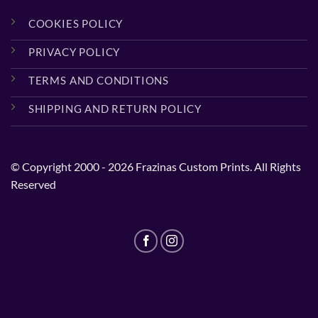
COOKIES POLICY
PRIVACY POLICY
TERMS AND CONDITIONS
SHIPPING AND RETURN POLICY
© Copyright 2000 - 2026 Frazinas Custom Prints. All Rights
Reserved