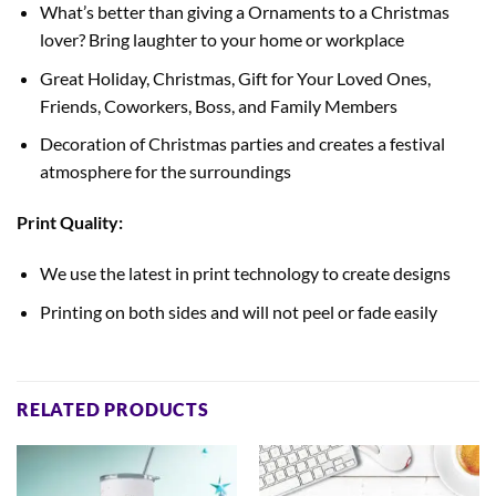
What’s better than giving a Ornaments to a Christmas
lover? Bring laughter to your home or workplace
Great Holiday, Christmas, Gift for Your Loved Ones,
Friends, Coworkers, Boss, and Family Members
Decoration of Christmas parties and creates a festival
atmosphere for the surroundings
Print Quality:
We use the latest in print technology to create designs
Printing on both sides
and will not peel or fade easily
RELATED PRODUCTS