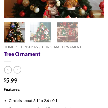
HOME
/
CHRISTMAS
/
CHRISTMAS ORNAMENT
Tree Ornament
5.99
$
Features:
CIrcle is about 3.14 x 2.6 x 0.1