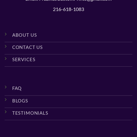
216-618-1083
ABOUT US
CONTACT US
SERVICES
FAQ
BLOGS
TESTIMONIALS