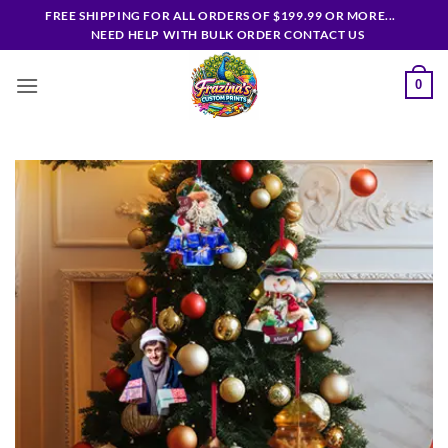
Skip
FREE SHIPPING FOR ALL ORDERS OF $199.99 OR MORE...
to
NEED HELP WITH BULK ORDER CONTACT US
content
0