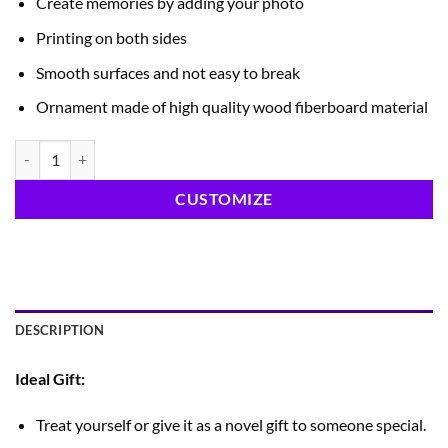
Create memories by adding your photo
Printing on both sides
Smooth surfaces and not easy to break
Ornament made of high quality wood fiberboard material
Tree Ornament quantity
CUSTOMIZE
DESCRIPTION
Ideal Gift:
Treat yourself or give it as a novel gift to someone special.