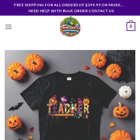
Skip
FREE SHIPPING FOR ALL ORDERS OF $199.99 OR MORE...
to
NEED HELP WITH BULK ORDER CONTACT US
content
0