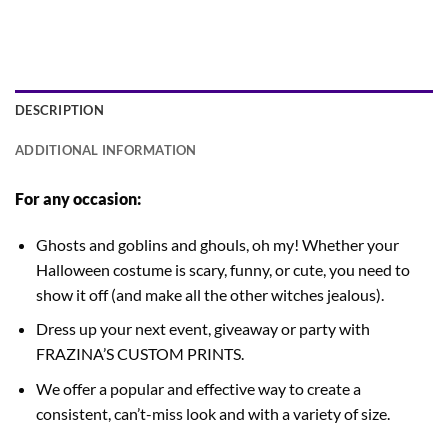
DESCRIPTION
ADDITIONAL INFORMATION
For any occasion:
Ghosts and goblins and ghouls, oh my! Whether your
Halloween costume is scary, funny, or cute, you need to
show it off (and make all the other witches jealous).
Dress up your next event, giveaway or party with
FRAZINA’S CUSTOM PRINTS.
We offer a popular and effective way to create a
consistent, can’t-miss look and with a variety of size.