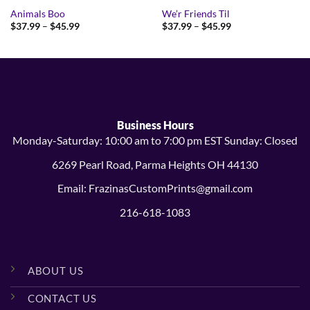
Animals Boo
We’r Friends Til
Price
Price
$
37.99
–
$
45.99
$
37.99
–
$
45.99
range:
range:
$37.99
$37.99
through
through
$45.99
$45.99
Business Hours
Monday-Saturday: 10:00 am to 7:00 pm EST Sunday: Closed
6269 Pearl Road, Parma Heights OH 44130
Email: FrazinasCustomPrints@gmail.com
216-618-1083
ABOUT US
CONTACT US