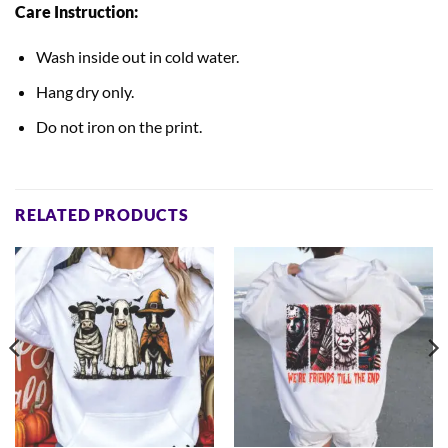
Care Instruction:
Wash inside out in cold water.
Hang dry only.
Do not iron on the print.
RELATED PRODUCTS