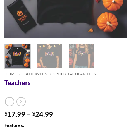
HOME
/
HALLOWEEN
/
SPOOKTACULAR TEES
Teachers
Price
17.99
–
24.99
$
$
range:
Features:
$17.99