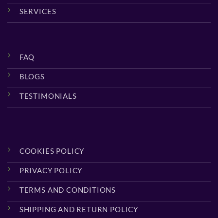
SERVICES
FAQ
BLOGS
TESTIMONIALS
COOKIES POLICY
PRIVACY POLICY
TERMS AND CONDITIONS
SHIPPING AND RETURN POLICY