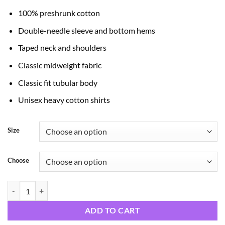
through
100% preshrunk cotton
$24.99
Double-needle sleeve and bottom hems
Taped neck and shoulders
Classic midweight fabric
Classic fit tubular body
Unisex heavy cotton shirts
Size
Choose
Teachers quantity
ADD TO CART