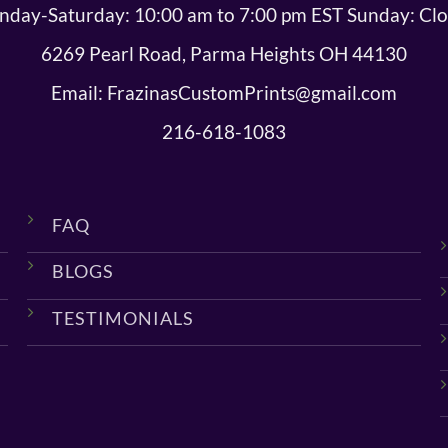
day-Saturday: 10:00 am to 7:00 pm EST Sunday: Cl
6269 Pearl Road, Parma Heights OH 44130
Email: FrazinasCustomPrints@gmail.com
216-618-1083
FAQ
BLOGS
TESTIMONIALS