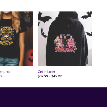
eatures
Get in Loser
Price
Price
99
$
37.99
–
$
45.99
range:
range:
$17.99
$37.99
through
through
$24.99
$45.99