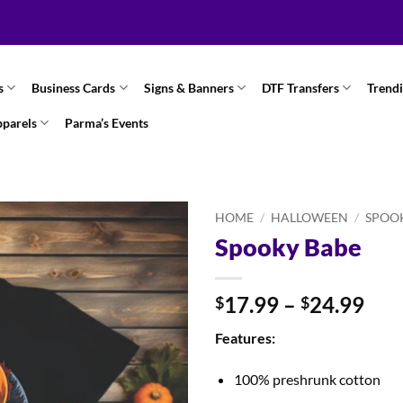
s
Business Cards
Signs & Banners
DTF Transfers
Trend
pparels
Parma’s Events
HOME
/
HALLOWEEN
/
SPOO
Spooky Babe
Pri
17.99
–
24.99
$
$
ran
Features:
$17
thr
100% preshrunk cotton
$24