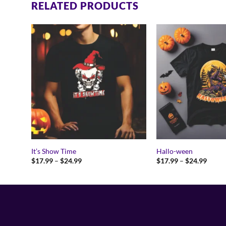
RELATED PRODUCTS
It’s Show Time
Hallo-ween
Price
Price
$
17.99
–
$
24.99
$
17.99
–
$
24.99
range:
range:
$17.99
$17.9
through
throu
$24.99
$24.9