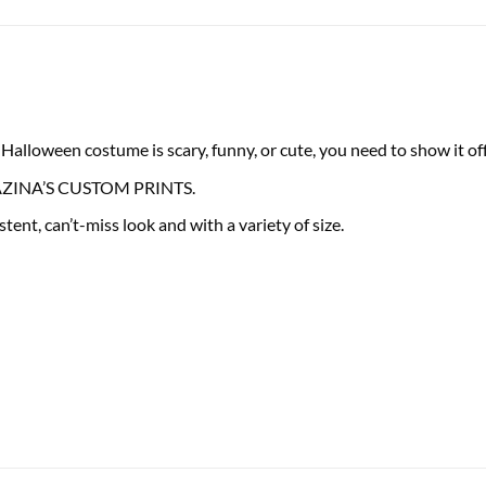
lloween costume is scary, funny, or cute, you need to show it off 
 FRAZINA’S CUSTOM PRINTS.
tent, can’t-miss look and with a variety of size.