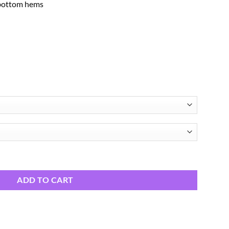
 bottom hems
ADD TO CART