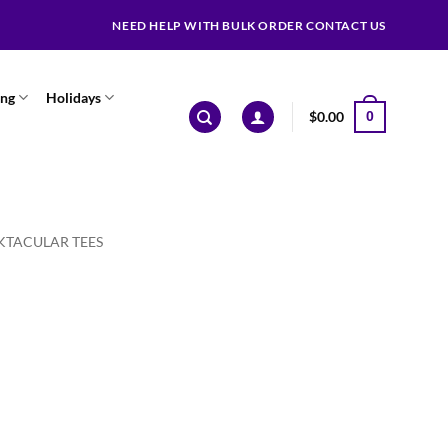
NEED HELP WITH BULK ORDER CONTACT US
ing
Holidays
$
0.00
0
KTACULAR TEES
ce
ge:
.99
ough
.99