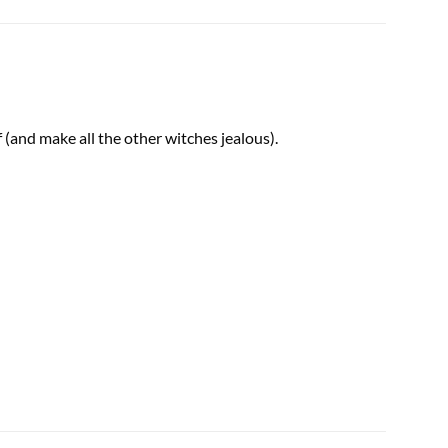
(and make all the other witches jealous).