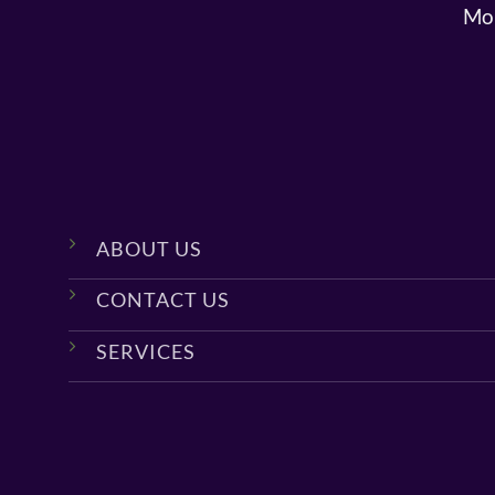
Mon
ABOUT US
CONTACT US
SERVICES