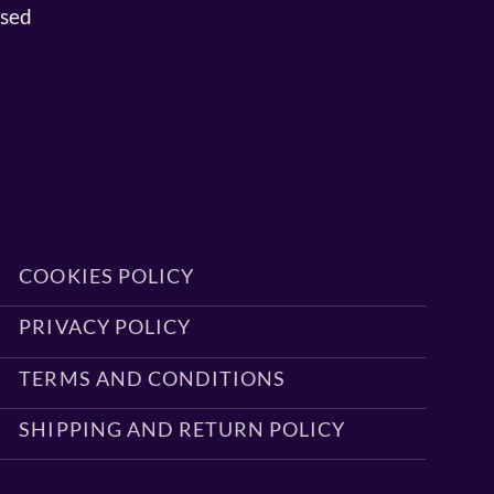
osed
COOKIES POLICY
PRIVACY POLICY
TERMS AND CONDITIONS
SHIPPING AND RETURN POLICY