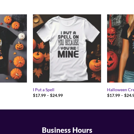
I Put a Spell
Halloween Cr
Price
$
17.99
–
$
24.99
$
17.99
–
$
24.
range:
9
$17.99
gh
through
9
$24.99
Business Hours