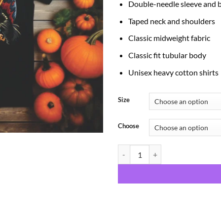
Double-needle sleeve and
Taped neck and shoulders
Classic midweight fabric
Classic fit tubular body
Unisex heavy cotton shirts
Size
Choose
Spooky Babe quantity