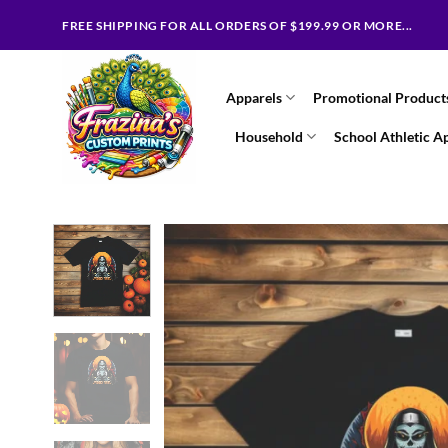
Skip
FREE SHIPPING FOR ALL ORDERS OF $199.99 OR MORE...
to
content
Apparels
Promotional Product
Household
School Athletic A