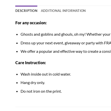
DESCRIPTION
ADDITIONAL INFORMATION
For any occasion:
Ghosts and goblins and ghouls, oh my! Whether your Ha
Dress up your next event, giveaway or party with
We offer a popular and effective way to create a consis
Care Instruction:
Wash inside out in cold water.
Hang dry only.
Do not iron on the print.