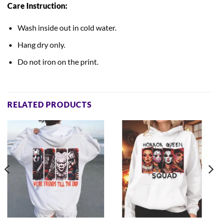
Care Instruction:
Wash inside out in cold water.
Hang dry only.
Do not iron on the print.
RELATED PRODUCTS