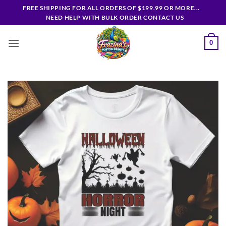
Skip
FREE SHIPPING FOR ALL ORDERS OF $199.99 OR MORE...
to
NEED HELP WITH BULK ORDER CONTACT US
content
0