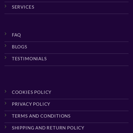
SERVICES
FAQ
BLOGS
TESTIMONIALS
COOKIES POLICY
PRIVACY POLICY
TERMS AND CONDITIONS
SHIPPING AND RETURN POLICY