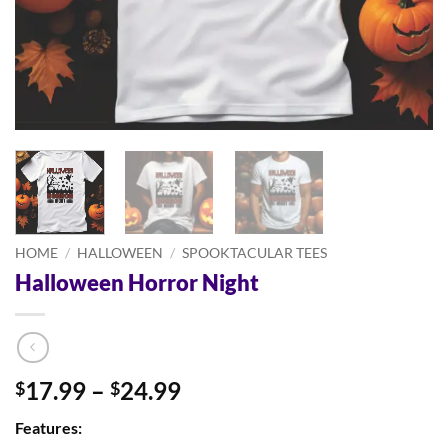
HOME
/
HALLOWEEN
/
SPOOKTACULAR TEES
Halloween Horror Night
Price
17.99
–
24.99
$
$
range:
Features:
$17.99