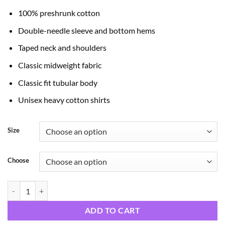
through
100% preshrunk cotton
$24.99
Double-needle sleeve and bottom hems
Taped neck and shoulders
Classic midweight fabric
Classic fit tubular body
Unisex heavy cotton shirts
Size
Choose
Halloween Horror Night quantity
ADD TO CART