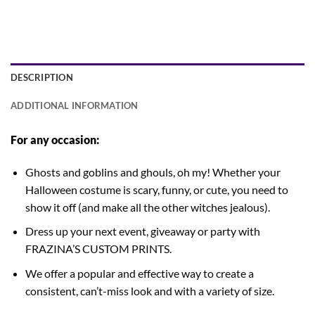
DESCRIPTION
ADDITIONAL INFORMATION
For any occasion:
Ghosts and goblins and ghouls, oh my! Whether your
Halloween costume is scary, funny, or cute, you need to
show it off (and make all the other witches jealous).
Dress up your next event, giveaway or party with
FRAZINA’S CUSTOM PRINTS.
We offer a popular and effective way to create a
consistent, can’t-miss look and with a variety of size.