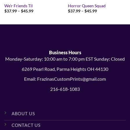
We’r Friends Til
Horror Queen Squad
Price
Price
$
37.99
–
$
45.99
$
37.99
–
$
45.99
range:
range:
$37.99
$37.99
through
through
$45.99
$45.99
Business Hours
Monday-Saturday: 10:00 am to 7:00 pm EST Sunday: Closed
6269 Pearl Road, Parma Heights OH 44130
Email: FrazinasCustomPrints@gmail.com
216-618-1083
ABOUT US
CONTACT US