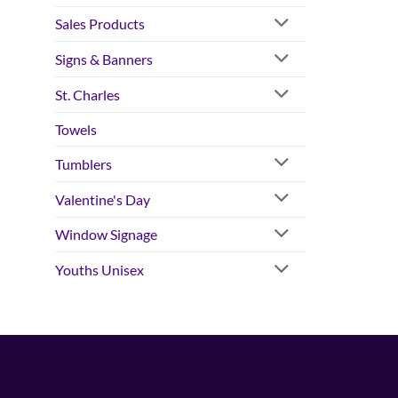
Sales Products
Signs & Banners
St. Charles
Towels
Tumblers
Valentine's Day
Window Signage
Youths Unisex