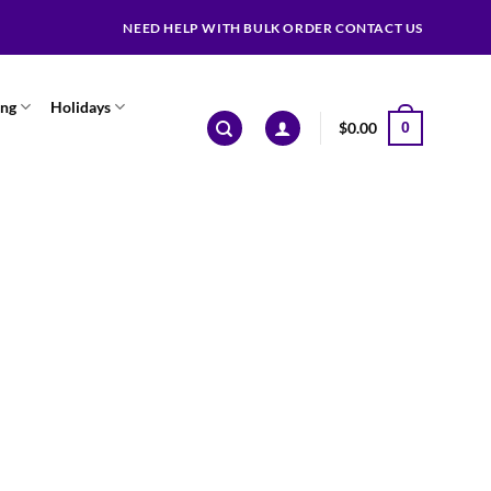
NEED HELP WITH BULK ORDER CONTACT US
ing
Holidays
$
0.00
0