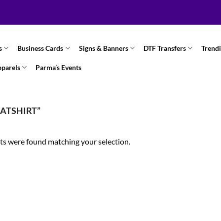
s
Business Cards
Signs & Banners
DTF Transfers
Trend
pparels
Parma’s Events
ATSHIRT”
s were found matching your selection.