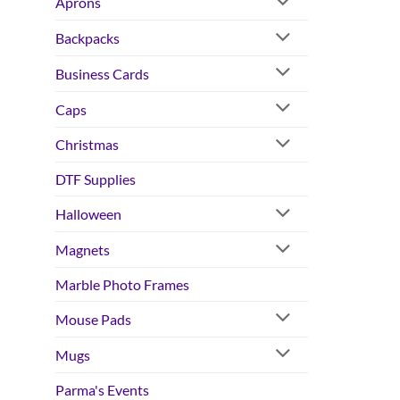
Aprons
Backpacks
Business Cards
Caps
Christmas
DTF Supplies
Halloween
Magnets
Marble Photo Frames
Mouse Pads
Mugs
Parma's Events