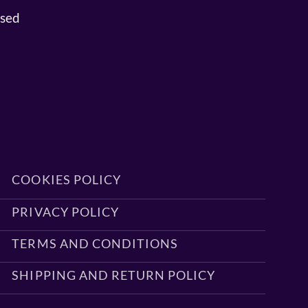
osed
COOKIES POLICY
PRIVACY POLICY
TERMS AND CONDITIONS
SHIPPING AND RETURN POLICY