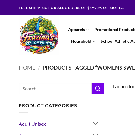
Skip
FREE SHIPPING FOR ALL ORDERS OF $199.99 OR MORE...
to
content
Apparels
Promotional Product
Household
School Athletic A
HOME
/
PRODUCTS TAGGED “WOMENS SWE
Search
No product
for:
PRODUCT CATEGORIES
Adult Unisex