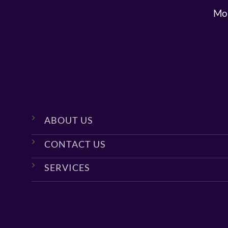
Mon
ABOUT US
CONTACT US
SERVICES