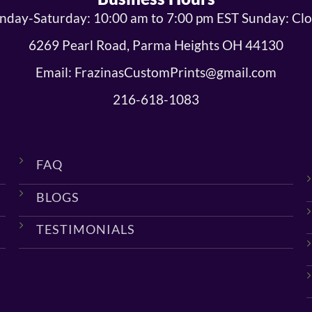
day-Saturday: 10:00 am to 7:00 pm EST Sunday: Cl
6269 Pearl Road, Parma Heights OH 44130
Email: FrazinasCustomPrints@gmail.com
216-618-1083
FAQ
BLOGS
TESTIMONIALS