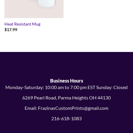
Heat Resistant Mug
$
17.99
Business Hours
Monday-Saturday: 10:00 am to 7:00 pm EST Sunday: Closed
6269 Pearl Road, Parma Heights OH 44130
Email: FrazinasCustomPrints@gmail.com
216-618-1083