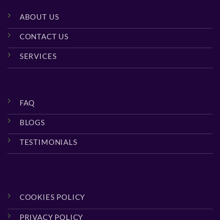
ABOUT US
CONTACT US
SERVICES
FAQ
BLOGS
TESTIMONIALS
COOKIES POLICY
PRIVACY POLICY