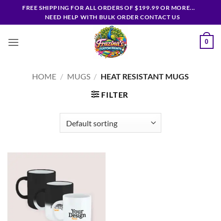
Skip
FREE SHIPPING FOR ALL ORDERS OF $199.99 OR MORE...
to
NEED HELP WITH BULK ORDER CONTACT US
content
0
HOME
/
MUGS
/
HEAT RESISTANT MUGS
FILTER