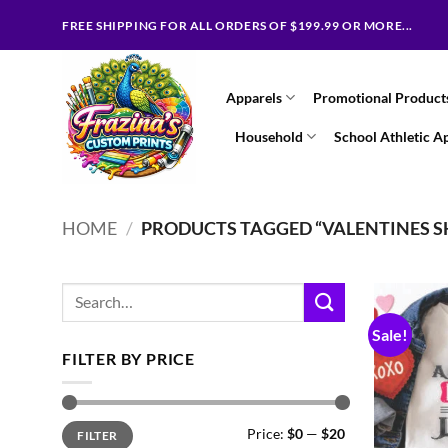
Skip
FREE SHIPPING FOR ALL ORDERS OF $199.99 OR MORE...
to
content
Apparels
Promotional Product
Household
School Athletic A
HOME
/
PRODUCTS TAGGED “VALENTINES S
Search
for:
Sale!
FILTER BY PRICE
Min
Max
Price:
$0
—
$20
FILTER
price
price