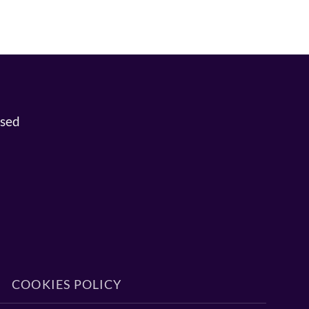
osed
COOKIES POLICY