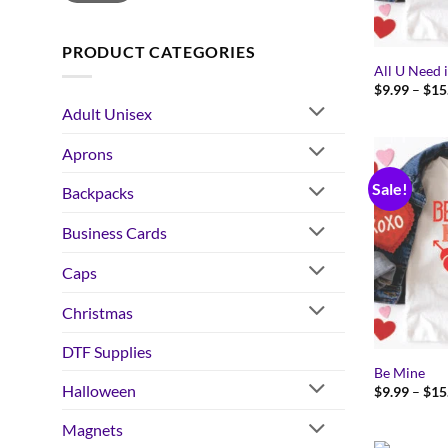
PRODUCT CATEGORIES
All U Need 
$
9.99
–
$
15
Adult Unisex
Aprons
Sale!
Backpacks
Business Cards
Caps
Christmas
DTF Supplies
Be Mine
Halloween
$
9.99
–
$
15
Magnets