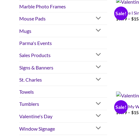
Marble Photo Frames
I Dance I Si
Sale!
Mouse Pads
$
9.99
–
$
15
Mugs
Parma's Events
Sales Products
Signs & Banners
St. Charles
Towels
Tumblers
I Love My W
Sale!
$
9.99
–
$
15
Valentine's Day
Window Signage