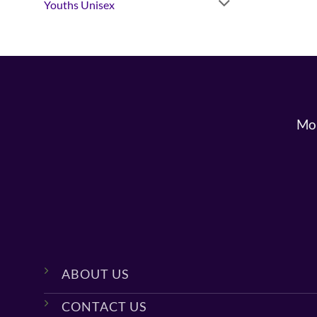
Youths Unisex
Mon
ABOUT US
CONTACT US