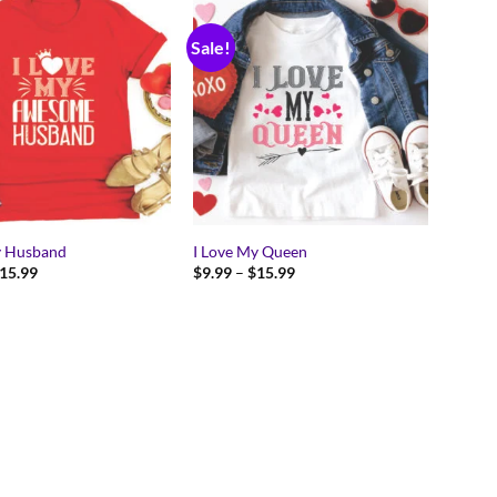
Sale!
y Husband
I Love My Queen
Price
Price
15.99
$
9.99
–
$
15.99
range:
range:
$9.99
$9.99
through
through
$15.99
$15.99