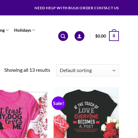
NEED HELP WITH BULK ORDER CONTACT US
ing
Holidays
$
0.00
0
Showing all 13 results
Sale!