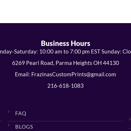
Business Hours
day-Saturday: 10:00 am to 7:00 pm EST Sunday: Cl
6269 Pearl Road, Parma Heights OH 44130
Email: FrazinasCustomPrints@gmail.com
216-618-1083
FAQ
BLOGS