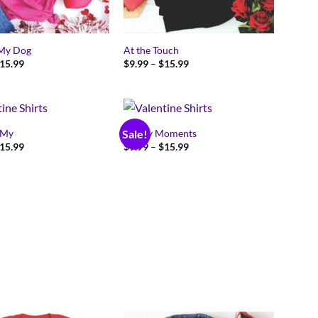
 My Dog
At the Touch
Price
Price
15.99
$
9.99
–
$
15.99
range:
range:
$9.99
$9.99
through
through
$15.99
$15.99
 My
Happy Moments
Sale!
Price
Price
15.99
$
9.99
–
$
15.99
range:
range:
$9.99
$9.99
through
through
$15.99
$15.99