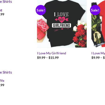
ng
Sale!
Sale!
Price
.99
range:
$9.99
through
$15.99
I Love My Girlfriend
I Love M
Price
$
9.99
–
$
15.99
$
9.99
–
$
range:
$9.99
through
$15.99
ife
Price
.99
range:
$9.99
through
$15.99