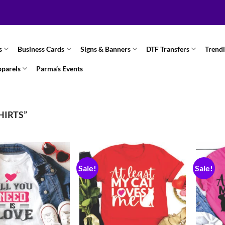
s
Business Cards
Signs & Banners
DTF Transfers
Trend
pparels
Parma’s Events
HIRTS”
Sale!
Sale!