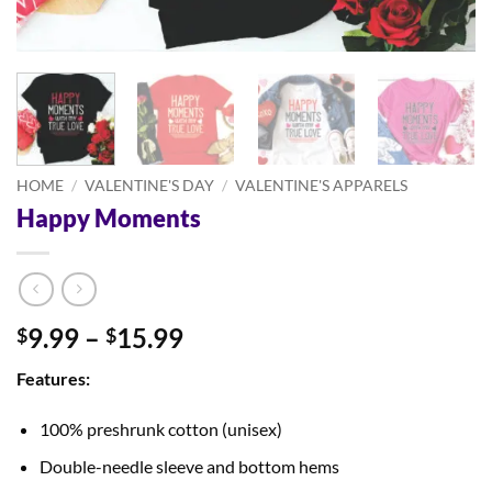
HOME
/
VALENTINE'S DAY
/
VALENTINE'S APPARELS
Happy Moments
Price
9.99
–
15.99
$
$
range:
Features:
$9.99
through
100% preshrunk cotton (unisex)
$15.99
Double-needle sleeve and bottom hems