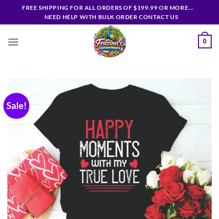
Skip
FREE SHIPPING FOR ALL ORDERS OF $199.99 OR MORE...
to
NEED HELP WITH BULK ORDER CONTACT US
content
0
Sale!