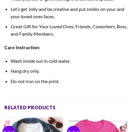
Let’s get Jolly and be creative and put smiles on your and
your loved ones faces.
Great Gift for Your Loved Ones, Friends, Coworkers, Boss,
and Family Members.
Care Instruction:
Wash inside out in cold water.
Hang dry only.
Do not iron on the print.
RELATED PRODUCTS