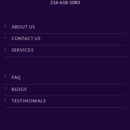
216-618-1083
ABOUT US
CONTACT US
SERVICES
FAQ
BLOGS
TESTIMONIALS