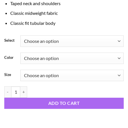
Taped neck and shoulders
Classic midweight fabric
Classic fit tubular body
Select
Color
Size
Happy Moments quantity
ADD TO CART