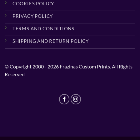
COOKIES POLICY
PRIVACY POLICY
TERMS AND CONDITIONS
SHIPPING AND RETURN POLICY
© Copyright 2000 - 2026 Frazinas Custom Prints. All Rights
Reserved