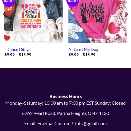
Sale!
Sale!
I Dance I Sing
At Least My Dog
Price
Price
$
9.99
–
$
15.99
$
9.99
–
$
15.99
range:
range:
$9.99
$9.99
through
through
$15.99
$15.99
Business Hours
Monday-Saturday: 10:00 am to 7:00 pm EST Sunday: Closed
6269 Pearl Road, Parma Heights OH 44130
Email: FrazinasCustomPrints@gmail.com