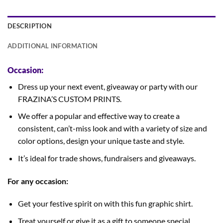
DESCRIPTION
ADDITIONAL INFORMATION
Occasion:
Dress up your next event, giveaway or party with our
FRAZINA’S CUSTOM PRINTS.
We offer a popular and effective way to create a
consistent, can’t-miss look and with a variety of size and
color options, design your unique taste and style.
It’s ideal for trade shows, fundraisers and giveaways.
For any occasion:
Get your festive spirit on with this fun graphic shirt.
Treat yourself or give it as a gift to someone special.